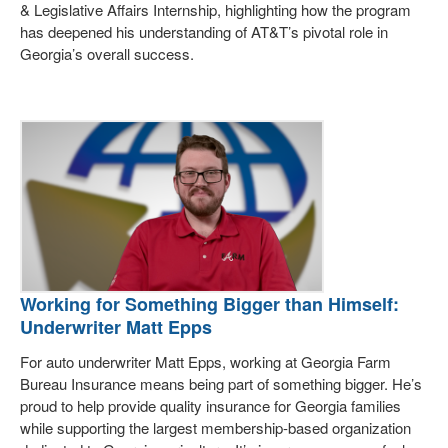
& Legislative Affairs Internship, highlighting how the program
has deepened his understanding of AT&T’s pivotal role in
Georgia’s overall success.
Working for Something Bigger than Himself:
Underwriter Matt Epps
For auto underwriter Matt Epps, working at Georgia Farm
Bureau Insurance means being part of something bigger. He’s
proud to help provide quality insurance for Georgia families
while supporting the largest membership-based organization