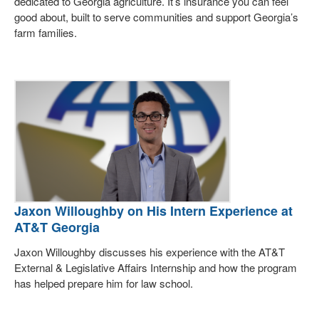
dedicated to Georgia agriculture. It’s insurance you can feel
good about, built to serve communities and support Georgia’s
farm families.
Jaxon Willoughby on His Intern Experience at
AT&T Georgia
Jaxon Willoughby discusses his experience with the AT&T
External & Legislative Affairs Internship and how the program
has helped prepare him for law school.