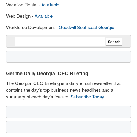
Vacation Rental -
Available
Web Design -
Available
Workforce Development -
Goodwill Southeast Georgia
Get the Daily Georgia_CEO Briefing
The Georgia_CEO Briefing is a daily email newsletter that
contains the day’s top business news headlines and a
summary of each day’s feature.
Subscribe Today
.