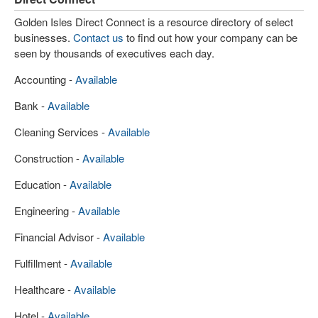
Golden Isles Direct Connect is a resource directory of select
businesses.
Contact us
to find out how your company can be
seen by thousands of executives each day.
Accounting -
Available
Bank -
Available
Cleaning Services -
Available
Construction -
Available
Education -
Available
Engineering -
Available
Financial Advisor -
Available
Fulfillment -
Available
Healthcare -
Available
Hotel -
Available