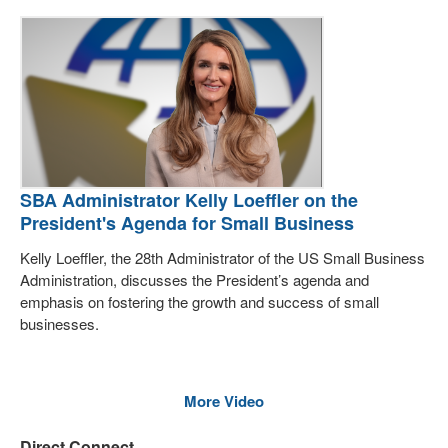
SBA Administrator Kelly Loeffler on the
President's Agenda for Small Business
Kelly Loeffler, the 28th Administrator of the US Small Business
Administration, discusses the President’s agenda and
emphasis on fostering the growth and success of small
businesses.
More Video
Direct Connect