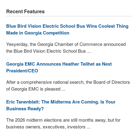
Recent Features
Blue Bird Vision Electric School Bus Wins Coolest Thing
Made in Georgia Competition
Yesyerday, the Georgia Chamber of Commerce announced
the Blue Bird Vision Electric School Bus ...
Georgia EMC Announces Heather Teilhet as Next
President/CEO
After a comprehensive national search, the Board of Directors
of Georgia EMC is pleased ...
Eric Tanenblatt: The Midterms Are Coming. Is Your
Business Ready?
The 2026 midterm elections are still months away, but for
business owners, executives, investors ...