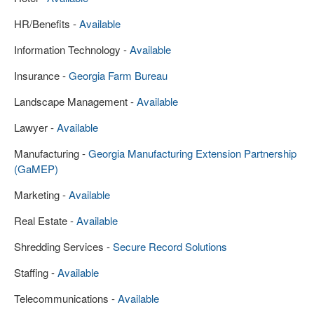
HR/Benefits -
Available
Information Technology -
Available
Insurance -
Georgia Farm Bureau
Landscape Management -
Available
Lawyer -
Available
Manufacturing -
Georgia Manufacturing Extension Partnership
(GaMEP)
Marketing -
Available
Real Estate -
Available
Shredding Services -
Secure Record Solutions
Staffing -
Available
Telecommunications -
Available