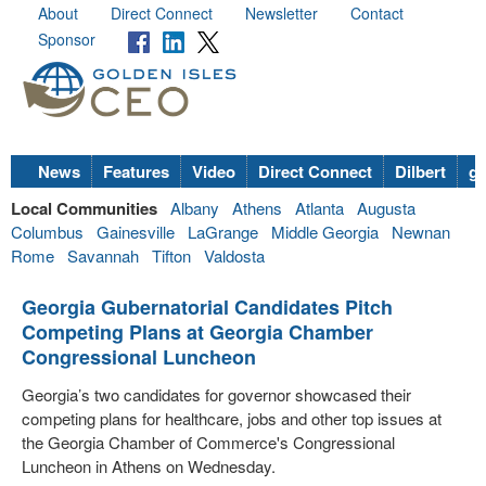
About
Direct Connect
Newsletter
Contact
Sponsor
News
Features
Video
Direct Connect
Dilbert
go
Local Communities
Albany
Athens
Atlanta
Augusta
Columbus
Gainesville
LaGrange
Middle Georgia
Newnan
Rome
Savannah
Tifton
Valdosta
Georgia Gubernatorial Candidates Pitch
Competing Plans at Georgia Chamber
Congressional Luncheon
Georgia’s two candidates for governor showcased their
competing plans for healthcare, jobs and other top issues at
the Georgia Chamber of Commerce's Congressional
Luncheon in Athens on Wednesday.