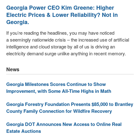
Georgia Power CEO Kim Greene: Higher
Electric Prices & Lower Reliability? Not in
Georgia.
If you’re reading the headlines, you may have noticed
a seemingly nationwide crisis – the increased use of artificial
intelligence and cloud storage by all of us is driving an
electricity demand surge unlike anything in recent memory.
News
Georgia Milestones Scores Continue to Show
Improvement, with Some All-Time Highs in Math
Georgia Forestry Foundation Presents $85,000 to Brantley
County Family Connection for Wildfire Recovery
Georgia DOT Announces New Access to Online Real
Estate Auctions