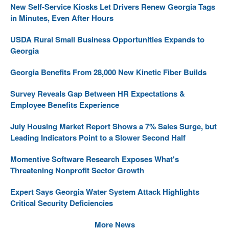
New Self-Service Kiosks Let Drivers Renew Georgia Tags
in Minutes, Even After Hours
USDA Rural Small Business Opportunities Expands to
Georgia
Georgia Benefits From 28,000 New Kinetic Fiber Builds
Survey Reveals Gap Between HR Expectations &
Employee Benefits Experience
July Housing Market Report Shows a 7% Sales Surge, but
Leading Indicators Point to a Slower Second Half
Momentive Software Research Exposes What's
Threatening Nonprofit Sector Growth
Expert Says Georgia Water System Attack Highlights
Critical Security Deficiencies
More News