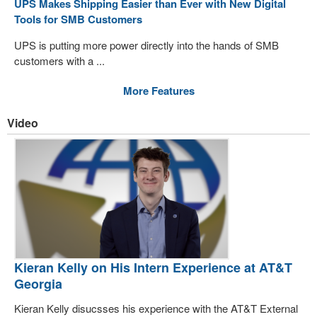
UPS Makes Shipping Easier than Ever with New Digital
Tools for SMB Customers
UPS is putting more power directly into the hands of SMB
customers with a ...
More Features
Video
Kieran Kelly on His Intern Experience at AT&T
Georgia
Kieran Kelly disucsses his experience with the AT&T External