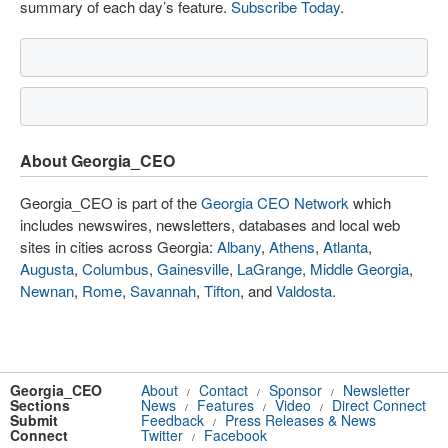
summary of each day’s feature.
Subscribe Today
.
About Georgia_CEO
Georgia_CEO is part of the
Georgia CEO Network
which
includes newswires, newsletters, databases and local web
sites in cities across Georgia:
Albany
,
Athens
,
Atlanta
,
Augusta
,
Columbus
,
Gainesville
,
LaGrange
,
Middle Georgia
,
Newnan
,
Rome
,
Savannah
,
Tifton
, and
Valdosta
.
Georgia_CEO
About
Contact
Sponsor
Newsletter
/
/
/
Sections
News
Features
Video
Direct Connect
/
/
/
Submit
Feedback
Press Releases & News
/
Connect
Twitter
Facebook
/