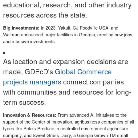
educational, research, and other industry
resources across the state.
Big Investments:
In 2023, Yakult, CJ Foodville USA, and
Walmart announced major facilities in Georgia, creating new jobs
and massive investments
As location and expansion decisions are
made, GDEcD’s
Global Commerce
projects managers
connect companies
with communities and resources for long-
term success.
Innovation & Resources:
From advanced AI initiatives to the
support of the Center of Innovation, agribusiness companies of all
types like Pete’s Produce, a controlled environment agriculture
company, and Sweet Grass Dairy, a Georgia Grown TM small