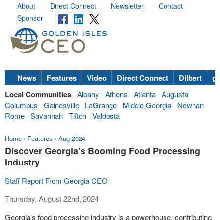
About
Direct Connect
Newsletter
Contact
Sponsor
News
Features
Video
Direct Connect
Dilbert
go
Local Communities
Albany
Athens
Atlanta
Augusta
Columbus
Gainesville
LaGrange
Middle Georgia
Newnan
Rome
Savannah
Tifton
Valdosta
Home
›
Features
›
Aug 2024
Discover Georgia’s Booming Food Processing
Industry
Staff Report From Georgia CEO
Thursday, August 22nd, 2024
Georgia’s food processing industry is a powerhouse, contributing