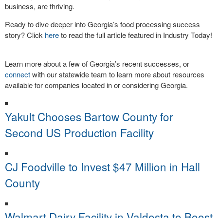
business, are thriving.
Ready to dive deeper into Georgia’s food processing success
story? Click
here
to read the full article featured in Industry Today!
Learn more about a few of Georgia’s recent successes, or
connect
with our statewide team to learn more about resources
available for companies located in or considering Georgia.
Yakult Chooses Bartow County for
Second US Production Facility
CJ Foodville to Invest $47 Million in Hall
County
Walmart Dairy Facility in Valdosta to Boost