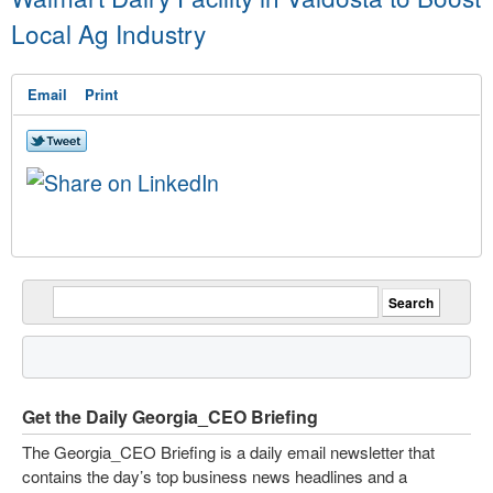
Local Ag Industry
Email
Print
Get the Daily Georgia_CEO Briefing
The Georgia_CEO Briefing is a daily email newsletter that
contains the day’s top business news headlines and a