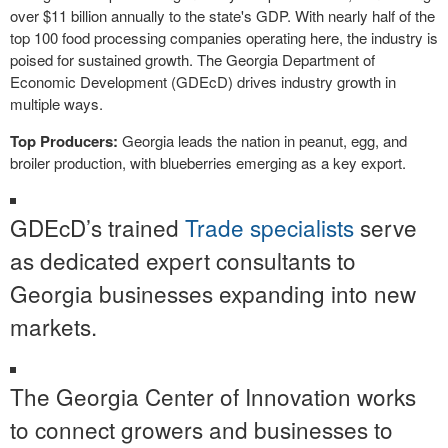
over $11 billion annually to the state's GDP. With nearly half of the
top 100 food processing companies operating here, the industry is
poised for sustained growth. The Georgia Department of
Economic Development (GDEcD) drives industry growth in
multiple ways.
Top Producers:
Georgia leads the nation in peanut, egg, and
broiler production, with blueberries emerging as a key export.
GDEcD’s trained
Trade specialists
serve
as dedicated expert consultants to
Georgia businesses expanding into new
markets.
The Georgia Center of Innovation works
to connect growers and businesses to