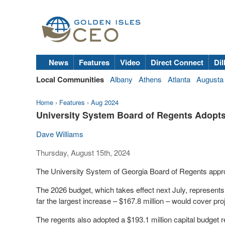
News
Features
Video
Direct Connect
Dil
Local Communities
Albany
Athens
Atlanta
Augusta
Home
›
Features
›
Aug 2024
University System Board of Regents Adopt
Dave Williams
Thursday, August 15th, 2024
The University System of Georgia Board of Regents appro
The 2026 budget, which takes effect next July, represents 
far the largest increase – $167.8 million – would cover pr
The regents also adopted a $193.1 million capital budget re