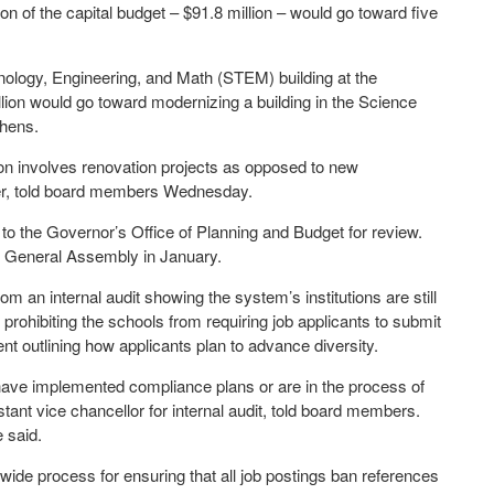
ion of the capital budget – $91.8 million – would go toward five
hnology, Engineering, and Math (STEM) building at the
lion would go toward modernizing a building in the Science
thens.
tion involves renovation projects as opposed to new
icer, told board members Wednesday.
to the Governor’s Office of Planning and Budget for review.
e General Assembly in January.
m an internal audit showing the system’s institutions are still
 prohibiting the schools from requiring job applicants to submit
nt outlining how applicants plan to advance diversity.
r have implemented compliance plans or are in the process of
tant vice chancellor for internal audit, told board members.
 said.
de process for ensuring that all job postings ban references