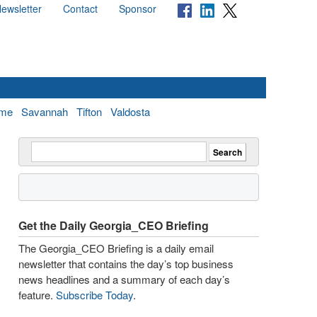
ewsletter
Contact
Sponsor
me
Savannah
Tifton
Valdosta
Get the Daily Georgia_CEO Briefing
The Georgia_CEO Briefing is a daily email
newsletter that contains the day’s top business
news headlines and a summary of each day’s
feature.
Subscribe Today
.