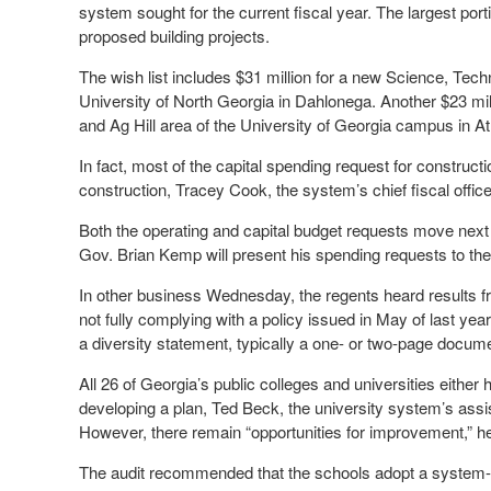
system sought for the current fiscal year. The largest port
proposed building projects.
The wish list includes $31 million for a new Science, Tec
University of North Georgia in Dahlonega. Another $23 mil
and Ag Hill area of the University of Georgia campus in A
In fact, most of the capital spending request for construc
construction, Tracey Cook, the system’s chief fiscal off
Both the operating and capital budget requests move next 
Gov. Brian Kemp will present his spending requests to th
In other business Wednesday, the regents heard results fro
not fully complying with a policy issued in May of last year
a diversity statement, typically a one- or two-page docume
All 26 of Georgia’s public colleges and universities eithe
developing a plan, Ted Beck, the university system’s assis
However, there remain “opportunities for improvement,” he
The audit recommended that the schools adopt a system-wi