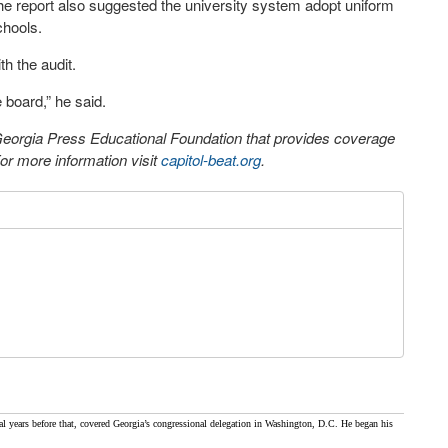
 The report also suggested the university system adopt uniform
chools.
h the audit.
 board,” he said.
 Georgia Press Educational Foundation that provides coverage
r more information visit
capitol-beat.org
.
al years before that, covered Georgia’s congressional delegation in Washington, D.C. He began his