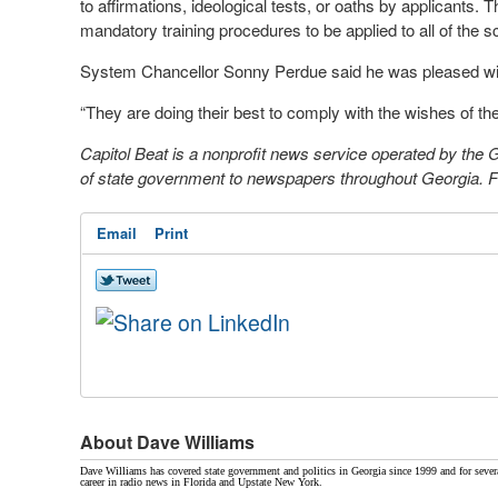
to affirmations, ideological tests, or oaths by applicants.
mandatory training procedures to be applied to all of the s
System Chancellor Sonny Perdue said he was pleased wit
“They are doing their best to comply with the wishes of the
Capitol Beat is a nonprofit news service operated by the
of state government to newspapers throughout Georgia. Fo
Email
Print
About Dave Williams
Dave Williams has covered state government and politics in Georgia since 1999 and for sever
career in radio news in Florida and Upstate New York.