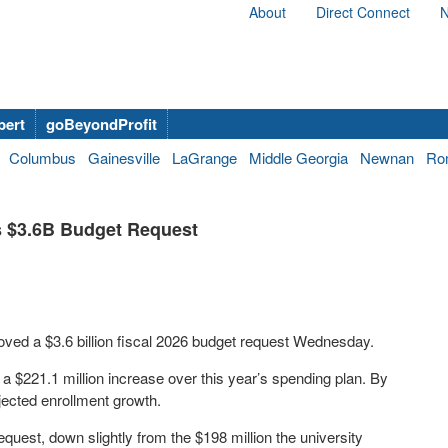
About
Direct Connect
N
bert
goBeyondProfit
Columbus
Gainesville
LaGrange
Middle Georgia
Newnan
Ro
s $3.6B Budget Request
ved a $3.6 billion fiscal 2026 budget request Wednesday.
a $221.1 million increase over this year’s spending plan. By
ojected enrollment growth.
quest, down slightly from the $198 million the university