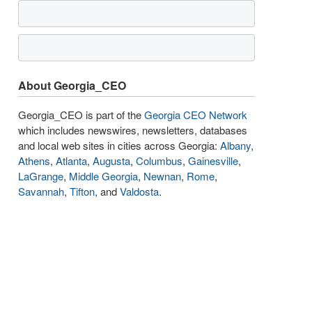
About Georgia_CEO
Georgia_CEO is part of the
Georgia CEO Network
which includes newswires, newsletters, databases
and local web sites in cities across Georgia:
Albany
,
Athens
,
Atlanta
,
Augusta
,
Columbus
,
Gainesville
,
LaGrange
,
Middle Georgia
,
Newnan
,
Rome
,
Savannah
,
Tifton
, and
Valdosta
.