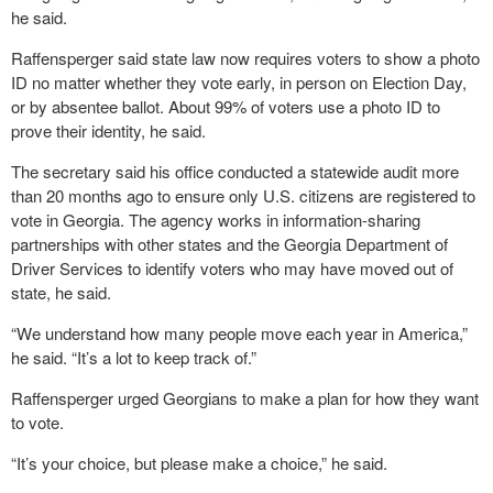
he said.
Raffensperger said state law now requires voters to show a photo
ID no matter whether they vote early, in person on Election Day,
or by absentee ballot. About 99% of voters use a photo ID to
prove their identity, he said.
The secretary said his office conducted a statewide audit more
than 20 months ago to ensure only U.S. citizens are registered to
vote in Georgia. The agency works in information-sharing
partnerships with other states and the Georgia Department of
Driver Services to identify voters who may have moved out of
state, he said.
“We understand how many people move each year in America,”
he said. “It’s a lot to keep track of.”
Raffensperger urged Georgians to make a plan for how they want
to vote.
“It’s your choice, but please make a choice,” he said.