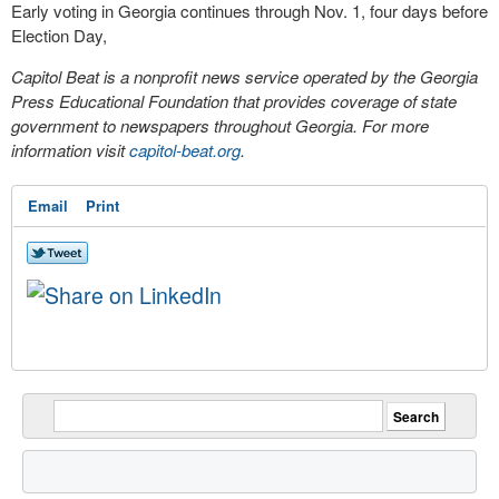
Early voting in Georgia continues through Nov. 1, four days before
Election Day,
Capitol Beat is a nonprofit news service operated by the Georgia
Press Educational Foundation that provides coverage of state
government to newspapers throughout Georgia. For more
information visit
capitol-beat.org
.
Email
Print