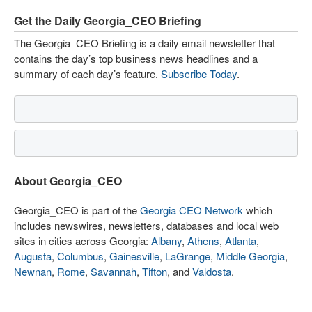
Get the Daily Georgia_CEO Briefing
The Georgia_CEO Briefing is a daily email newsletter that
contains the day’s top business news headlines and a
summary of each day’s feature.
Subscribe Today
.
About Georgia_CEO
Georgia_CEO is part of the
Georgia CEO Network
which
includes newswires, newsletters, databases and local web
sites in cities across Georgia:
Albany
,
Athens
,
Atlanta
,
Augusta
,
Columbus
,
Gainesville
,
LaGrange
,
Middle Georgia
,
Newnan
,
Rome
,
Savannah
,
Tifton
, and
Valdosta
.