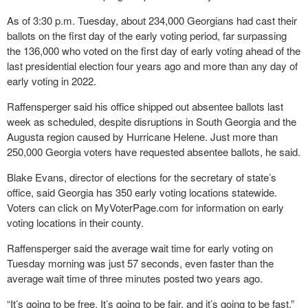
As of 3:30 p.m. Tuesday, about 234,000 Georgians had cast their
ballots on the first day of the early voting period, far surpassing
the 136,000 who voted on the first day of early voting ahead of the
last presidential election four years ago and more than any day of
early voting in 2022.
Raffensperger said his office shipped out absentee ballots last
week as scheduled, despite disruptions in South Georgia and the
Augusta region caused by Hurricane Helene. Just more than
250,000 Georgia voters have requested absentee ballots, he said.
Blake Evans, director of elections for the secretary of state’s
office, said Georgia has 350 early voting locations statewide.
Voters can click on MyVoterPage.com for information on early
voting locations in their county.
Raffensperger said the average wait time for early voting on
Tuesday morning was just 57 seconds, even faster than the
average wait time of three minutes posted two years ago.
“It’s going to be free. It’s going to be fair, and it’s going to be fast,”