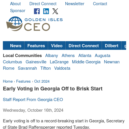
About
Direct Connect
Newsletter
Contact
Sponsor
News
Features
Video
Direct Connect
Dilbert
go
Local Communities
Albany
Athens
Atlanta
Augusta
Columbus
Gainesville
LaGrange
Middle Georgia
Newnan
Rome
Savannah
Tifton
Valdosta
Home
›
Features
›
Oct 2024
Early Voting in Georgia Off to Brisk Start
Staff Report From Georgia CEO
Wednesday, October 16th, 2024
Early voting is off to a record-breaking start in Georgia, Secretary
of State Brad Raffensperger reported Tuesday.