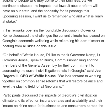
actions of people who may come to their business. As we
continue to discuss the impacts that lawsuit abuse reform will
have on our state, and the necessity for its passage this
upcoming session, I want us to remember who and what is really
at stake.”
In his remarks opening the roundtable discussion, Governor
Kemp discussed the challenges the current climate has placed on
Georgia's economic wellbeing while reiterating his commitment to
hearing from all sides on this issue.
“On behalf of Waffle House, I’d like to thank Governor Kemp, Lt.
Governor Jones, Speaker Burns, Commissioner King and the
members of the General Assembly for their commitment to
addressing the current civil litigation crisis in Georgia,”
said Joe
Rogers III, CEO of Waffle House
. "We look forward to working
together on common sense reforms that will restore balance and
level the playing field for all Georgians.
"
Participants discussed the impacts of Georgia’s civil litigation
climate and its effect on insurance rates and availability and their
impact on rising costs for businesses and consumers across the