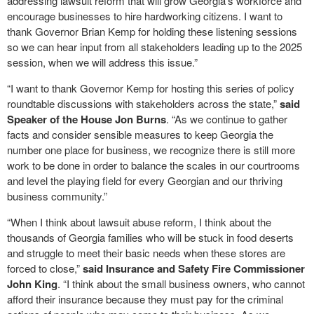
addressing lawsuit reform that will grow Georgia’s workforce and
encourage businesses to hire hardworking citizens. I want to
thank Governor Brian Kemp for holding these listening sessions
so we can hear input from all stakeholders leading up to the 2025
session, when we will address this issue.”
“I want to thank Governor Kemp for hosting this series of policy
roundtable discussions with stakeholders across the state,”
said
Speaker of the House Jon Burns
. “As we continue to gather
facts and consider sensible measures to keep Georgia the
number one place for business, we recognize there is still more
work to be done in order to balance the scales in our courtrooms
and level the playing field for every Georgian and our thriving
business community.”
“When I think about lawsuit abuse reform, I think about the
thousands of Georgia families who will be stuck in food deserts
and struggle to meet their basic needs when these stores are
forced to close,”
said Insurance and Safety Fire Commissioner
John King
. “I think about the small business owners, who cannot
afford their insurance because they must pay for the criminal