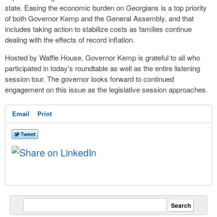
state. Easing the economic burden on Georgians is a top priority
of both Governor Kemp and the General Assembly, and that
includes taking action to stabilize costs as families continue
dealing with the effects of record inflation.
Hosted by Waffle House, Governor Kemp is grateful to all who
participated in today's roundtable as well as the entire listening
session tour. The governor looks forward to continued
engagement on this issue as the legislative session approaches.
Email
Print