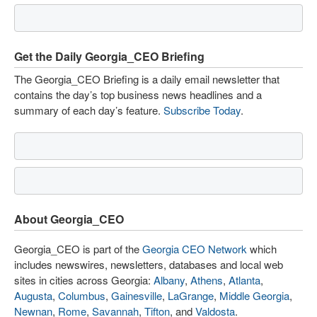
Get the Daily Georgia_CEO Briefing
The Georgia_CEO Briefing is a daily email newsletter that
contains the day’s top business news headlines and a
summary of each day’s feature.
Subscribe Today
.
About Georgia_CEO
Georgia_CEO is part of the
Georgia CEO Network
which
includes newswires, newsletters, databases and local web
sites in cities across Georgia:
Albany
,
Athens
,
Atlanta
,
Augusta
,
Columbus
,
Gainesville
,
LaGrange
,
Middle Georgia
,
Newnan
,
Rome
,
Savannah
,
Tifton
, and
Valdosta
.