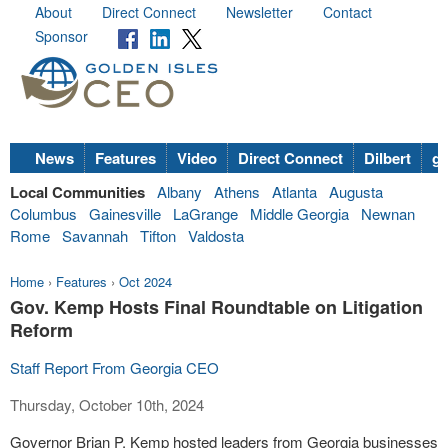
About
Direct Connect
Newsletter
Contact
Sponsor
News
Features
Video
Direct Connect
Dilbert
go
Local Communities
Albany
Athens
Atlanta
Augusta
Columbus
Gainesville
LaGrange
Middle Georgia
Newnan
Rome
Savannah
Tifton
Valdosta
Home
›
Features
›
Oct 2024
Gov. Kemp Hosts Final Roundtable on Litigation
Reform
Staff Report From Georgia CEO
Thursday, October 10th, 2024
Governor Brian P. Kemp hosted leaders from Georgia businesses