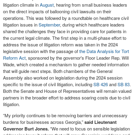
litigation climate in
August
, hearing from small business leaders
on the direct impacts of ballooning civil lawsuits on their
operations. This was followed by a roundtable on healthcare civil
litigation issues in
September
, during which healthcare leaders
shared the challenges they face in providing care for patients in
the current legal climate. The first step in a multi-phase effort to
address the issue of litigation reform was taken in the 2024
legislative session with the passage of
the Data Analysis for Tort
Reform Act
, sponsored by the governor's Floor Leader Rep. Will
Wade, which created a mechanism to gather needed information
that will guide next steps. Both chambers of the General
Assembly also worked on legislation during the 2024 session
specific to the issue of civil litigation, including
SB 426
and
SB 83
.
Both the Senate and House of Representatives will remain valued
partners in the broader effort to address soaring costs due to civil
litigation.
“My priority continues to be removing barriers and unnecessary
burdens for businesses across Georgia,”
said Lieutenant
Governor Burt Jones.
“We need to focus on sensible legislation