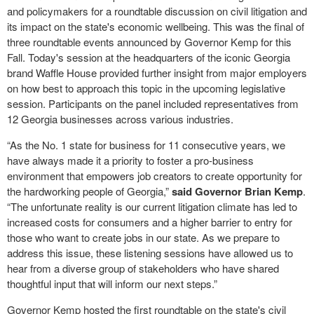
and policymakers for a roundtable discussion on civil litigation and
its impact on the state's economic wellbeing. This was the final of
three roundtable events announced by Governor Kemp for this
Fall. Today's session at the headquarters of the iconic Georgia
brand Waffle House provided further insight from major employers
on how best to approach this topic in the upcoming legislative
session. Participants on the panel included representatives from
12 Georgia businesses across various industries.
“As the No. 1 state for business for 11 consecutive years, we
have always made it a priority to foster a pro-business
environment that empowers job creators to create opportunity for
the hardworking people of Georgia,”
said Governor Brian Kemp
.
“The unfortunate reality is our current litigation climate has led to
increased costs for consumers and a higher barrier to entry for
those who want to create jobs in our state. As we prepare to
address this issue, these listening sessions have allowed us to
hear from a diverse group of stakeholders who have shared
thoughtful input that will inform our next steps.”
Governor Kemp hosted the first roundtable on the state's civil