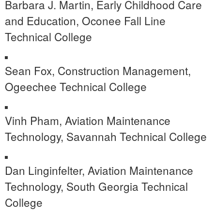
Barbara J. Martin, Early Childhood Care
and Education, Oconee Fall Line
Technical College
Sean Fox, Construction Management,
Ogeechee Technical College
Vinh Pham, Aviation Maintenance
Technology, Savannah Technical College
Dan Linginfelter, Aviation Maintenance
Technology, South Georgia Technical
College