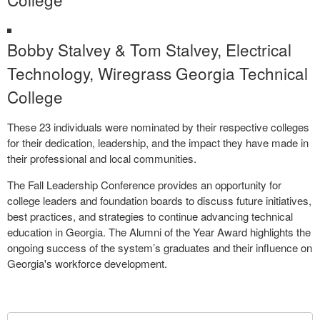
Bobby Stalvey & Tom Stalvey, Electrical
Technology, Wiregrass Georgia Technical
College
These 23 individuals were nominated by their respective colleges
for their dedication, leadership, and the impact they have made in
their professional and local communities.
The Fall Leadership Conference provides an opportunity for
college leaders and foundation boards to discuss future initiatives,
best practices, and strategies to continue advancing technical
education in Georgia. The Alumni of the Year Award highlights the
ongoing success of the system’s graduates and their influence on
Georgia's workforce development.