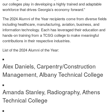
our colleges play in developing a highly trained and adaptable
workforce that drives Georgia’s economy forward.”
The 2024 Alumni of the Year recipients come from diverse fields
including healthcare, manufacturing, aviation, business, and
information technology. Each has leveraged their education and
hands-on training from a TCSG college to make meaningful
contributions in their respective industries.
List of the 2024 Alumni of the Year:
Alex Daniels, Carpentry/Construction
Management, Albany Technical College
Amanda Stanley, Radiography, Athens
Technical College