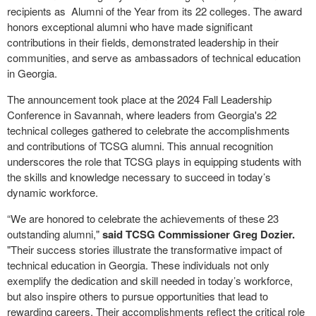
recipients as Alumni of the Year from its 22 colleges. The award
honors exceptional alumni who have made significant
contributions in their fields, demonstrated leadership in their
communities, and serve as ambassadors of technical education
in Georgia.
The announcement took place at the 2024 Fall Leadership
Conference in Savannah, where leaders from Georgia's 22
technical colleges gathered to celebrate the accomplishments
and contributions of TCSG alumni. This annual recognition
underscores the role that TCSG plays in equipping students with
the skills and knowledge necessary to succeed in today’s
dynamic workforce.
“We are honored to celebrate the achievements of these 23
outstanding alumni,"
said TCSG Commissioner Greg Dozier.
"Their success stories illustrate the transformative impact of
technical education in Georgia. These individuals not only
exemplify the dedication and skill needed in today’s workforce,
but also inspire others to pursue opportunities that lead to
rewarding careers. Their accomplishments reflect the critical role