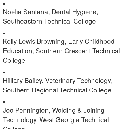
Noelia Santana, Dental Hygiene,
Southeastern Technical College
Kelly Lewis Browning, Early Childhood
Education, Southern Crescent Technical
College
Hilliary Bailey, Veterinary Technology,
Southern Regional Technical College
Joe Pennington, Welding & Joining
Technology, West Georgia Technical
College