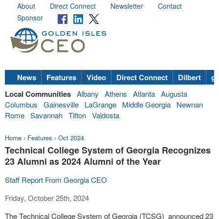
About
Direct Connect
Newsletter
Contact
Sponsor
News
Features
Video
Direct Connect
Dilbert
go
Local Communities
Albany
Athens
Atlanta
Augusta
Columbus
Gainesville
LaGrange
Middle Georgia
Newnan
Rome
Savannah
Tifton
Valdosta
Home
›
Features
›
Oct 2024
Technical College System of Georgia Recognizes
23 Alumni as 2024 Alumni of the Year
Staff Report From Georgia CEO
Friday, October 25th, 2024
The Technical College System of Georgia (TCSG) announced 23