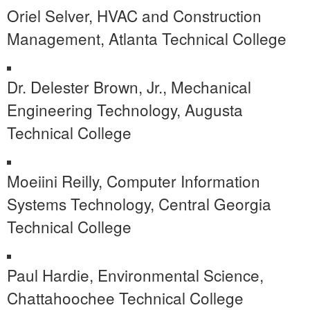
Oriel Selver, HVAC and Construction
Management, Atlanta Technical College
Dr. Delester Brown, Jr., Mechanical
Engineering Technology, Augusta
Technical College
Moeiini Reilly, Computer Information
Systems Technology, Central Georgia
Technical College
Paul Hardie, Environmental Science,
Chattahoochee Technical College