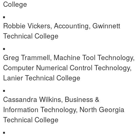
College
Robbie Vickers, Accounting, Gwinnett
Technical College
Greg Trammell, Machine Tool Technology,
Computer Numerical Control Technology,
Lanier Technical College
Cassandra Wilkins, Business &
Information Technology, North Georgia
Technical College