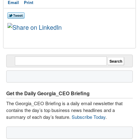
Email
Print
Get the Daily Georgia_CEO Briefing
The Georgia_CEO Briefing is a daily email newsletter that
contains the day’s top business news headlines and a
summary of each day’s feature.
Subscribe Today
.