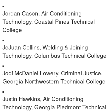
Jordan Cason, Air Conditioning
Technology, Coastal Pines Technical
College
JeJuan Collins, Welding & Joining
Technology, Columbus Technical College
Jodi McDaniel Lowery, Criminal Justice,
Georgia Northwestern Technical College
Justin Hawkins, Air Conditioning
Technology, Georgia Piedmont Technical