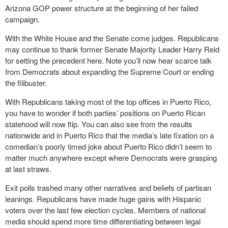
Arizona GOP power structure at the beginning of her failed
campaign.
With the White House and the Senate come judges. Republicans
may continue to thank former Senate Majority Leader Harry Reid
for setting the precedent here. Note you’ll now hear scarce talk
from Democrats about expanding the Supreme Court or ending
the filibuster.
With Republicans taking most of the top offices in Puerto Rico,
you have to wonder if both parties’ positions on Puerto Rican
statehood will now flip. You can also see from the results
nationwide and in Puerto Rico that the media’s late fixation on a
comedian’s poorly timed joke about Puerto Rico didn’t seem to
matter much anywhere except where Democrats were grasping
at last straws.
Exit polls trashed many other narratives and beliefs of partisan
leanings. Republicans have made huge gains with Hispanic
voters over the last few election cycles. Members of national
media should spend more time differentiating between legal