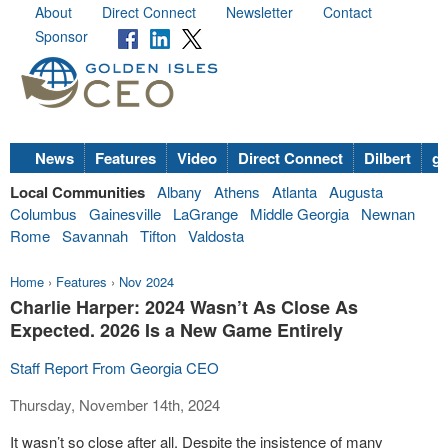
About
Direct Connect
Newsletter
Contact
Sponsor
News
Features
Video
Direct Connect
Dilbert
go
Local Communities
Albany
Athens
Atlanta
Augusta
Columbus
Gainesville
LaGrange
Middle Georgia
Newnan
Rome
Savannah
Tifton
Valdosta
Home
›
Features
›
Nov 2024
Charlie Harper: 2024 Wasn’t As Close As
Expected. 2026 Is a New Game Entirely
Staff Report From Georgia CEO
Thursday, November 14th, 2024
It wasn’t so close after all. Despite the insistence of many