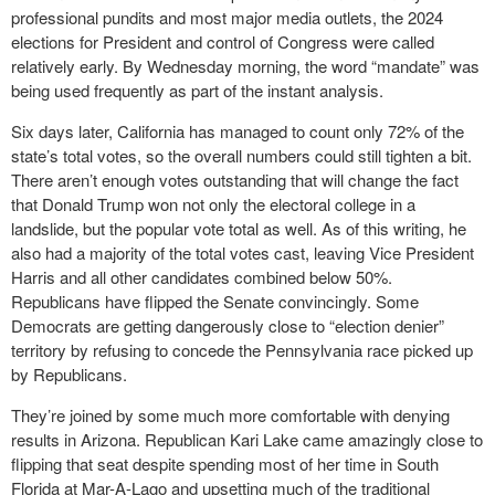
professional pundits and most major media outlets, the 2024
elections for President and control of Congress were called
relatively early. By Wednesday morning, the word “mandate” was
being used frequently as part of the instant analysis.
Six days later, California has managed to count only 72% of the
state’s total votes, so the overall numbers could still tighten a bit.
There aren’t enough votes outstanding that will change the fact
that Donald Trump won not only the electoral college in a
landslide, but the popular vote total as well. As of this writing, he
also had a majority of the total votes cast, leaving Vice President
Harris and all other candidates combined below 50%.
Republicans have flipped the Senate convincingly. Some
Democrats are getting dangerously close to “election denier”
territory by refusing to concede the Pennsylvania race picked up
by Republicans.
They’re joined by some much more comfortable with denying
results in Arizona. Republican Kari Lake came amazingly close to
flipping that seat despite spending most of her time in South
Florida at Mar-A-Lago and upsetting much of the traditional