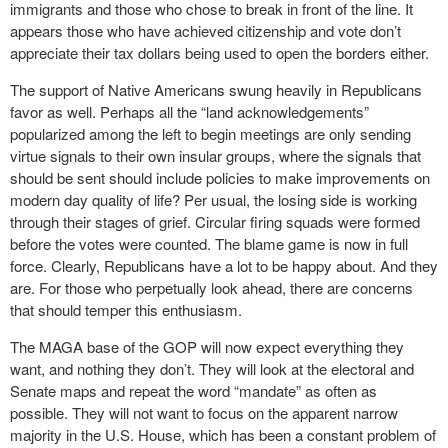
immigrants and those who chose to break in front of the line. It
appears those who have achieved citizenship and vote don’t
appreciate their tax dollars being used to open the borders either.
The support of Native Americans swung heavily in Republicans
favor as well. Perhaps all the “land acknowledgements”
popularized among the left to begin meetings are only sending
virtue signals to their own insular groups, where the signals that
should be sent should include policies to make improvements on
modern day quality of life? Per usual, the losing side is working
through their stages of grief. Circular firing squads were formed
before the votes were counted. The blame game is now in full
force. Clearly, Republicans have a lot to be happy about. And they
are. For those who perpetually look ahead, there are concerns
that should temper this enthusiasm.
The MAGA base of the GOP will now expect everything they
want, and nothing they don’t. They will look at the electoral and
Senate maps and repeat the word “mandate” as often as
possible. They will not want to focus on the apparent narrow
majority in the U.S. House, which has been a constant problem of