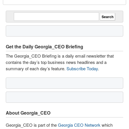
Get the Daily Georgia_CEO Briefing
The Georgia_CEO Briefing is a daily email newsletter that
contains the day’s top business news headlines and a
summary of each day’s feature.
Subscribe Today
.
About Georgia_CEO
Georgia_CEO is part of the
Georgia CEO Network
which