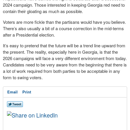
2024 campaign. Those interested in keeping Georgia red need to
contain their gloating as much as possible.
Voters are more fickle than the partisans would have you believe.
There’s also usually a bit of a course correction in the mid-terms
after a Presidential election.
It’s easy to pretend that the future will be a trend line upward from
the present. The reality, especially here in Georgia, is that the
2026 campaigns will face a very different environment from today.
Candidates need to be very aware from the beginning that there is
a lot of work required from both parties to be acceptable in any
form to swing voters.
Email
Print