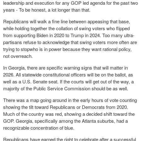
leadership and execution for any GOP led agenda for the past two
years - To be honest, a lot longer than that.
Republicans will walk a fine line between appeasing that base,
while holding together the collation of swing voters who flipped
from supporting Biden in 2020 to Trump in 2024. Too many ultra-
partisans refuse to acknowledge that swing voters more often are
trying to stopwho is in power because they want rational policy,
not overreach.
In Georgia, there are specific warning signs that will matter in
2026. All statewide constitutional officers will be on the ballot, as
well as a U.S. Senate seat. If the courts will get out of the way, a
majority of the Public Service Commission should be as well.
There was a map going around in the early hours of vote counting
showing the tilt toward Republicans or Democrats from 2020.
Much of the country was red, showing a decided shift toward the
GOP. Georgia, specifically among the Atlanta suburbs, had a
recognizable concentration of blue.
Republicans have earned the right to celebrate after a successful