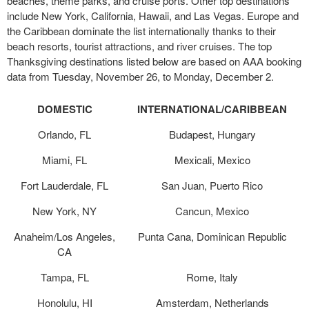
beaches, theme parks, and cruise ports. Other top destinations
include New York, California, Hawaii, and Las Vegas. Europe and
the Caribbean dominate the list internationally thanks to their
beach resorts, tourist attractions, and river cruises. The top
Thanksgiving destinations listed below are based on AAA booking
data from Tuesday, November 26, to Monday, December 2.
DOMESTIC
INTERNATIONAL/CARIBBEAN
Orlando, FL
Budapest, Hungary
Miami, FL
Mexicali, Mexico
Fort Lauderdale, FL
San Juan, Puerto Rico
New York, NY
Cancun, Mexico
Anaheim/Los Angeles,
Punta Cana, Dominican Republic
CA
Tampa, FL
Rome, Italy
Honolulu, HI
Amsterdam, Netherlands