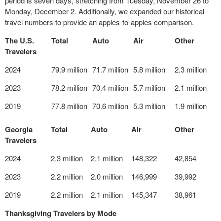
period is seven days, stretching from Tuesday, November 26 to
Monday, December 2. Additionally, we expanded our historical
travel numbers to provide an apples-to-apples comparison.
The U.S.
Total
Auto
Air
Other
Travelers
2024
79.9 million
71.7 million
5.8 million
2.3 million
2023
78.2 million
70.4 million
5.7 million
2.1 million
2019
77.8 million
70.6 million
5.3 million
1.9 million
Georgia
Total
Auto
Air
Other
Travelers
2024
2.3 million
2.1 million
148,322
42,854
2023
2.2 million
2.0 million
146,999
39,992
2019
2.2 million
2.1 million
145,347
38,961
Thanksgiving Travelers by Mode