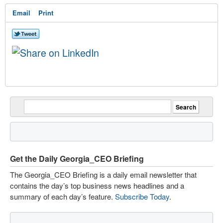
Email
Print
Get the Daily Georgia_CEO Briefing
The Georgia_CEO Briefing is a daily email newsletter that
contains the day’s top business news headlines and a
summary of each day’s feature.
Subscribe Today
.