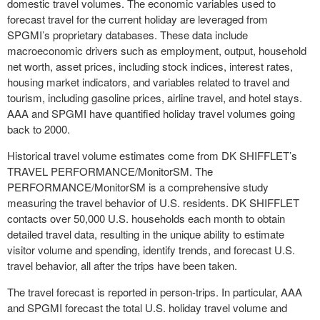
domestic travel volumes. The economic variables used to
forecast travel for the current holiday are leveraged from
SPGMI’s proprietary databases. These data include
macroeconomic drivers such as employment, output, household
net worth, asset prices, including stock indices, interest rates,
housing market indicators, and variables related to travel and
tourism, including gasoline prices, airline travel, and hotel stays.
AAA and SPGMI have quantified holiday travel volumes going
back to 2000.
Historical travel volume estimates come from DK SHIFFLET’s
TRAVEL PERFORMANCE/Monitor
SM
. The
PERFORMANCE/Monitor
SM
is a comprehensive study
measuring the travel behavior of U.S. residents. DK SHIFFLET
contacts over 50,000 U.S. households each month to obtain
detailed travel data, resulting in the unique ability to estimate
visitor volume and spending, identify trends, and forecast U.S.
travel behavior, all after the trips have been taken.
The travel forecast is reported in person-trips. In particular, AAA
and SPGMI forecast the total U.S. holiday travel volume and