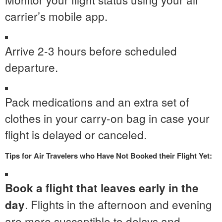
carrier’s mobile app.
Arrive 2-3 hours before scheduled
departure.
Pack medications and an extra set of
clothes in your carry-on bag in case your
flight is delayed or canceled.
Tips for Air Travelers who Have Not Booked their Flight Yet:
Book a flight that leaves early in the
. Flights in the afternoon and evening
day
are more susceptible to delays and