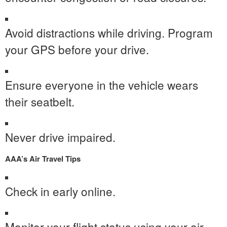
Avoid distractions while driving. Program
your GPS before your drive.
Ensure everyone in the vehicle wears
their seatbelt.
Never drive impaired.
AAA’s
Air Travel Tips
Check in early online.
Monitor your flight status using your air