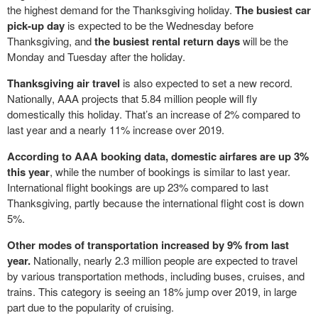
the highest demand for the Thanksgiving holiday.
The busiest car
pick-up day
is expected to be the Wednesday before
Thanksgiving, and
the busiest rental return days
will be the
Monday and Tuesday after the holiday.
Thanksgiving air travel
is also expected to set a new record.
Nationally, AAA projects that 5.84 million people will fly
domestically this holiday. That’s an increase of 2% compared to
last year and a nearly 11% increase over 2019.
According to AAA booking data, domestic airfares are up 3%
this year
, while the number of bookings is similar to last year.
International flight bookings are up 23% compared to last
Thanksgiving, partly because the international flight cost is down
5%.
Other modes of transportation increased by 9% from last
year.
Nationally, nearly 2.3 million people are expected to travel
by various transportation methods, including buses, cruises, and
trains. This category is seeing an 18% jump over 2019, in large
part due to the popularity of cruising.