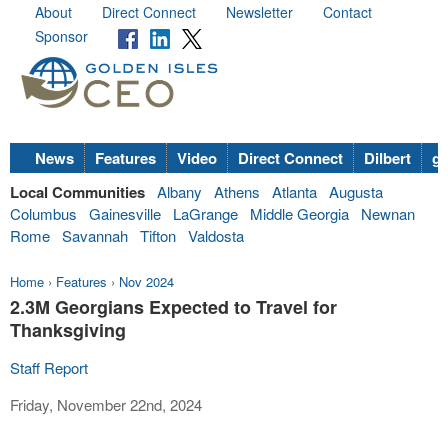
About
Direct Connect
Newsletter
Contact
Sponsor
News
Features
Video
Direct Connect
Dilbert
go
Local Communities
Albany
Athens
Atlanta
Augusta
Columbus
Gainesville
LaGrange
Middle Georgia
Newnan
Rome
Savannah
Tifton
Valdosta
Home
›
Features
›
Nov 2024
2.3M Georgians Expected to Travel for
Thanksgiving
Staff Report
Friday, November 22nd, 2024