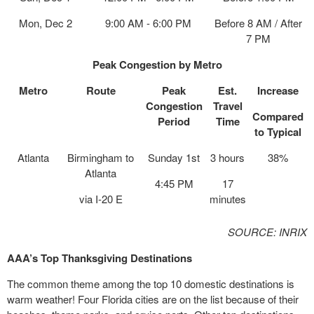
Mon, Dec 2
9:00 AM - 6:00 PM
Before 8 AM / After
7 PM
Peak Congestion by Metro
Metro
Route
Peak
Est.
Increase
Congestion
Travel
Compared
Period
Time
to Typical
Atlanta
Birmingham to
Sunday 1st
3 hours
38%
Atlanta
4:45 PM
17
via I-20 E
minutes
SOURCE: INRIX
AAA’s
Top Thanksgiving Destinations
The common theme among the top 10 domestic destinations is
warm weather! Four Florida cities are on the list because of their