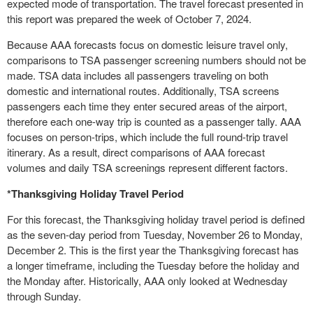
expected mode of transportation. The travel forecast presented in
this report was prepared the week of October 7, 2024.
Because AAA forecasts focus on domestic leisure travel only,
comparisons to TSA passenger screening numbers should not be
made. TSA data includes all passengers traveling on both
domestic and international routes. Additionally, TSA screens
passengers each time they enter secured areas of the airport,
therefore each one-way trip is counted as a passenger tally. AAA
focuses on person-trips, which include the full round-trip travel
itinerary. As a result, direct comparisons of AAA forecast
volumes and daily TSA screenings represent different factors.
*Thanksgiving Holiday Travel Period
For this forecast, the Thanksgiving holiday travel period is defined
as the seven-day period from Tuesday, November 26 to Monday,
December 2. This is the first year the Thanksgiving forecast has
a longer timeframe, including the Tuesday before the holiday and
the Monday after. Historically, AAA only looked at Wednesday
through Sunday.