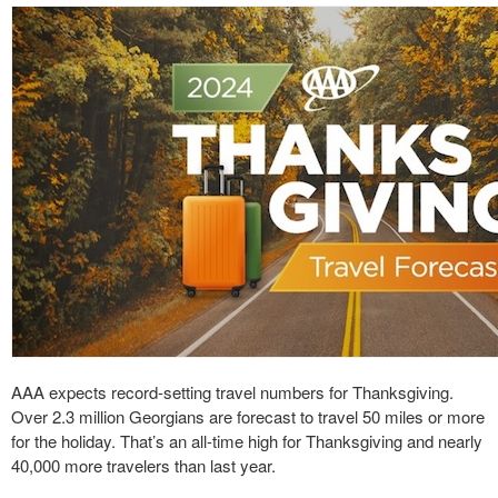
AAA expects record-setting travel numbers for Thanksgiving.
Over 2.3 million Georgians are forecast to travel 50 miles or more
for the holiday. That’s an all-time high for Thanksgiving and nearly
40,000 more travelers than last year.