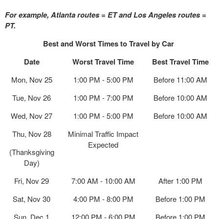
For example, Atlanta routes = ET and Los Angeles routes =
PT.
Best and Worst Times to Travel by Car
Date
Worst Travel Time
Best Travel Time
Mon, Nov 25
1:00 PM - 5:00 PM
Before 11:00 AM
Tue, Nov 26
1:00 PM - 7:00 PM
Before 10:00 AM
Wed, Nov 27
1:00 PM - 5:00 PM
Before 10:00 AM
Thu, Nov 28
Minimal Traffic Impact
Expected
(Thanksgiving
Day)
Fri, Nov 29
7:00 AM - 10:00 AM
After 1:00 PM
Sat, Nov 30
4:00 PM - 8:00 PM
Before 1:00 PM
Sun, Dec 1
12:00 PM - 6:00 PM
Before 1:00 PM