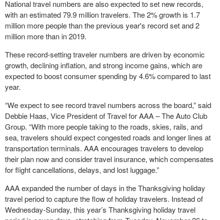
National travel numbers are also expected to set new records,
with an estimated 79.9 million travelers. The 2% growth is 1.7
million more people than the previous year's record set and 2
million more than in 2019.
These record-setting traveler numbers are driven by economic
growth, declining inflation, and strong income gains, which are
expected to boost consumer spending by 4.6% compared to last
year.
“We expect to see record travel numbers across the board,” said
Debbie Haas, Vice President of Travel for AAA – The Auto Club
Group. “With more people taking to the roads, skies, rails, and
sea, travelers should expect congested roads and longer lines at
transportation terminals. AAA encourages travelers to develop
their plan now and consider travel insurance, which compensates
for flight cancellations, delays, and lost luggage.”
AAA expanded the number of days in the Thanksgiving holiday
travel period to capture the flow of holiday travelers. Instead of
Wednesday-Sunday, this year’s Thanksgiving holiday travel