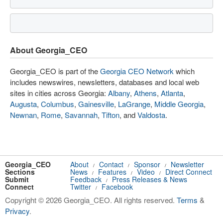
About Georgia_CEO
Georgia_CEO is part of the
Georgia CEO Network
which
includes newswires, newsletters, databases and local web
sites in cities across Georgia:
Albany
,
Athens
,
Atlanta
,
Augusta
,
Columbus
,
Gainesville
,
LaGrange
,
Middle Georgia
,
Newnan
,
Rome
,
Savannah
,
Tifton
, and
Valdosta
.
Georgia_CEO
About
Contact
Sponsor
Newsletter
/
/
/
Sections
News
Features
Video
Direct Connect
/
/
/
Submit
Feedback
Press Releases & News
/
Connect
Twitter
Facebook
/
Copyright © 2026 Georgia_CEO. All rights reserved.
Terms
&
Privacy
.