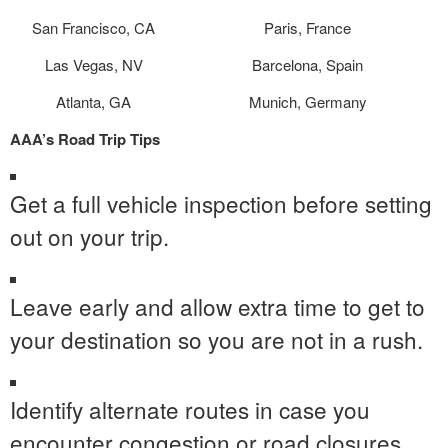
San Francisco, CA
Paris, France
Las Vegas, NV
Barcelona, Spain
Atlanta, GA
Munich, Germany
AAA’s
Road Trip Tips
Get a full vehicle inspection before setting
out on your trip.
Leave early and allow extra time to get to
your destination so you are not in a rush.
Identify alternate routes in case you
encounter congestion or road closures.