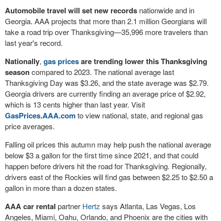
Automobile travel will set new records
nationwide and in
Georgia. AAA projects that more than 2.1 million Georgians will
take a road trip over Thanksgiving—35,996 more travelers than
last year's record.
Nationally
,
gas prices
are trending lower this Thanksgiving
season
compared to 2023. The national average last
Thanksgiving Day was $3.26, and the state average was $2.79.
Georgia drivers are currently finding an average price of $2.92,
which is 13 cents higher than last year. Visit
GasPrices.AAA.com
to view national, state, and regional gas
price averages.
Falling oil prices this autumn may help push the national average
below $3 a gallon for the first time since 2021, and that could
happen before drivers hit the road for Thanksgiving. Regionally,
drivers east of the Rockies will find gas between $2.25 to $2.50 a
gallon in more than a dozen states.
AAA
car rental
partner
Hertz
says Atlanta, Las Vegas, Los
Angeles, Miami, Oahu, Orlando, and Phoenix are the cities with