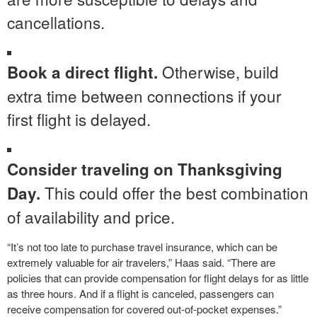
cancellations.
Otherwise, build
Book a direct flight.
extra time between connections if your
first flight is delayed.
Consider traveling on Thanksgiving
This could offer the best combination
Day.
of availability and price.
“It’s not too late to purchase travel insurance, which can be
extremely valuable for air travelers,” Haas said. “There are
policies that can provide compensation for flight delays for as little
as three hours. And if a flight is canceled, passengers can
receive compensation for covered out-of-pocket expenses.”