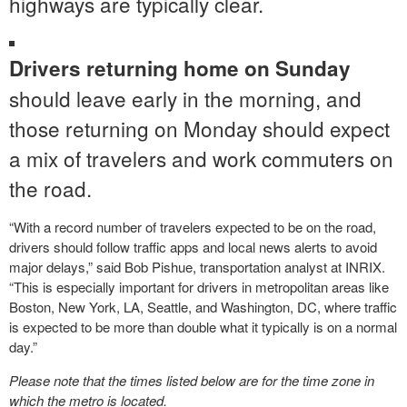
highways are typically clear.
Drivers returning home on Sunday
should leave early in the morning, and
those returning on Monday should expect
a mix of travelers and work commuters on
the road.
“With a record number of travelers expected to be on the road,
drivers should follow traffic apps and local news alerts to avoid
major delays,” said Bob Pishue, transportation analyst at INRIX.
“This is especially important for drivers in metropolitan areas like
Boston, New York, LA, Seattle, and Washington, DC, where traffic
is expected to be more than double what it typically is on a normal
day.”
Please note that the times listed below are for the time zone in
which the metro is located.