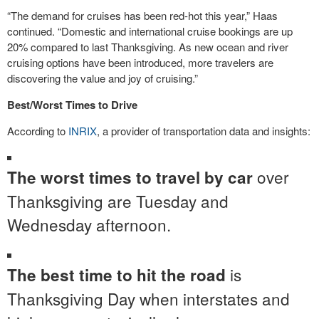
“The demand for cruises has been red-hot this year,” Haas
continued. “Domestic and international cruise bookings are up
20% compared to last Thanksgiving. As new ocean and river
cruising options have been introduced, more travelers are
discovering the value and joy of cruising.”
Best/Worst Times to Drive
According to
INRIX
, a provider of transportation data and insights:
over
The worst times to travel by car
Thanksgiving are Tuesday and
Wednesday afternoon.
is
The best time to hit the road
Thanksgiving Day when interstates and