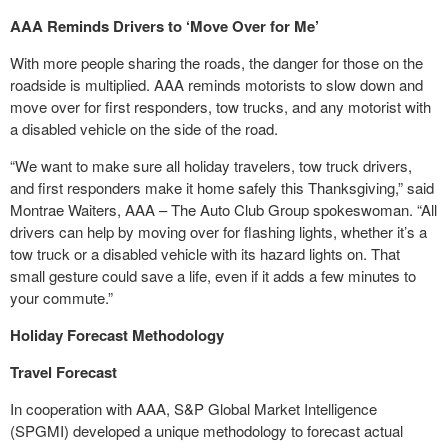
AAA
Reminds Drivers to ‘Move Over for Me’
With more people sharing the roads, the danger for those on the
roadside is multiplied. AAA reminds motorists to slow down and
move over for first responders, tow trucks, and any motorist with
a disabled vehicle on the side of the road.
“We want to make sure all holiday travelers, tow truck drivers,
and first responders make it home safely this Thanksgiving,” said
Montrae Waiters, AAA – The Auto Club Group spokeswoman. “All
drivers can help by moving over for flashing lights, whether it’s a
tow truck or a disabled vehicle with its hazard lights on. That
small gesture could save a life, even if it adds a few minutes to
your commute.”
Holiday Forecast Methodology
Travel Forecast
In cooperation with AAA, S&P Global Market Intelligence
(SPGMI) developed a unique methodology to forecast actual