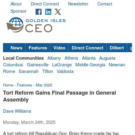
About
Direct Connect
Newsletter
Contact
Sponsor
News
Features
Video
Direct Connect
Dilbert
go
Local Communities
Albany
Athens
Atlanta
Augusta
Columbus
Gainesville
LaGrange
Middle Georgia
Newnan
Rome
Savannah
Tifton
Valdosta
Home
›
Features
›
Mar 2025
Tort Reform Gains Final Passage in General
Assembly
Dave Williams
Monday, March 24th, 2025
A tort reform bill Republican Gov. Brian Kemp made his top