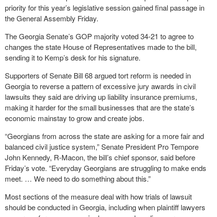
priority for this year’s legislative session gained final passage in
the General Assembly Friday.
The Georgia Senate’s GOP majority voted 34-21 to agree to
changes the state House of Representatives made to the bill,
sending it to Kemp’s desk for his signature.
Supporters of Senate Bill 68 argued tort reform is needed in
Georgia to reverse a pattern of excessive jury awards in civil
lawsuits they said are driving up liability insurance premiums,
making it harder for the small businesses that are the state’s
economic mainstay to grow and create jobs.
“Georgians from across the state are asking for a more fair and
balanced civil justice system,” Senate President Pro Tempore
John Kennedy, R-Macon, the bill’s chief sponsor, said before
Friday’s vote. “Everyday Georgians are struggling to make ends
meet. … We need to do something about this.”
Most sections of the measure deal with how trials of lawsuit
should be conducted in Georgia, including when plaintiff lawyers