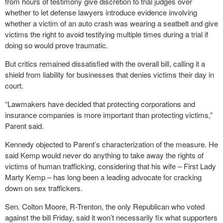
from hours of testimony give discretion to trial judges over
whether to let defense lawyers introduce evidence involving
whether a victim of an auto crash was wearing a seatbelt and give
victims the right to avoid testifying multiple times during a trial if
doing so would prove traumatic.
But critics remained dissatisfied with the overall bill, calling it a
shield from liability for businesses that denies victims their day in
court.
“Lawmakers have decided that protecting corporations and
insurance companies is more important than protecting victims,”
Parent said.
Kennedy objected to Parent’s characterization of the measure. He
said Kemp would never do anything to take away the rights of
victims of human trafficking, considering that his wife – First Lady
Marty Kemp – has long been a leading advocate for cracking
down on sex traffickers.
Sen. Colton Moore, R-Trenton, the only Republican who voted
against the bill Friday, said it won’t necessarily fix what supporters