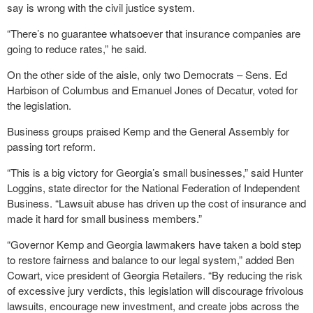
say is wrong with the civil justice system.
“There’s no guarantee whatsoever that insurance companies are
going to reduce rates,” he said.
On the other side of the aisle, only two Democrats – Sens. Ed
Harbison of Columbus and Emanuel Jones of Decatur, voted for
the legislation.
Business groups praised Kemp and the General Assembly for
passing tort reform.
“This is a big victory for Georgia’s small businesses,” said Hunter
Loggins, state director for the National Federation of Independent
Business. “Lawsuit abuse has driven up the cost of insurance and
made it hard for small business members.”
“Governor Kemp and Georgia lawmakers have taken a bold step
to restore fairness and balance to our legal system,” added Ben
Cowart, vice president of Georgia Retailers. “By reducing the risk
of excessive jury verdicts, this legislation will discourage frivolous
lawsuits, encourage new investment, and create jobs across the