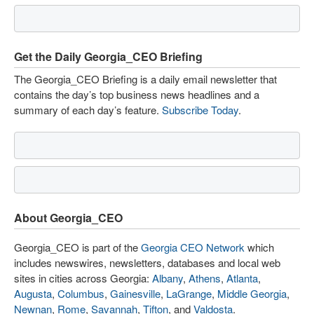
Get the Daily Georgia_CEO Briefing
The Georgia_CEO Briefing is a daily email newsletter that
contains the day’s top business news headlines and a
summary of each day’s feature.
Subscribe Today
.
About Georgia_CEO
Georgia_CEO is part of the
Georgia CEO Network
which
includes newswires, newsletters, databases and local web
sites in cities across Georgia:
Albany
,
Athens
,
Atlanta
,
Augusta
,
Columbus
,
Gainesville
,
LaGrange
,
Middle Georgia
,
Newnan
,
Rome
,
Savannah
,
Tifton
, and
Valdosta
.