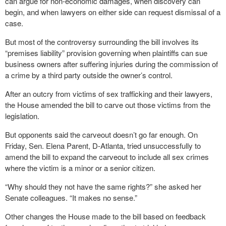
can argue for non-economic damages, when discovery can
begin, and when lawyers on either side can request dismissal of a
case.
But most of the controversy surrounding the bill involves its
“premises liability” provision governing when plaintiffs can sue
business owners after suffering injuries during the commission of
a crime by a third party outside the owner’s control.
After an outcry from victims of sex trafficking and their lawyers,
the House amended the bill to carve out those victims from the
legislation.
But opponents said the carveout doesn’t go far enough. On
Friday, Sen. Elena Parent, D-Atlanta, tried unsuccessfully to
amend the bill to expand the carveout to include all sex crimes
where the victim is a minor or a senior citizen.
“Why should they not have the same rights?” she asked her
Senate colleagues. “It makes no sense.”
Other changes the House made to the bill based on feedback