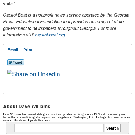
state.”
Capitol Beat is a nonprofit news service operated by the Georgia
Press Educational Foundation that provides coverage of state
government to newspapers throughout Georgia. For more
information visit
capitol-beat.org
.
Email
Print
About Dave Williams
Dave Williams has covered state government and politics in Georgia since 1999 and for several years
before that, covered Georgia’s congressional delegation in Washington, D.C. He began his career in radio
news in Florida and Upstate New York.