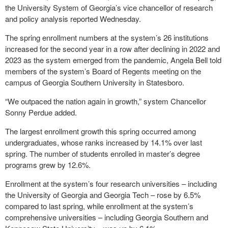
the University System of Georgia’s vice chancellor of research
and policy analysis reported Wednesday.
The spring enrollment numbers at the system’s 26 institutions
increased for the second year in a row after declining in 2022 and
2023 as the system emerged from the pandemic, Angela Bell told
members of the system’s Board of Regents meeting on the
campus of Georgia Southern University in Statesboro.
“We outpaced the nation again in growth,” system Chancellor
Sonny Perdue added.
The largest enrollment growth this spring occurred among
undergraduates, whose ranks increased by 14.1% over last
spring. The number of students enrolled in master’s degree
programs grew by 12.6%.
Enrollment at the system’s four research universities – including
the University of Georgia and Georgia Tech – rose by 6.5%
compared to last spring, while enrollment at the system’s
comprehensive universities – including Georgia Southern and