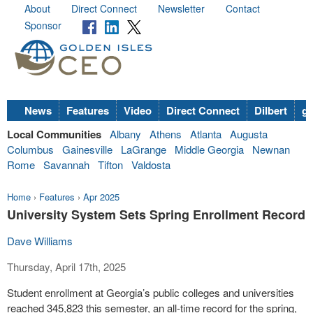
About
Direct Connect
Newsletter
Contact
Sponsor
News
Features
Video
Direct Connect
Dilbert
go
Local Communities
Albany
Athens
Atlanta
Augusta
Columbus
Gainesville
LaGrange
Middle Georgia
Newnan
Rome
Savannah
Tifton
Valdosta
Home
›
Features
›
Apr 2025
University System Sets Spring Enrollment Record
Dave Williams
Thursday, April 17th, 2025
Student enrollment at Georgia’s public colleges and universities
reached 345,823 this semester, an all-time record for the spring,