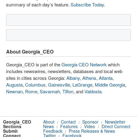
summary of each day’s feature.
Subscribe Today
.
About Georgia_CEO
Georgia_CEO is part of the
Georgia CEO Network
which
includes newswires, newsletters, databases and local web
sites in cities across Georgia:
Albany
,
Athens
,
Atlanta
,
Augusta
,
Columbus
,
Gainesville
,
LaGrange
,
Middle Georgia
,
Newnan
,
Rome
,
Savannah
,
Tifton
, and
Valdosta
.
Georgia_CEO
About
Contact
Sponsor
Newsletter
/
/
/
Sections
News
Features
Video
Direct Connect
/
/
/
Submit
Feedback
Press Releases & News
/
Connect
Twitter
Facebook
/