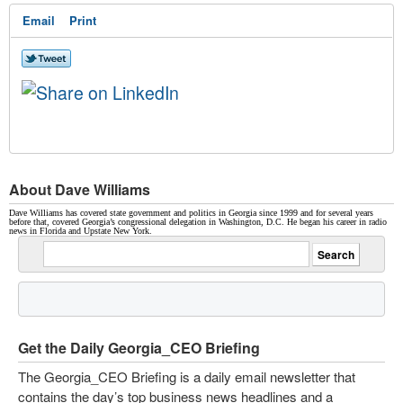
Email
Print
About Dave Williams
Dave Williams has covered state government and politics in Georgia since 1999 and for several years
before that, covered Georgia’s congressional delegation in Washington, D.C. He began his career in radio
news in Florida and Upstate New York.
Get the Daily Georgia_CEO Briefing
The Georgia_CEO Briefing is a daily email newsletter that
contains the day’s top business news headlines and a