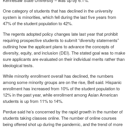
Kennesaw State University – was up by 6.1%.
One category of students that has declined in the university
system is minorities, which fell during the last five years from
47% of the student population to 42%.
The regents adopted policy changes late last year that prohibit
requiring prospective students to submit “diversity statements”
outlining how the applicant plans to advance the concepts of
diversity, equity, and inclusion (DEI). The stated goal was to make
sure applicants are evaluated on their individual merits rather than
ideological tests.
While minority enrollment overall has declined, the numbers
among some minority groups are on the rise, Bell said. Hispanic
enrollment has increased from 10% of the student population to
12% in the past year, while enrollment among Asian American
students is up from 11% to 14%.
Perdue said he’s concerned by the rapid growth in the number of
students taking classes online. The number of online courses
being offered shot up during the pandemic, and the trend of more