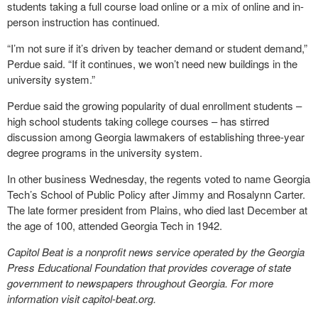
students taking a full course load online or a mix of online and in-
person instruction has continued.
“I’m not sure if it’s driven by teacher demand or student demand,”
Perdue said. “If it continues, we won’t need new buildings in the
university system.”
Perdue said the growing popularity of dual enrollment students –
high school students taking college courses – has stirred
discussion among Georgia lawmakers of establishing three-year
degree programs in the university system.
In other business Wednesday, the regents voted to name Georgia
Tech’s School of Public Policy after Jimmy and Rosalynn Carter.
The late former president from Plains, who died last December at
the age of 100, attended Georgia Tech in 1942.
Capitol Beat is a nonprofit news service operated by the Georgia
Press Educational Foundation that provides coverage of state
government to newspapers throughout Georgia. For more
information visit capitol-beat.org.