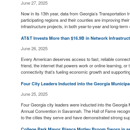
June 27, 2025
Now in its 13th year, data from Georgia’s Transportation
participating regions and their counties are improving the
infrastructure projects, in both year-to-year and long-ter
AT&T Invests More than $16.9B in Network Infrastruct
June 26, 2025
Every American deserves access to fast, reliable connectiv
friend, the internet that powers work or online learning, or t
connectivity that’s fueling economic growth and supportin
Four City Leaders Inducted into the Georgia Municip
June 25, 2025
Four Georgia city leaders were inducted into the Georgi
Annual Convention in Savannah. The Hall of Fame recogniz
to the cities they serve and have demonstrated strong su
College Park Mayor Bianca Motley Broom Sworn in a