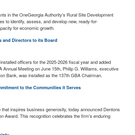
ts in the OneGeorgia Authority's Rural Site Development
es to identify, assess, and develop new, ready-for-
capacity for economic growth.
s and Directors to its Board
talled officers for the 2025-2026 fiscal year and added
A Annual Meeting on June 15th, Philip G. Williams, executive
xton Bank, was installed as the 137th GBA Chairman.
mitment to the Communities it Serves
tive that inspires business generosity, today announced Dentons
n Award. This recognition celebrates the firm's enduring
inty