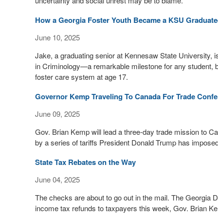
uncertainty and social unrest may be to blame.
How a Georgia Foster Youth Became a KSU Graduate
June 10, 2025
Jake, a graduating senior at Kennesaw State University, i
in Criminology—a remarkable milestone for any student, 
foster care system at age 17.
Governor Kemp Traveling To Canada For Trade Confe
June 09, 2025
Gov. Brian Kemp will lead a three-day trade mission to 
by a series of tariffs President Donald Trump has imposed
State Tax Rebates on the Way
June 04, 2025
The checks are about to go out in the mail. The Georgia D
income tax refunds to taxpayers this week, Gov. Brian