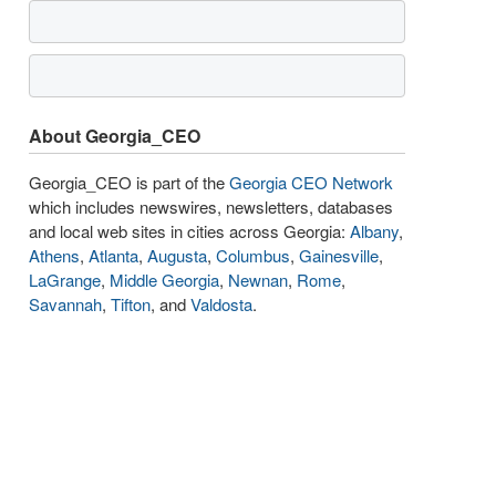
About Georgia_CEO
Georgia_CEO is part of the
Georgia CEO Network
which includes newswires, newsletters, databases
and local web sites in cities across Georgia:
Albany
,
Athens
,
Atlanta
,
Augusta
,
Columbus
,
Gainesville
,
LaGrange
,
Middle Georgia
,
Newnan
,
Rome
,
Savannah
,
Tifton
, and
Valdosta
.