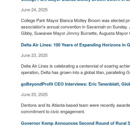
June 24, 2025
College Park Mayor Bianca Motley Broom was elected pres
association's annual convention in Savannah on Sunday. 
Gibby, Suwanee Mayor Jimmy Burnette, Augusta Mayor G
Delta Air Lines: 100 Years of Expanding Horizons in 
June 23, 2025
Delta Air Lines is celebrating a centennial of soaring ac
operation, Delta has grown into a global titan, paralleling
goBeyondProfit CEO Interviews: Eric Tanenblatt, Glob
June 20, 2025
Dentons and its Atlanta-based team were recently awarde
commitment to civic engagement.
Governor Kemp Announces Second Round of Rural S