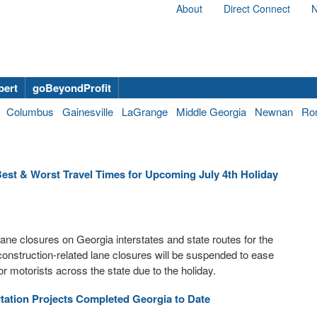
About
Direct Connect
N
bert
goBeyondProfit
Columbus
Gainesville
LaGrange
Middle Georgia
Newnan
Ro
st & Worst Travel Times for Upcoming July 4th Holiday
ne closures on Georgia interstates and state routes for the
 construction-related lane closures will be suspended to ease
r motorists across the state due to the holiday.
tation Projects Completed Georgia to Date