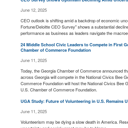
June 12, 2025
CEO outlook is shifting amid a backdrop of economic unce
Fortune/Deloitte CEO Survey" shows a substantial decli
performance as business as leaders navigate the macro
24 Middle School Civic Leaders to Compete in First G
Chamber of Commerce Foundation
June 11, 2025
Today, the Georgia Chamber of Commerce announced that 
across Georgia will compete in the National Civics Bee Ge
Commerce Foundation will host the National Civics Bee Geo
U.S. Chamber of Commerce Foundation.
UGA Study: Future of Volunteering in U.S. Remains U
June 11, 2025
Volunteerism may be dying a slow death in America. Res