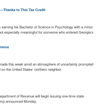
—Thanks to This Tax Credit
s earning his Bachelor of Science in Psychology with a minor
but especially meaningful for someone who entered Georgia’s
rence
Canada this week amid an atmosphere of uncertainty prompted
 on the United States’ northern neighbor.
epartment of Revenue will begin issuing one-time state
 Kemp announced Monday.