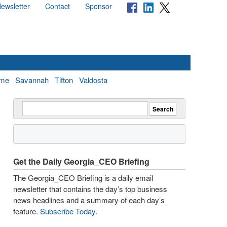
ewsletter
Contact
Sponsor
me
Savannah
Tifton
Valdosta
Get the Daily Georgia_CEO Briefing
The Georgia_CEO Briefing is a daily email
newsletter that contains the day’s top business
news headlines and a summary of each day’s
feature.
Subscribe Today
.