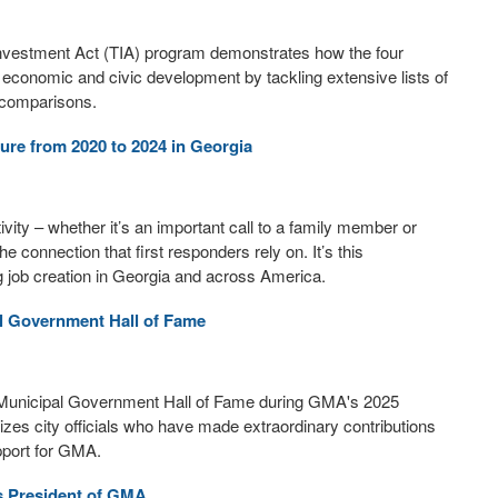
 Investment Act (TIA) program demonstrates how the four
ir economic and civic development by tackling extensive lists of
m comparisons.
ure from 2020 to 2024 in Georgia
ity – whether it’s an important call to a family member or
he connection that first responders rely on. It’s this
g job creation in Georgia and across America.
al Government Hall of Fame
a Municipal Government Hall of Fame during GMA's 2025
es city officials who have made extraordinary contributions
pport for GMA.
s President of GMA