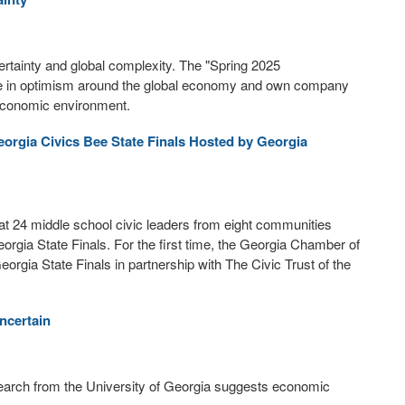
rtainty and global complexity. The "Spring 2025
ne in optimism around the global economy and own company
economic environment.
eorgia Civics Bee State Finals Hosted by Georgia
24 middle school civic leaders from eight communities
orgia State Finals. For the first time, the Georgia Chamber of
rgia State Finals in partnership with The Civic Trust of the
ncertain
earch from the University of Georgia suggests economic