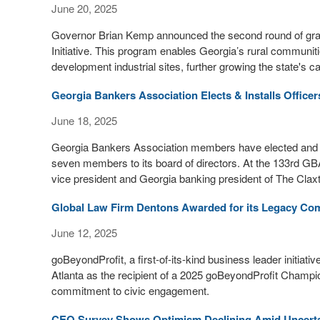
June 20, 2025
Governor Brian Kemp announced the second round of gran
Initiative. This program enables Georgia’s rural communiti
development industrial sites, further growing the state's 
Georgia Bankers Association Elects & Installs Officer
June 18, 2025
Georgia Bankers Association members have elected and ins
seven members to its board of directors. At the 133rd GB
vice president and Georgia banking president of The Cla
Global Law Firm Dentons Awarded for its Legacy Com
June 12, 2025
goBeyondProfit, a first-of-its-kind business leader initia
Atlanta as the recipient of a 2025 goBeyondProfit Champio
commitment to civic engagement.
CEO Survey Shows Optimism Declining Amid Uncerta