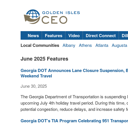
News
Features
Video
Direct Connect
Dil
Local Communities
Albany
Athens
Atlanta
Augusta
June 2025 Features
Georgia DOT Announces Lane Closure Suspension, Be
Weekend Travel
June 30, 2025
The Georgia Department of Transportation is suspending la
upcoming July 4th holiday travel period. During this time,
potential congestion, reduce delays, and increase safety fo
Georgia DOT’s TIA Program Celebrating 951 Transpor