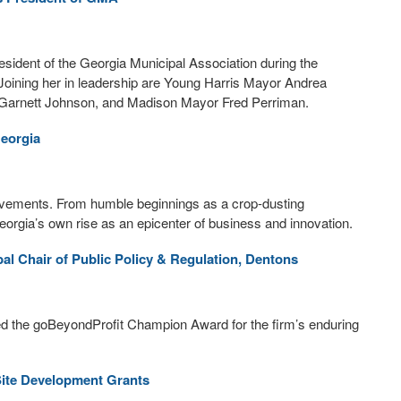
ident of the Georgia Municipal Association during the
Joining her in leadership are Young Harris Mayor Andrea
arnett Johnson, and Madison Mayor Fred Perriman.
Georgia
hievements. From humble beginnings as a crop-dusting
 Georgia’s own rise as an epicenter of business and innovation.
al Chair of Public Policy & Regulation, Dentons
d the goBeyondProfit Champion Award for the firm’s enduring
ite Development Grants