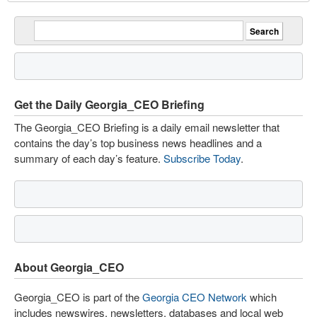
Get the Daily Georgia_CEO Briefing
The Georgia_CEO Briefing is a daily email newsletter that
contains the day’s top business news headlines and a
summary of each day’s feature.
Subscribe Today
.
About Georgia_CEO
Georgia_CEO is part of the
Georgia CEO Network
which
includes newswires, newsletters, databases and local web