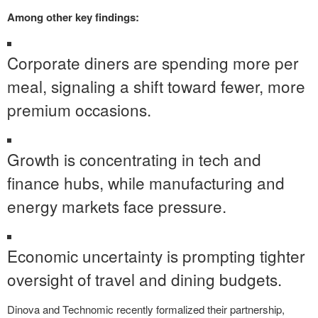
Among other key findings:
Corporate diners are spending more per
meal, signaling a shift toward fewer, more
premium occasions.
Growth is concentrating in tech and
finance hubs, while manufacturing and
energy markets face pressure.
Economic uncertainty is prompting tighter
oversight of travel and dining budgets.
Dinova and Technomic recently formalized their partnership,