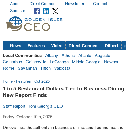
About
Direct Connect
Newsletter
Contact
Sponsor
News
Features
Video
Direct Connect
Dilbert
go
Local Communities
Albany
Athens
Atlanta
Augusta
Columbus
Gainesville
LaGrange
Middle Georgia
Newnan
Rome
Savannah
Tifton
Valdosta
Home
›
Features
›
Oct 2025
1 in 5 Restaurant Dollars Tied to Business Dining,
New Report Finds
Staff Report From Georgia CEO
Friday, October 10th, 2025
Dinova Inc., the authority in business dining, and Technomic, the