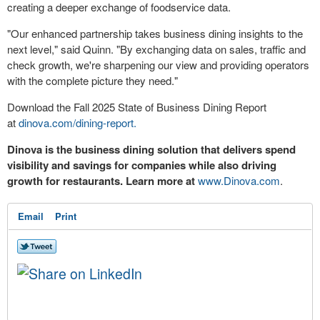
creating a deeper exchange of foodservice data.
"Our enhanced partnership takes business dining insights to the
next level," said Quinn. "By exchanging data on sales, traffic and
check growth, we're sharpening our view and providing operators
with the complete picture they need."
Download the Fall 2025 State of Business Dining Report
at
dinova.com/dining-report.
Dinova is the business dining solution that delivers spend
visibility and savings for companies while also driving
growth for restaurants. Learn more at
www.Dinova.com
.
Email
Print