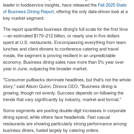
leader in foodservice insights, have released the
Fall 2025 State
of Business Dining Report
, offering the only data-driven look at a
key market segment.
The report quantifies business dining's full scale for the first time
—an estimated $170–212 billion, or nearly one in five dollars
spent at U.S. restaurants. Encompassing everything from team
lunches and client dinners to conference catering and travel
meals, the segment is proving resilient in an unpredictable
economy. Business dining sales rose more than 5% year over
year in June, outpacing the broader market.
"Consumer pullbacks dominate headlines, but that's not the whole
story," said Alison Quinn, Dinova CEO. "Business dining is
growing, though not evenly. Success depends on following the
trends that vary significantly by industry, market and format."
Some segments are posting double-digit increases in corporate
dining spend, while others face headwinds. Fast casual
restaurants are showing particularly strong performance among
business diners, fueled largely by catering orders.