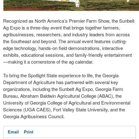
Recognized as North America’s Premier Farm Show, the Sunbelt
Ag Expo is a three-day event that brings together farmers,
agribusinesses, researchers, and industry leaders from across
the Southeast and beyond. The annual event features cutting-
edge technology, hands-on field demonstrations, interactive
exhibits, educational sessions, and family-friendly entertainment
—making it a cornerstone of the ag calendar.
To bring the Spotlight State experience to life, the Georgia
Department of Agriculture has partnered with several key
organizations, including the Sunbelt Ag Expo, Georgia Farm
Bureau, Abraham Baldwin Agricultural College (ABAC), the
University of Georgia College of Agricultural and Environmental
Sciences (UGA CAES), Fort Valley State University, and the
Georgia Agribusiness Council.
Email
Print