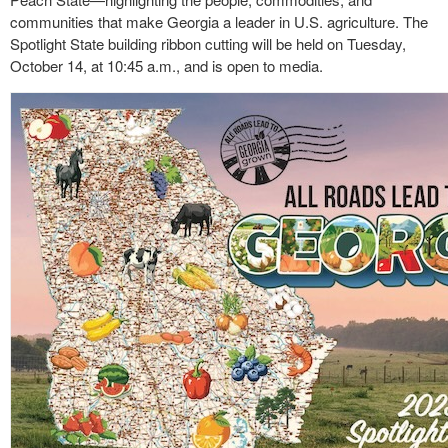
communities that make Georgia a leader in U.S. agriculture. The
Spotlight State building ribbon cutting will be held on Tuesday,
October 14, at 10:45 a.m., and is open to media.