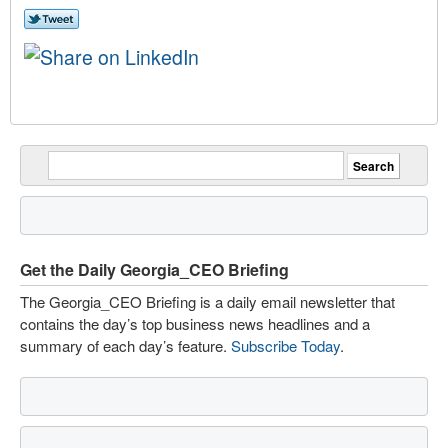
Get the Daily Georgia_CEO Briefing
The Georgia_CEO Briefing is a daily email newsletter that
contains the day’s top business news headlines and a
summary of each day’s feature.
Subscribe Today
.