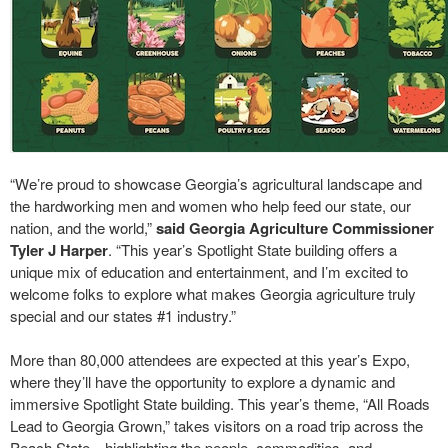
“We’re proud to showcase Georgia’s agricultural landscape and
the hardworking men and women who help feed our state, our
nation, and the world,”
said Georgia Agriculture Commissioner
Tyler J Harper
. “This year’s Spotlight State building offers a
unique mix of education and entertainment, and I’m excited to
welcome folks to explore what makes Georgia agriculture truly
special and our states #1 industry.”
More than 80,000 attendees are expected at this year’s Expo,
where they’ll have the opportunity to explore a dynamic and
immersive Spotlight State building. This year’s theme, “All Roads
Lead to Georgia Grown,” takes visitors on a road trip across the
Peach State—highlighting the people, commodities, and