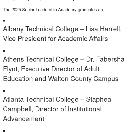
The 2025 Senior Leadership Academy graduates are:
Albany Technical College – Lisa Harrell,
Vice President for Academic Affairs
Athens Technical College – Dr. Fabersha
Flynt, Executive Director of Adult
Education and Walton County Campus
Atlanta Technical College – Staphea
Campbell, Director of Institutional
Advancement