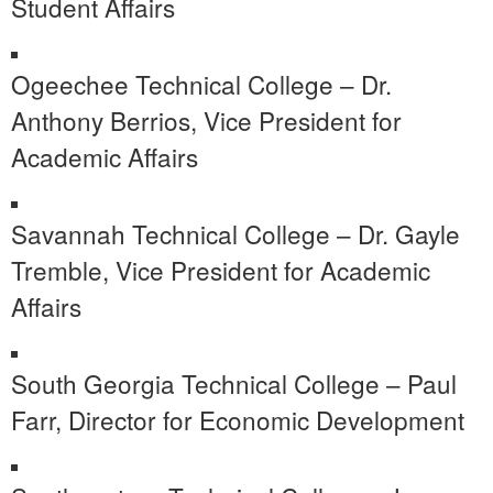
Student Affairs
Ogeechee Technical College – Dr.
Anthony Berrios, Vice President for
Academic Affairs
Savannah Technical College – Dr. Gayle
Tremble, Vice President for Academic
Affairs
South Georgia Technical College – Paul
Farr, Director for Economic Development