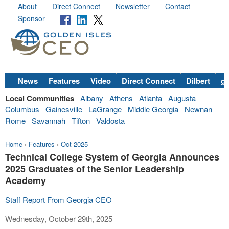
About
Direct Connect
Newsletter
Contact
Sponsor
News
Features
Video
Direct Connect
Dilbert
go
Local Communities
Albany
Athens
Atlanta
Augusta
Columbus
Gainesville
LaGrange
Middle Georgia
Newnan
Rome
Savannah
Tifton
Valdosta
Home
›
Features
›
Oct 2025
Technical College System of Georgia Announces
2025 Graduates of the Senior Leadership
Academy
Staff Report From Georgia CEO
Wednesday, October 29th, 2025