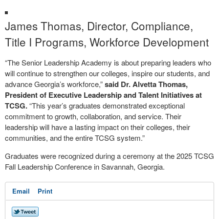
James Thomas, Director, Compliance,
Title I Programs, Workforce Development
“The Senior Leadership Academy is about preparing leaders who
will continue to strengthen our colleges, inspire our students, and
advance Georgia’s workforce,”
said Dr. Alvetta Thomas,
President of Executive Leadership and Talent Initiatives at
TCSG.
“This year’s graduates demonstrated exceptional
commitment to growth, collaboration, and service. Their
leadership will have a lasting impact on their colleges, their
communities, and the entire TCSG system.”
Graduates were recognized during a ceremony at the 2025 TCSG
Fall Leadership Conference in Savannah, Georgia.
Email
Print