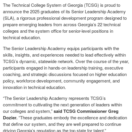
The Technical College System of Georgia (TCSG) is proud to
announce the 2025 graduates of its Senior Leadership Academy
(SLA), a rigorous professional development program designed to
prepare emerging leaders from across Georgia’s 22 technical
colleges and the system office for senior-level positions in
technical education.
The Senior Leadership Academy equips participants with the
skills, insights, and experiences needed to lead effectively within
TCSG’s dynamic, statewide network. Over the course of the year,
participants engaged in hands-on leadership training, executive
coaching, and strategic discussions focused on higher education
policy, workforce development, community engagement, and
innovation in technical education.
“The Senior Leadership Academy represents TCSG’s
commitment to cultivating the next generation of leaders within
our colleges and system,”
said TCSG Commissioner Greg
Dozier.
“These graduates embody the excellence and dedication
that define our system, and they are well prepared to continue
driving Georgia’s reputation as the top state for talent.”