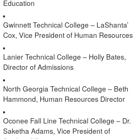
Education
Gwinnett Technical College – LaShanta’
Cox, Vice President of Human Resources
Lanier Technical College – Holly Bates,
Director of Admissions
North Georgia Technical College – Beth
Hammond, Human Resources Director
Oconee Fall Line Technical College – Dr.
Saketha Adams, Vice President of