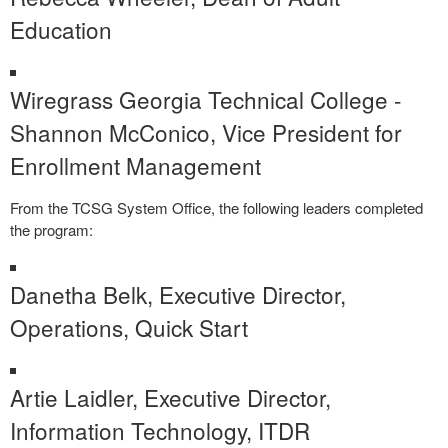
Education
Wiregrass Georgia Technical College -
Shannon McConico, Vice President for
Enrollment Management
From the TCSG System Office, the following leaders completed
the program:
Danetha Belk, Executive Director,
Operations, Quick Start
Artie Laidler, Executive Director,
Information Technology, ITDR