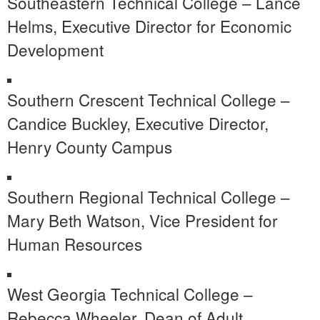
Southeastern Technical College – Lance
Helms, Executive Director for Economic
Development
Southern Crescent Technical College –
Candice Buckley, Executive Director,
Henry County Campus
Southern Regional Technical College –
Mary Beth Watson, Vice President for
Human Resources
West Georgia Technical College –
Rebecca Wheeler, Dean of Adult