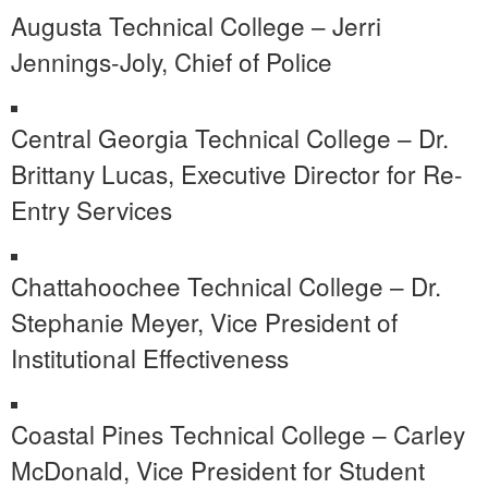
Augusta Technical College – Jerri
Jennings-Joly, Chief of Police
Central Georgia Technical College – Dr.
Brittany Lucas, Executive Director for Re-
Entry Services
Chattahoochee Technical College – Dr.
Stephanie Meyer, Vice President of
Institutional Effectiveness
Coastal Pines Technical College – Carley
McDonald, Vice President for Student