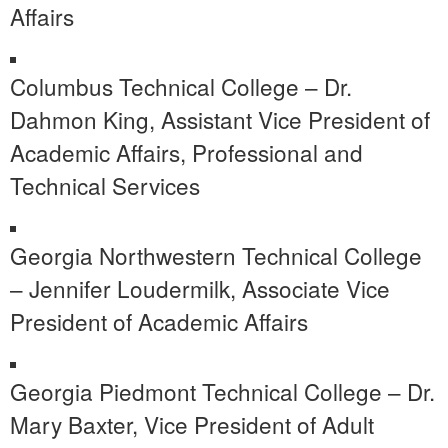
Affairs
Columbus Technical College – Dr.
Dahmon King, Assistant Vice President of
Academic Affairs, Professional and
Technical Services
Georgia Northwestern Technical College
– Jennifer Loudermilk, Associate Vice
President of Academic Affairs
Georgia Piedmont Technical College – Dr.
Mary Baxter, Vice President of Adult