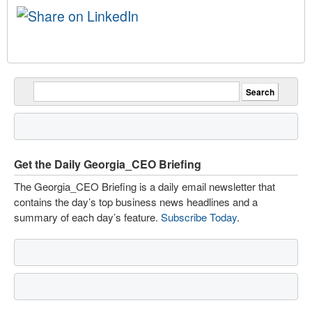
Get the Daily Georgia_CEO Briefing
The Georgia_CEO Briefing is a daily email newsletter that
contains the day’s top business news headlines and a
summary of each day’s feature.
Subscribe Today
.