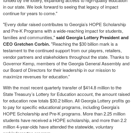
funded by the lottery, expanding access to high-quality education
in our state. We look forward to seeing that legacy of impact
continue for years to come."
"Every dollar raised contributes to Georgia’s HOPE Scholarship
and Pre-K Programs with a wide-reaching impact for students,
families and communities,"
said Georgia Lottery President and
CEO Gretchen Corbin.
"Reaching the $30 billion mark is a
testament to the continued support from our players, retailers,
vendor partners and stakeholders throughout the state. Thanks to
Governor Kemp, members of the Georgia General Assembly and
our Board of Directors for their leadership in our mission to
maximize revenues for education.”
With the most recent quarterly transfer of $414.8 million to the
State Treasury’s Lottery for Education account, the amount raised
for education now totals $30.2 billion. All Georgia Lottery profits go
to pay for specific educational programs, including Georgia’s
HOPE Scholarship and Pre-K programs. More than 2.25 million
students have received a HOPE scholarship, and more than 2.2
million 4-year-olds have attended the statewide, voluntary