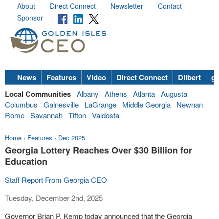
About
Direct Connect
Newsletter
Contact
Sponsor
News
Features
Video
Direct Connect
Dilbert
go
Local Communities
Albany
Athens
Atlanta
Augusta
Columbus
Gainesville
LaGrange
Middle Georgia
Newnan
Rome
Savannah
Tifton
Valdosta
Home
›
Features
›
Dec 2025
Georgia Lottery Reaches Over $30 Billion for
Education
Staff Report From Georgia CEO
Tuesday, December 2nd, 2025
Governor Brian P. Kemp today announced that the Georgia