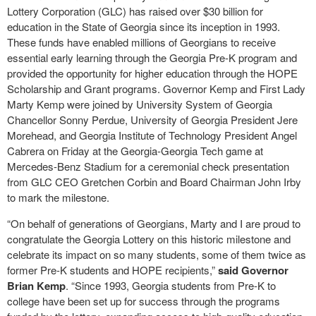
Lottery Corporation (GLC) has raised over $30 billion for
education in the State of Georgia since its inception in 1993.
These funds have enabled millions of Georgians to receive
essential early learning through the Georgia Pre-K program and
provided the opportunity for higher education through the HOPE
Scholarship and Grant programs. Governor Kemp and First Lady
Marty Kemp were joined by University System of Georgia
Chancellor Sonny Perdue, University of Georgia President Jere
Morehead, and Georgia Institute of Technology President Angel
Cabrera on Friday at the Georgia-Georgia Tech game at
Mercedes-Benz Stadium for a ceremonial check presentation
from GLC CEO Gretchen Corbin and Board Chairman John Irby
to mark the milestone.
“On behalf of generations of Georgians, Marty and I are proud to
congratulate the Georgia Lottery on this historic milestone and
celebrate its impact on so many students, some of them twice as
former Pre-K students and HOPE recipients,”
said Governor
Brian Kemp
. “Since 1993, Georgia students from Pre-K to
college have been set up for success through the programs