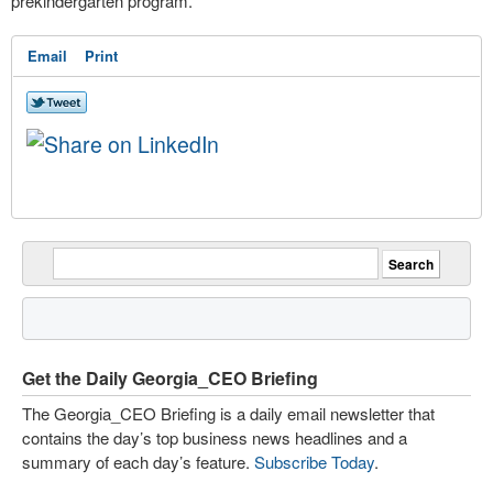
prekindergarten program.
Email
Print
Get the Daily Georgia_CEO Briefing
The Georgia_CEO Briefing is a daily email newsletter that
contains the day’s top business news headlines and a
summary of each day’s feature.
Subscribe Today
.