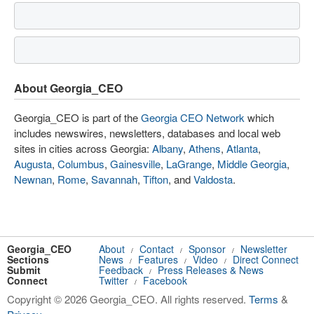
About Georgia_CEO
Georgia_CEO is part of the
Georgia CEO Network
which
includes newswires, newsletters, databases and local web
sites in cities across Georgia:
Albany
,
Athens
,
Atlanta
,
Augusta
,
Columbus
,
Gainesville
,
LaGrange
,
Middle Georgia
,
Newnan
,
Rome
,
Savannah
,
Tifton
, and
Valdosta
.
Georgia_CEO
About
Contact
Sponsor
Newsletter
/
/
/
Sections
News
Features
Video
Direct Connect
/
/
/
Submit
Feedback
Press Releases & News
/
Connect
Twitter
Facebook
/
Copyright © 2026 Georgia_CEO. All rights reserved.
Terms
&