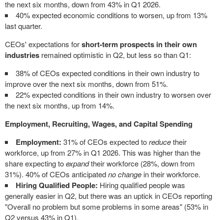
the next six months, down from 43% in Q1 2026.
40% expected economic conditions to worsen, up from 13%
last quarter.
CEOs' expectations for
short-term prospects in their own
industries
remained optimistic in Q2, but less so than Q1:
38% of CEOs expected conditions in their own industry to
improve over the next six months, down from 51%.
22% expected conditions in their own industry to worsen over
the next six months, up from 14%.
Employment, Recruiting, Wages, and Capital Spending
Employment:
31% of CEOs expected to
reduce
their
workforce, up from 27% in Q1 2026. This was higher than the
share expecting to
expand
their workforce (28%, down from
31%). 40% of CEOs anticipated
no change
in their workforce.
Hiring Qualified People:
Hiring qualified people was
generally easier in Q2, but there was an uptick in CEOs reporting
"Overall no problem but some problems in some areas" (53% in
Q2 versus 43% in Q1).