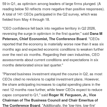
59 in Q1, as optimism among leaders of large firms plunged. (A
reading below 50 reflects more negative than positive responses).
A total of 141 CEOs participated in the Q2 survey, which was
fielded from May 4 through 18.
"CEO confidence fell back into negative territory in Q2 2026,
reversing the surge in optimism in the first quarter," said
Dana M
Peterson, Chief Economist, The Conference Board
. "CEOs
reported that the economy is materially worse now than it was six
months ago and expected economic conditions to weaken further
over the next six months. Regarding their own industries, CEO
assessments about current conditions and expectations in six
months deteriorated since last quarter."
"Planned business investment stayed the course in Q2, as most
CEOs cited no revisions to capital investment plans. However,
the share anticipating increases to capital spending plans in the
next 12 months rose further, while fewer CEOs expect to reduce
capex compared to Q1," said
Roger W. Ferguson, Jr., Vice
Chairman of The Business Council and Chair Emeritus of
The Conference Board
. "Additionally, the 'low-hire, low-fire'