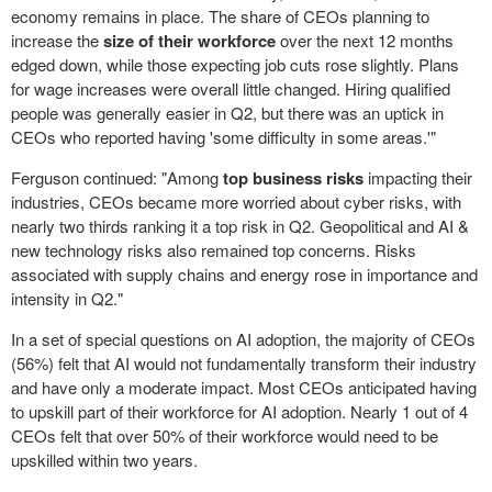
economy remains in place. The share of CEOs planning to
increase the
size of their workforce
over the next 12 months
edged down, while those expecting job cuts rose slightly. Plans
for wage increases were overall little changed. Hiring qualified
people was generally easier in Q2, but there was an uptick in
CEOs who reported having 'some difficulty in some areas.'"
Ferguson continued: "Among
top business risks
impacting their
industries, CEOs became more worried about cyber risks, with
nearly two thirds ranking it a top risk in Q2. Geopolitical and AI &
new technology risks also remained top concerns. Risks
associated with supply chains and energy rose in importance and
intensity in Q2."
In a set of special questions on AI adoption, the majority of CEOs
(56%) felt that AI would not fundamentally transform their industry
and have only a moderate impact. Most CEOs anticipated having
to upskill part of their workforce for AI adoption. Nearly 1 out of 4
CEOs felt that over 50% of their workforce would need to be
upskilled within two years.