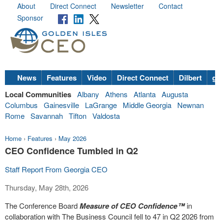
About
Direct Connect
Newsletter
Contact
Sponsor
News
Features
Video
Direct Connect
Dilbert
go
Local Communities
Albany
Athens
Atlanta
Augusta
Columbus
Gainesville
LaGrange
Middle Georgia
Newnan
Rome
Savannah
Tifton
Valdosta
Home
›
Features
›
May 2026
CEO Confidence Tumbled in Q2
Staff Report From Georgia CEO
Thursday, May 28th, 2026
The Conference Board
Measure of CEO Confidence™
in
collaboration with The Business Council fell to 47 in Q2 2026 from