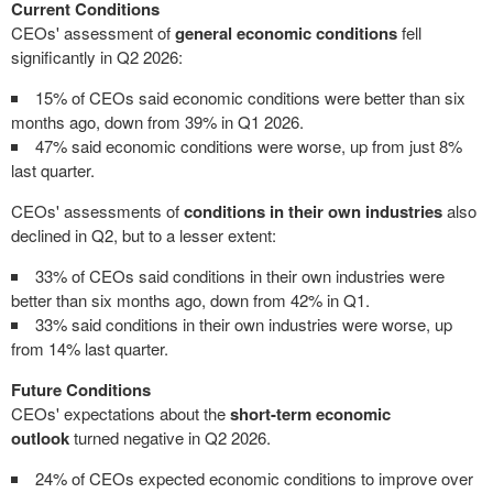
Current Conditions
CEOs' assessment of
general economic conditions
fell
significantly in Q2 2026:
15% of CEOs said economic conditions were better than six
months ago, down from 39% in Q1 2026.
47% said economic conditions were worse, up from just 8%
last quarter.
CEOs' assessments of
conditions in their own industries
also
declined in Q2, but to a lesser extent:
33% of CEOs said conditions in their own industries were
better than six months ago, down from 42% in Q1.
33% said conditions in their own industries were worse, up
from 14% last quarter.
Future Conditions
CEOs' expectations about the
short-term economic
outlook
turned negative in Q2 2026.
24% of CEOs expected economic conditions to improve over