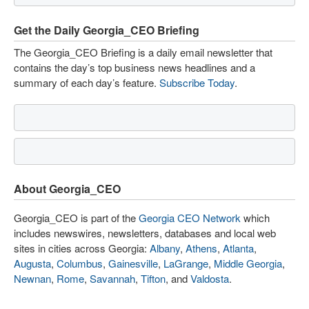
Get the Daily Georgia_CEO Briefing
The Georgia_CEO Briefing is a daily email newsletter that
contains the day’s top business news headlines and a
summary of each day’s feature.
Subscribe Today
.
About Georgia_CEO
Georgia_CEO is part of the
Georgia CEO Network
which
includes newswires, newsletters, databases and local web
sites in cities across Georgia:
Albany
,
Athens
,
Atlanta
,
Augusta
,
Columbus
,
Gainesville
,
LaGrange
,
Middle Georgia
,
Newnan
,
Rome
,
Savannah
,
Tifton
, and
Valdosta
.