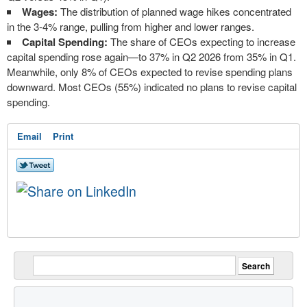
Wages:
The distribution of planned wage hikes concentrated
in the 3-4% range, pulling from higher and lower ranges.
Capital Spending:
The share of CEOs expecting to increase
capital spending rose again—to 37% in Q2 2026 from 35% in Q1.
Meanwhile, only 8% of CEOs expected to revise spending plans
downward. Most CEOs (55%) indicated no plans to revise capital
spending.
Email
Print