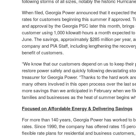
following storms of all sizes, notably the historic Hurrican
When filed, Georgia Power announced that it expected the 
rates for customers beginning this summer if approved. T
and approval by the Georgia PSC later this month, brings e
customer using 1,000 kilowatt-hours a month expected to 
June. The savings, approximately $285 million per year, ar
company and PIA Staff, including lengthening the recovery 
benefit of customers.
“We know that our customers depend on us to keep their po
restore power safely and quickly following devastating s
treasurer for Georgia Power. “Thanks to the hard work an
many others involved in this open process over the last se
more savings than we anticipated in February when we fi
families and businesses as the heat of summer begins whi
Focused on Affordable Energy & Delivering Savings
For more than 140 years, Georgia Power has worked to br
rates. Since 1990, the company has offered rates 15 perce
flexible rate plans for residential and business customers