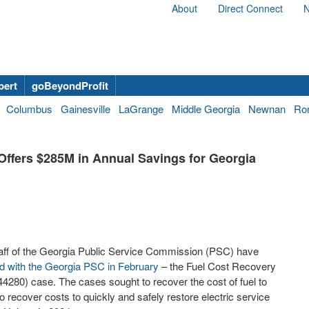
About
Direct Connect
N
bert
goBeyondProfit
Columbus
Gainesville
LaGrange
Middle Georgia
Newnan
Ro
Offers $285M in Annual Savings for Georgia
aff of the Georgia Public Service Commission (PSC) have
ed with the Georgia PSC in February
– the Fuel Cost Recovery
80) case. The cases sought to recover the cost of fuel to
 recover costs to quickly and safely restore electric service