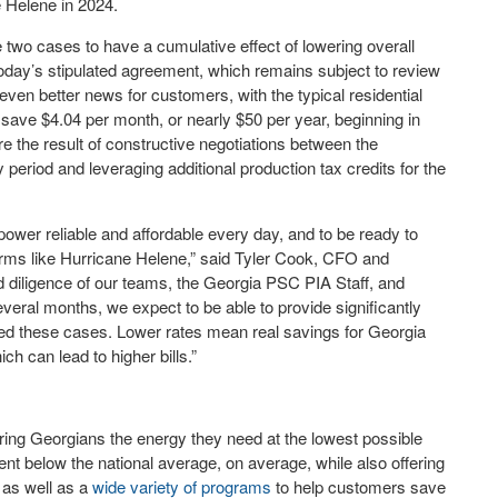
e Helene in 2024.
two cases to have a cumulative effect of lowering overall
oday’s stipulated agreement, which remains subject to review
ven better news for customers, with the typical residential
save $4.04 per month, or nearly $50 per year, beginning in
e the result of constructive negotiations between the
period and leveraging additional production tax credits for the
wer reliable and affordable every day, and to be ready to
torms like Hurricane Helene,” said Tyler Cook, CFO and
d diligence of our teams, the Georgia PSC PIA Staff, and
veral months, we expect to be able to provide significantly
led these cases. Lower rates mean real savings for Georgia
ch can lead to higher bills.”
ing Georgians the energy they need at the lowest possible
nt below the national average, on average, while also offering
, as well as a
wide variety of programs
to help customers save