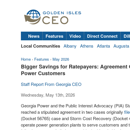
News
Features
Video
Direct Connect
Dil
Local Communities
Albany
Athens
Atlanta
Augusta
Home
›
Features
›
May 2026
Bigger Savings for Ratepayers: Agreement 
Power Customers
Staff Report From Georgia CEO
Wednesday, May 13th, 2026
Georgia Power and the Public Interest Advocacy (PIA) St
reached a stipulated agreement in two cases originally
fil
(Docket 56765) case and Storm Cost Recovery (Docket 442
operate power generation plants to serve customers and to