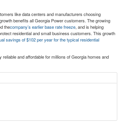
stomers like data centers and manufacturers choosing
 growth benefits all Georgia Power customers. The growing
ed the
company’s earlier base rate freeze
, and is helping
rotect residential and small business customers. This growth
al savings of $102 per year for the typical residential
reliable and affordable for millions of Georgia homes and