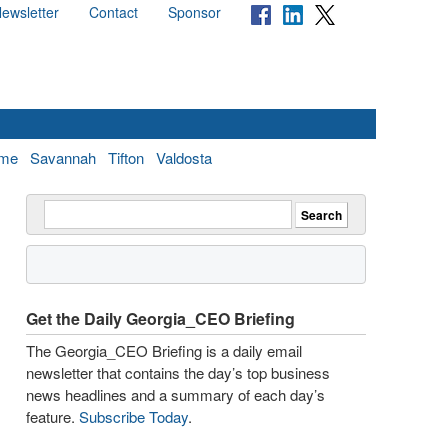
ewsletter
Contact
Sponsor
me
Savannah
Tifton
Valdosta
Get the Daily Georgia_CEO Briefing
The Georgia_CEO Briefing is a daily email
newsletter that contains the day’s top business
news headlines and a summary of each day’s
feature.
Subscribe Today
.