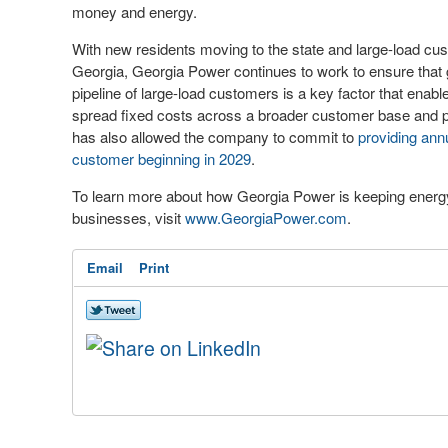
money and energy.
With new residents moving to the state and large-load cu
Georgia, Georgia Power continues to work to ensure that
pipeline of large-load customers is a key factor that enabl
spread fixed costs across a broader customer base and p
has also allowed the company to commit to
providing annu
customer beginning in 2029
.
To learn more about how Georgia Power is keeping energy 
businesses, visit
www.GeorgiaPower.com
.
Email
Print