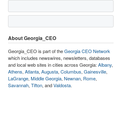
About Georgia_CEO
Georgia_CEO is part of the
Georgia CEO Network
which includes newswires, newsletters, databases
and local web sites in cities across Georgia:
Albany
,
Athens
,
Atlanta
,
Augusta
,
Columbus
,
Gainesville
,
LaGrange
,
Middle Georgia
,
Newnan
,
Rome
,
Savannah
,
Tifton
, and
Valdosta
.