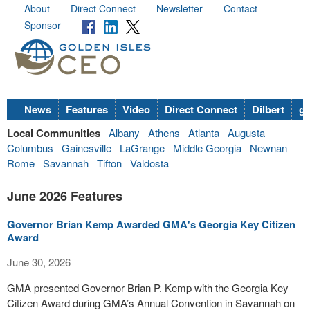
About
Direct Connect
Newsletter
Contact
Sponsor
News
Features
Video
Direct Connect
Dilbert
go
Local Communities
Albany
Athens
Atlanta
Augusta
Columbus
Gainesville
LaGrange
Middle Georgia
Newnan
Rome
Savannah
Tifton
Valdosta
June 2026 Features
Governor Brian Kemp Awarded GMA's Georgia Key Citizen
Award
June 30, 2026
GMA presented Governor Brian P. Kemp with the Georgia Key
Citizen Award during GMA’s Annual Convention in Savannah on