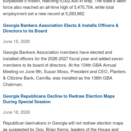
surpassed 5 million, reaching 5,002,400 in May. The state’s labor
force also reached an all-time high of 5,470,704, while total
employment set a new record at 5,283,862.
Georgia Bankers Association Elects & Installs Officers &
Directors to its Board
June 18, 2026
Georgia Bankers Association members have elected and
installed officers for the 2026-2027 fiscal year and added seven
members to its board of directors. At the 134th GBA Annual
Meeting on June 9th, Susan Moss, President and CEO, Planters
& Citizens Bank, Camilla, was installed as the 138th GBA
Chairman.
Georgia Republicans Decline to Redraw Election Maps
During Special Session
June 18, 2026
Republican lawmakers in Georgia will not redraw election maps
as suggested by Gov. Brian Kemp, leaders of the House and