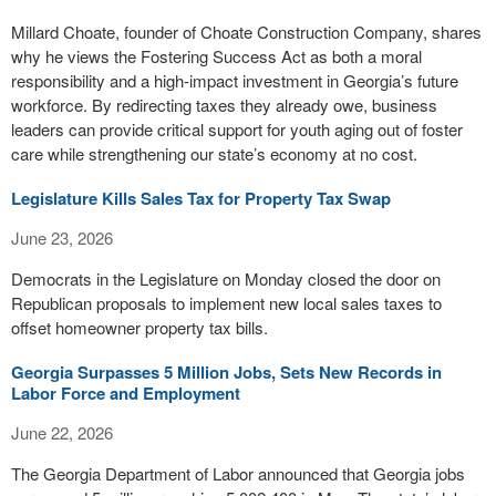
Millard Choate, founder of Choate Construction Company, shares
why he views the Fostering Success Act as both a moral
responsibility and a high-impact investment in Georgia’s future
workforce. By redirecting taxes they already owe, business
leaders can provide critical support for youth aging out of foster
care while strengthening our state’s economy at no cost.
Legislature Kills Sales Tax for Property Tax Swap
June 23, 2026
Democrats in the Legislature on Monday closed the door on
Republican proposals to implement new local sales taxes to
offset homeowner property tax bills.
Georgia Surpasses 5 Million Jobs, Sets New Records in
Labor Force and Employment
June 22, 2026
The Georgia Department of Labor announced that Georgia jobs