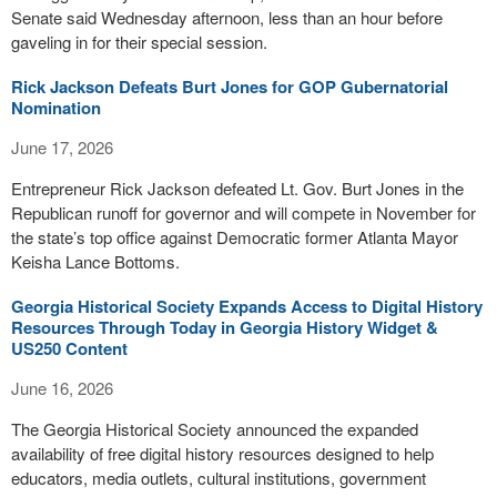
Senate said Wednesday afternoon, less than an hour before
gaveling in for their special session.
Rick Jackson Defeats Burt Jones for GOP Gubernatorial
Nomination
June 17, 2026
Entrepreneur Rick Jackson defeated Lt. Gov. Burt Jones in the
Republican runoff for governor and will compete in November for
the state’s top office against Democratic former Atlanta Mayor
Keisha Lance Bottoms.
Georgia Historical Society Expands Access to Digital History
Resources Through Today in Georgia History Widget &
US250 Content
June 16, 2026
The Georgia Historical Society announced the expanded
availability of free digital history resources designed to help
educators, media outlets, cultural institutions, government