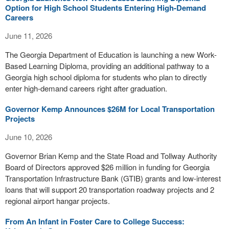
Option for High School Students Entering High-Demand
Careers
June 11, 2026
The Georgia Department of Education is launching a new Work-
Based Learning Diploma, providing an additional pathway to a
Georgia high school diploma for students who plan to directly
enter high-demand careers right after graduation.
Governor Kemp Announces $26M for Local Transportation
Projects
June 10, 2026
Governor Brian Kemp and the State Road and Tollway Authority
Board of Directors approved $26 million in funding for Georgia
Transportation Infrastructure Bank (GTIB) grants and low-interest
loans that will support 20 transportation roadway projects and 2
regional airport hangar projects.
From An Infant in Foster Care to College Success: