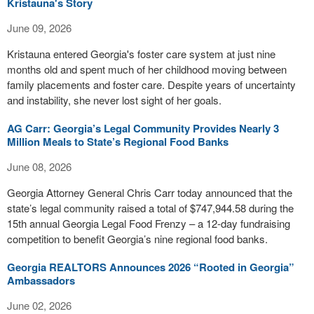
Kristauna's Story
June 09, 2026
Kristauna entered Georgia's foster care system at just nine
months old and spent much of her childhood moving between
family placements and foster care. Despite years of uncertainty
and instability, she never lost sight of her goals.
AG Carr: Georgia’s Legal Community Provides Nearly 3
Million Meals to State’s Regional Food Banks
June 08, 2026
Georgia Attorney General Chris Carr today announced that the
state’s legal community raised a total of $747,944.58 during the
15th annual Georgia Legal Food Frenzy – a 12-day fundraising
competition to benefit Georgia’s nine regional food banks.
Georgia REALTORS Announces 2026 “Rooted in Georgia”
Ambassadors
June 02, 2026