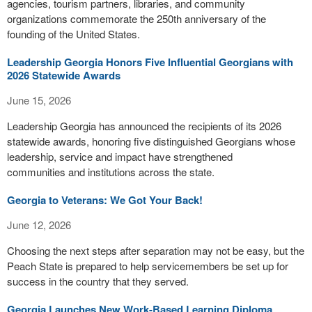
agencies, tourism partners, libraries, and community
organizations commemorate the 250th anniversary of the
founding of the United States.
Leadership Georgia Honors Five Influential Georgians with
2026 Statewide Awards
June 15, 2026
Leadership Georgia has announced the recipients of its 2026
statewide awards, honoring five distinguished Georgians whose
leadership, service and impact have strengthened
communities and institutions across the state.
Georgia to Veterans: We Got Your Back!
June 12, 2026
Choosing the next steps after separation may not be easy, but the
Peach State is prepared to help servicemembers be set up for
success in the country that they served.
Georgia Launches New Work-Based Learning Diploma