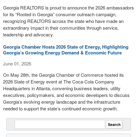
Georgia REALTORS is proud to announce the 2026 ambassadors
for its “Rooted in Georgia” consumer outreach campaign,
recognizing REALTORS across the state who have made an
extraordinary impact in their communities through service,
leadership and advocacy.
Georgia Chamber Hosts 2026 State of Energy, Highlighting
Georgia’s Growing Energy Demand & Economic Future
June 01, 2026
On May 28th, the Georgia Chamber of Commerce hosted its
2026 State of Energy event at The Coca-Cola Company
Headquarters in Atlanta, convening business leaders, utility
executives, policymakers, and economic developers to discuss
Georgia’s evolving energy landscape and the infrastructure
needed to support the state’s continued economic growth.