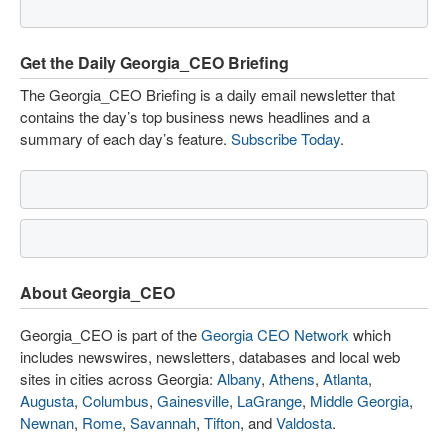
Get the Daily Georgia_CEO Briefing
The Georgia_CEO Briefing is a daily email newsletter that
contains the day’s top business news headlines and a
summary of each day’s feature.
Subscribe Today
.
About Georgia_CEO
Georgia_CEO is part of the
Georgia CEO Network
which
includes newswires, newsletters, databases and local web
sites in cities across Georgia:
Albany
,
Athens
,
Atlanta
,
Augusta
,
Columbus
,
Gainesville
,
LaGrange
,
Middle Georgia
,
Newnan
,
Rome
,
Savannah
,
Tifton
, and
Valdosta
.