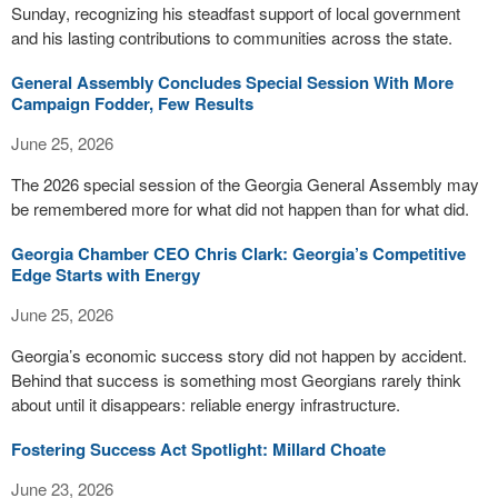
Sunday, recognizing his steadfast support of local government
and his lasting contributions to communities across the state.
General Assembly Concludes Special Session With More
Campaign Fodder, Few Results
June 25, 2026
The 2026 special session of the Georgia General Assembly may
be remembered more for what did not happen than for what did.
Georgia Chamber CEO Chris Clark: Georgia’s Competitive
Edge Starts with Energy
June 25, 2026
Georgia’s economic success story did not happen by accident.
Behind that success is something most Georgians rarely think
about until it disappears: reliable energy infrastructure.
Fostering Success Act Spotlight: Millard Choate
June 23, 2026