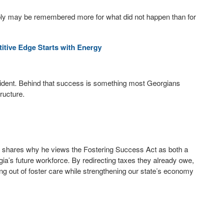
ly may be remembered more for what did not happen than for
tive Edge Starts with Energy
ident. Behind that success is something most Georgians
tructure.
, shares why he views the Fostering Success Act as both a
ia’s future workforce. By redirecting taxes they already owe,
ing out of foster care while strengthening our state’s economy