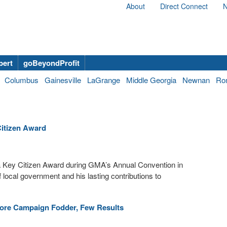
About
Direct Connect
N
bert
goBeyondProfit
Columbus
Gainesville
LaGrange
Middle Georgia
Newnan
Ro
itizen Award
 Key Citizen Award during GMA’s Annual Convention in
local government and his lasting contributions to
ore Campaign Fodder, Few Results