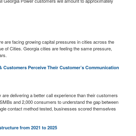
 all Georgia Power customers will amount to approximately
 are facing growing capital pressures in cities across the
e of Cities. Georgia cities are feeling the same pressure,
ars.
& Customers Perceive Their Customer’s Communication
e delivering a better call experience than their customers
SMBs and 2,000 consumers to understand the gap between
ngle contact method tested, businesses scored themselves
structure from 2021 to 2025