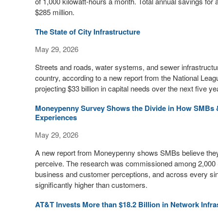
of 1,000 kilowatt-hours a month. Total annual savings for
$285 million.
The State of City Infrastructure
May 29, 2026
Streets and roads, water systems, and sewer infrastructure
country, according to a new report from the National Leagu
projecting $33 billion in capital needs over the next five ye
Moneypenny Survey Shows the Divide in How SMBs 
Experiences
May 29, 2026
A new report from Moneypenny shows SMBs believe they ar
perceive. The research was commissioned among 2,000 
business and customer perceptions, and across every si
significantly higher than customers.
AT&T Invests More than $18.2 Billion in Network Infra