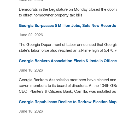
Democrats in the Legislature on Monday closed the door 
to offset homeowner property tax bills.
Georgia Surpasses 5 Million Jobs, Sets New Records
June 22, 2026
The Georgia Department of Labor announced that Georgia 
state’s labor force also reached an all-time high of 5,470
Georgia Bankers Association Elects & Installs Officer
June 18, 2026
Georgia Bankers Association members have elected and ins
seven members to its board of directors. At the 134th G
CEO, Planters & Citizens Bank, Camilla, was installed a
Georgia Republicans Decline to Redraw Election Map
June 18, 2026