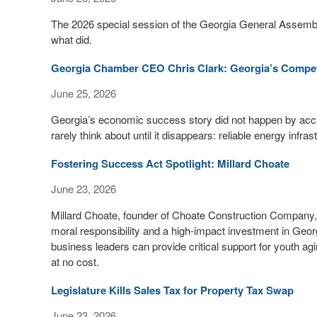
The 2026 special session of the Georgia General Assemb
what did.
Georgia Chamber CEO Chris Clark: Georgia’s Competi
June 25, 2026
Georgia’s economic success story did not happen by acc
rarely think about until it disappears: reliable energy infras
Fostering Success Act Spotlight: Millard Choate
June 23, 2026
Millard Choate, founder of Choate Construction Company
moral responsibility and a high-impact investment in Georg
business leaders can provide critical support for youth ag
at no cost.
Legislature Kills Sales Tax for Property Tax Swap
June 23, 2026