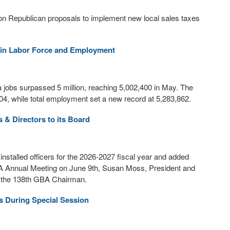
on Republican proposals to implement new local sales taxes
 in Labor Force and Employment
jobs surpassed 5 million, reaching 5,002,400 in May. The
,704, while total employment set a new record at 5,283,862.
s & Directors to its Board
talled officers for the 2026-2027 fiscal year and added
BA Annual Meeting on June 9th, Susan Moss, President and
s the 138th GBA Chairman.
s During Special Session