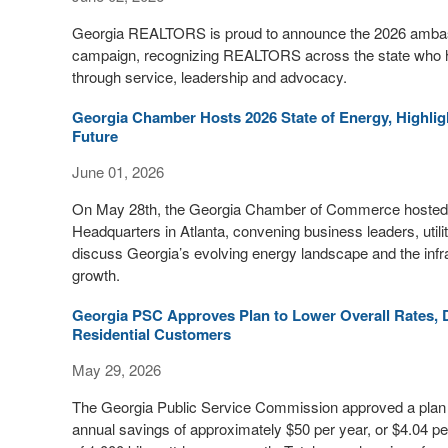
Georgia REALTORS is proud to announce the 2026 ambass
campaign, recognizing REALTORS across the state who h
through service, leadership and advocacy.
Georgia Chamber Hosts 2026 State of Energy, Highl
Future
June 01, 2026
On May 28th, the Georgia Chamber of Commerce hosted 
Headquarters in Atlanta, convening business leaders, uti
discuss Georgia’s evolving energy landscape and the infr
growth.
Georgia PSC Approves Plan to Lower Overall Rates, D
Residential Customers
May 29, 2026
The Georgia Public Service Commission approved a plan to
annual savings of approximately $50 per year, or $4.04 pe