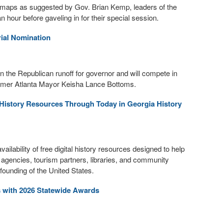
n maps as suggested by Gov. Brian Kemp, leaders of the
our before gaveling in for their special session.
ial Nomination
 the Republican runoff for governor and will compete in
former Atlanta Mayor Keisha Lance Bottoms.
l History Resources Through Today in Georgia History
lability of free digital history resources designed to help
t agencies, tourism partners, libraries, and community
ounding of the United States.
s with 2026 Statewide Awards