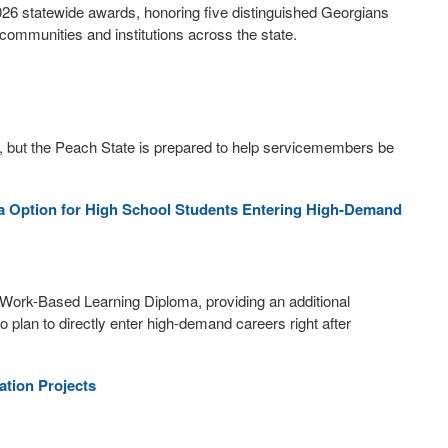
026 statewide awards, honoring five distinguished Georgians
ommunities and institutions across the state.
, but the Peach State is prepared to help servicemembers be
 Option for High School Students Entering High-Demand
Work-Based Learning Diploma, providing an additional
 plan to directly enter high-demand careers right after
tion Projects