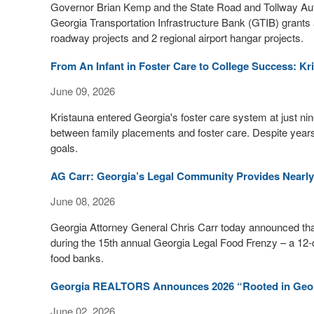
Governor Brian Kemp and the State Road and Tollway Autho
Georgia Transportation Infrastructure Bank (GTIB) grants a
roadway projects and 2 regional airport hangar projects.
From An Infant in Foster Care to College Success: Kr
June 09, 2026
Kristauna entered Georgia's foster care system at just n
between family placements and foster care. Despite years of
goals.
AG Carr: Georgia’s Legal Community Provides Nearly 
June 08, 2026
Georgia Attorney General Chris Carr today announced that 
during the 15th annual Georgia Legal Food Frenzy – a 12-d
food banks.
Georgia REALTORS Announces 2026 “Rooted in Geo
June 02, 2026