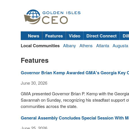
News
Features
Video
Direct Connect
Dil
Local Communities
Albany
Athens
Atlanta
Augusta
Features
Governor Brian Kemp Awarded GMA's Georgia Key C
June 30, 2026
GMA presented Governor Brian P. Kemp with the Georgia
Savannah on Sunday, recognizing his steadfast support of 
communities across the state.
General Assembly Concludes Special Session With M
June 25, 2026