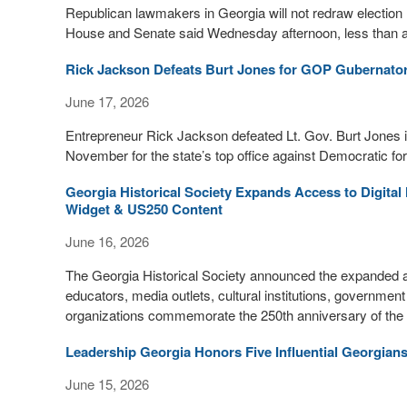
Republican lawmakers in Georgia will not redraw electio
House and Senate said Wednesday afternoon, less than an h
Rick Jackson Defeats Burt Jones for GOP Gubernator
June 17, 2026
Entrepreneur Rick Jackson defeated Lt. Gov. Burt Jones in
November for the state’s top office against Democratic 
Georgia Historical Society Expands Access to Digita
Widget & US250 Content
June 16, 2026
The Georgia Historical Society announced the expanded avai
educators, media outlets, cultural institutions, governmen
organizations commemorate the 250th anniversary of the f
Leadership Georgia Honors Five Influential Georgian
June 15, 2026