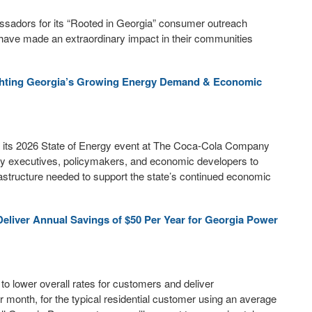
adors for its “Rooted in Georgia” consumer outreach
ave made an extraordinary impact in their communities
ighting Georgia’s Growing Energy Demand & Economic
its 2026 State of Energy event at The Coca-Cola Company
lity executives, policymakers, and economic developers to
astructure needed to support the state’s continued economic
eliver Annual Savings of $50 Per Year for Georgia Power
 lower overall rates for customers and deliver
r month, for the typical residential customer using an average