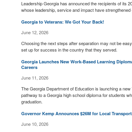
Leadership Georgia has announced the recipients of its 2
whose leadership, service and impact have strengthened c
Georgia to Veterans: We Got Your Back!
June 12, 2026
Choosing the next steps after separation may not be easy
set up for success in the country that they served.
Georgia Launches New Work-Based Learning Diploma
Careers
June 11, 2026
The Georgia Department of Education is launching a new 
pathway to a Georgia high school diploma for students who
graduation.
Governor Kemp Announces $26M for Local Transporta
June 10, 2026