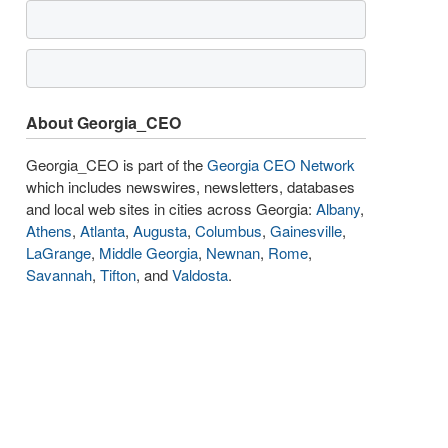
About Georgia_CEO
Georgia_CEO is part of the
Georgia CEO Network
which includes newswires, newsletters, databases
and local web sites in cities across Georgia:
Albany
,
Athens
,
Atlanta
,
Augusta
,
Columbus
,
Gainesville
,
LaGrange
,
Middle Georgia
,
Newnan
,
Rome
,
Savannah
,
Tifton
, and
Valdosta
.