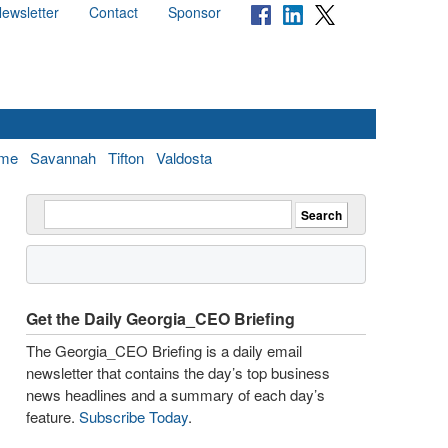
ewsletter
Contact
Sponsor
me
Savannah
Tifton
Valdosta
Get the Daily Georgia_CEO Briefing
The Georgia_CEO Briefing is a daily email
newsletter that contains the day’s top business
news headlines and a summary of each day’s
feature.
Subscribe Today
.