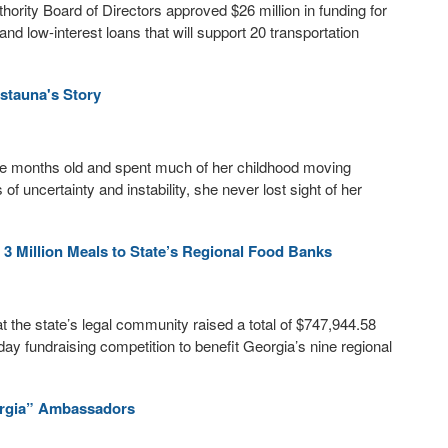
rity Board of Directors approved $26 million in funding for
nd low-interest loans that will support 20 transportation
istauna's Story
ine months old and spent much of her childhood moving
 uncertainty and instability, she never lost sight of her
3 Million Meals to State’s Regional Food Banks
the state’s legal community raised a total of $747,944.58
ay fundraising competition to benefit Georgia’s nine regional
rgia” Ambassadors