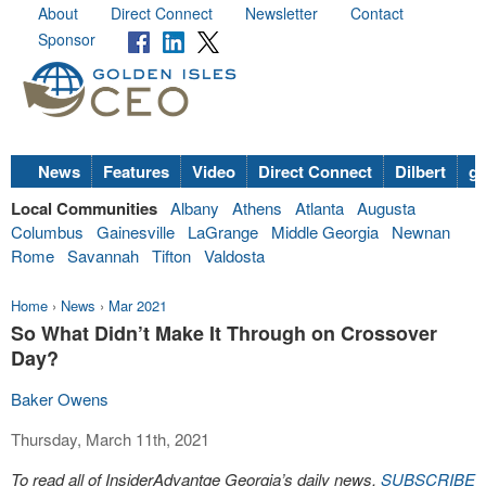
About
Direct Connect
Newsletter
Contact
Sponsor
News
Features
Video
Direct Connect
Dilbert
go
Local Communities
Albany
Athens
Atlanta
Augusta
Columbus
Gainesville
LaGrange
Middle Georgia
Newnan
Rome
Savannah
Tifton
Valdosta
Home
›
News
›
Mar 2021
So What Didn’t Make It Through on Crossover
Day?
Baker Owens
Thursday, March 11th, 2021
To read all of InsiderAdvantge Georgia’s daily news,
SUBSCRIBE