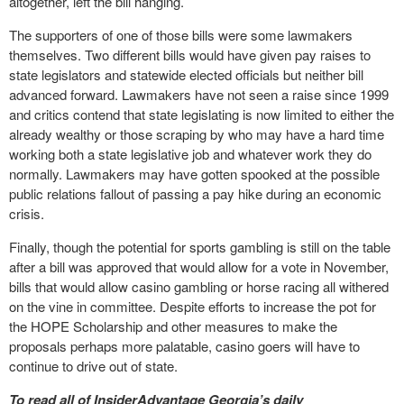
altogether, left the bill hanging.
The supporters of one of those bills were some lawmakers
themselves. Two different bills would have given pay raises to
state legislators and statewide elected officials but neither bill
advanced forward. Lawmakers have not seen a raise since 1999
and critics contend that state legislating is now limited to either the
already wealthy or those scraping by who may have a hard time
working both a state legislative job and whatever work they do
normally. Lawmakers may have gotten spooked at the possible
public relations fallout of passing a pay hike during an economic
crisis.
Finally, though the potential for sports gambling is still on the table
after a bill was approved that would allow for a vote in November,
bills that would allow casino gambling or horse racing all withered
on the vine in committee. Despite efforts to increase the pot for
the HOPE Scholarship and other measures to make the
proposals perhaps more palatable, casino goers will have to
continue to drive out of state.
To read all of InsiderAdvantage Georgia’s daily