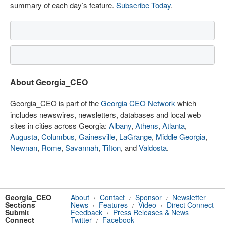
summary of each day’s feature.
Subscribe Today
.
About Georgia_CEO
Georgia_CEO is part of the
Georgia CEO Network
which
includes newswires, newsletters, databases and local web
sites in cities across Georgia:
Albany
,
Athens
,
Atlanta
,
Augusta
,
Columbus
,
Gainesville
,
LaGrange
,
Middle Georgia
,
Newnan
,
Rome
,
Savannah
,
Tifton
, and
Valdosta
.
Georgia_CEO
About
Contact
Sponsor
Newsletter
/
/
/
Sections
News
Features
Video
Direct Connect
/
/
/
Submit
Feedback
Press Releases & News
/
Connect
Twitter
Facebook
/