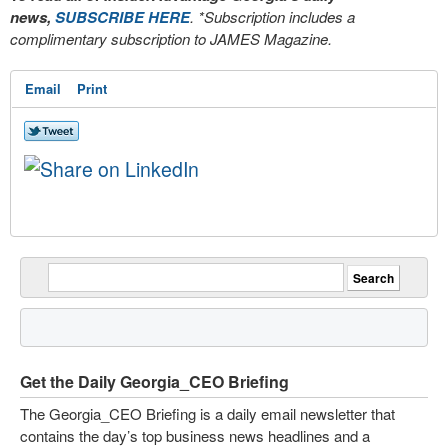
news,
SUBSCRIBE HERE
. *Subscription includes a
complimentary subscription to JAMES Magazine.
Email
Print
Get the Daily Georgia_CEO Briefing
The Georgia_CEO Briefing is a daily email newsletter that
contains the day’s top business news headlines and a