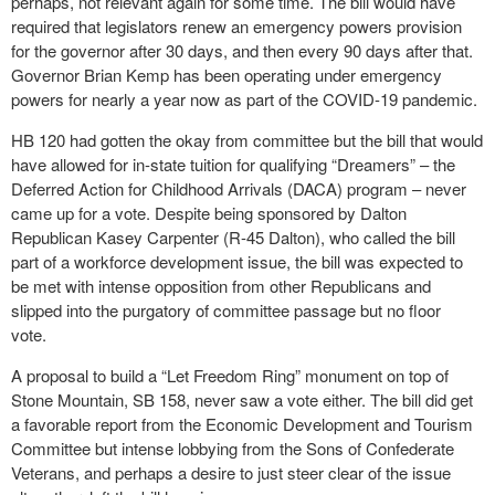
perhaps, not relevant again for some time. The bill would have
required that legislators renew an emergency powers provision
for the governor after 30 days, and then every 90 days after that.
Governor Brian Kemp has been operating under emergency
powers for nearly a year now as part of the COVID-19 pandemic.
HB 120 had gotten the okay from committee but the bill that would
have allowed for in-state tuition for qualifying “Dreamers” – the
Deferred Action for Childhood Arrivals (DACA) program – never
came up for a vote. Despite being sponsored by Dalton
Republican Kasey Carpenter (R-45 Dalton), who called the bill
part of a workforce development issue, the bill was expected to
be met with intense opposition from other Republicans and
slipped into the purgatory of committee passage but no floor
vote.
A proposal to build a “Let Freedom Ring” monument on top of
Stone Mountain, SB 158, never saw a vote either. The bill did get
a favorable report from the Economic Development and Tourism
Committee but intense lobbying from the Sons of Confederate
Veterans, and perhaps a desire to just steer clear of the issue