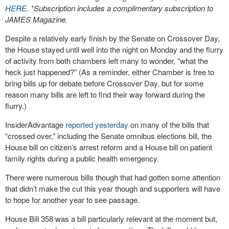
HERE
. *Subscription includes a complimentary subscription to
JAMES Magazine.
Despite a relatively early finish by the Senate on Crossover Day,
the House stayed until well into the night on Monday and the flurry
of activity from both chambers left many to wonder, “what the
heck just happened?” (As a reminder, either Chamber is free to
bring bills up for debate before Crossover Day, but for some
reason many bills are left to find their way forward during the
flurry.)
InsiderAdvantage
reported yesterday
on many of the bills that
“crossed over,” including the Senate omnibus elections bill, the
House bill on citizen’s arrest reform and a House bill on patient
family rights during a public health emergency.
There were numerous bills though that had gotten some attention
that didn’t make the cut this year though and supporters will have
to hope for another year to see passage.
House Bill 358 was a bill particularly relevant at the moment but,