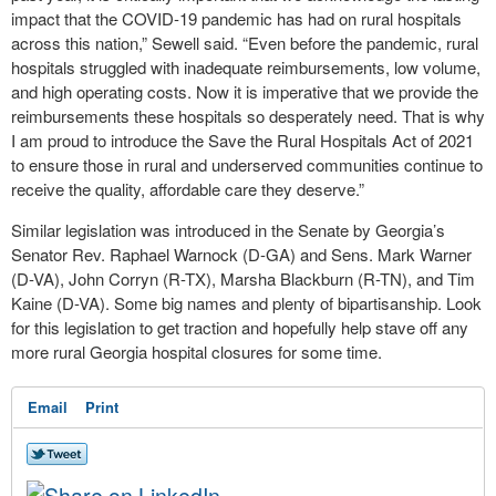
impact that the COVID-19 pandemic has had on rural hospitals
across this nation,” Sewell said. “Even before the pandemic, rural
hospitals struggled with inadequate reimbursements, low volume,
and high operating costs. Now it is imperative that we provide the
reimbursements these hospitals so desperately need. That is why
I am proud to introduce the Save the Rural Hospitals Act of 2021
to ensure those in rural and underserved communities continue to
receive the quality, affordable care they deserve.”
Similar legislation was introduced in the Senate by Georgia’s
Senator Rev. Raphael Warnock (D-GA) and Sens. Mark Warner
(D-VA), John Corryn (R-TX), Marsha Blackburn (R-TN), and Tim
Kaine (D-VA). Some big names and plenty of bipartisanship. Look
for this legislation to get traction and hopefully help stave off any
more rural Georgia hospital closures for some time.
Email
Print