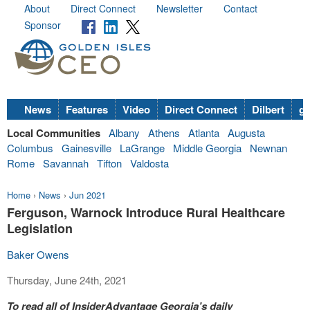
About
Direct Connect
Newsletter
Contact
Sponsor
News
Features
Video
Direct Connect
Dilbert
go
Local Communities
Albany
Athens
Atlanta
Augusta
Columbus
Gainesville
LaGrange
Middle Georgia
Newnan
Rome
Savannah
Tifton
Valdosta
Home
›
News
›
Jun 2021
Ferguson, Warnock Introduce Rural Healthcare
Legislation
Baker Owens
Thursday, June 24th, 2021
To read all of InsiderAdvantage Georgia’s daily