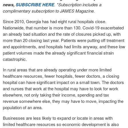
news,
SUBSCRIBE HERE
. *Subscription includes a
complimentary subscription to JAMES Magazine.
Since 2010, Georgia has had eight rural hospitals close.
Nationwide, that number is more than 130. Covid-19 exacerbated
an already bad situation and the rate of closures picked up, with
more than 20 closing last year. Patients were putting off treatment
and appointments, and hospitals had limits anyway, and these low
patient volumes made the already significant financial strain
catastrophic.
In rural areas that are already operating under more limited
healthcare resources, fewer hospitals, fewer doctors, a closing
hospital can have significant impact on a small town. The doctors
and nurses that work at the hospital may have to look for work
elsewhere, not only taking their income, spending and tax
revenue somewhere else, they may have to move, impacting the
population of an area.
Businesses are less likely to expand or locate in areas with
limited healthcare resources so economic development is also