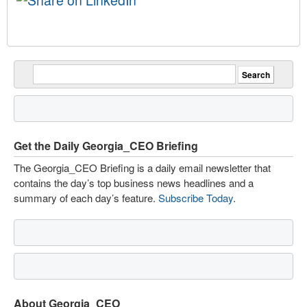
Get the Daily Georgia_CEO Briefing
The Georgia_CEO Briefing is a daily email newsletter that
contains the day’s top business news headlines and a
summary of each day’s feature.
Subscribe Today
.
About Georgia_CEO