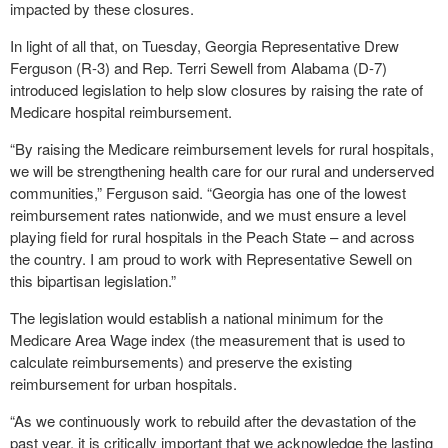
impacted by these closures.
In light of all that, on Tuesday, Georgia Representative Drew
Ferguson (R-3) and Rep. Terri Sewell from Alabama (D-7)
introduced legislation to help slow closures by raising the rate of
Medicare hospital reimbursement.
“By raising the Medicare reimbursement levels for rural hospitals,
we will be strengthening health care for our rural and underserved
communities,” Ferguson said. “Georgia has one of the lowest
reimbursement rates nationwide, and we must ensure a level
playing field for rural hospitals in the Peach State – and across
the country. I am proud to work with Representative Sewell on
this bipartisan legislation.”
The legislation would establish a national minimum for the
Medicare Area Wage index (the measurement that is used to
calculate reimbursements) and preserve the existing
reimbursement for urban hospitals.
“As we continuously work to rebuild after the devastation of the
past year, it is critically important that we acknowledge the lasting