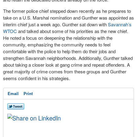
The former police chief stepped down recently as he prepares to
take on a U.S. Marshal nomination and Gunther was appointed as
interim chief just a week ago. Gunther sat down with
Savannah’s
WTOC
and talked about some of his priorities as the new chief.
He noted a focus on deepening the relationship with the
community, emphasizing the community needs to feel
comfortable with the police to help them do their jobs and
strengthen Savannah neighborhoods. Additionally, Gunther talked
about taking a closer look at gang crime and repeat offenders. A
great majority of crime comes from these groups and Gunther
seems confident in his strategies.
Email
Print