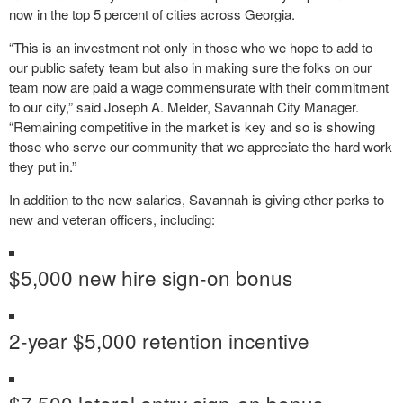
now in the top 5 percent of cities across Georgia.
“This is an investment not only in those who we hope to add to
our public safety team but also in making sure the folks on our
team now are paid a wage commensurate with their commitment
to our city,” said Joseph A. Melder, Savannah City Manager.
“Remaining competitive in the market is key and so is showing
those who serve our community that we appreciate the hard work
they put in.”
In addition to the new salaries, Savannah is giving other perks to
new and veteran officers, including:
$5,000 new hire sign-on bonus
2-year $5,000 retention incentive
$7,500 lateral entry sign-on bonus