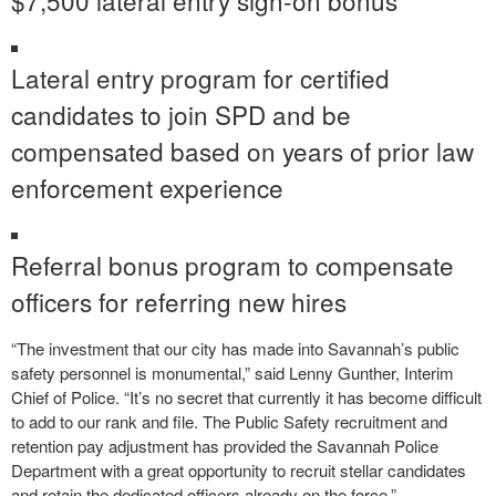
Lateral entry program for certified
candidates to join SPD and be
compensated based on years of prior law
enforcement experience
Referral bonus program to compensate
officers for referring new hires
“The investment that our city has made into Savannah’s public
safety personnel is monumental,” said Lenny Gunther, Interim
Chief of Police. “It’s no secret that currently it has become difficult
to add to our rank and file. The Public Safety recruitment and
retention pay adjustment has provided the Savannah Police
Department with a great opportunity to recruit stellar candidates
and retain the dedicated officers already on the force.”