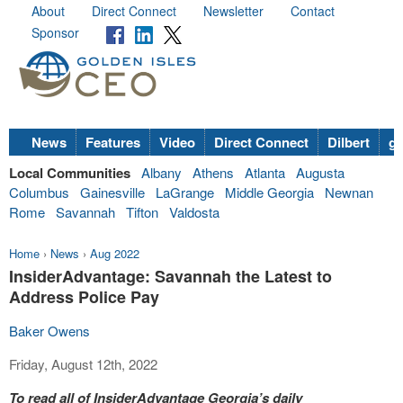
About
Direct Connect
Newsletter
Contact
Sponsor
News
Features
Video
Direct Connect
Dilbert
go
Local Communities
Albany
Athens
Atlanta
Augusta
Columbus
Gainesville
LaGrange
Middle Georgia
Newnan
Rome
Savannah
Tifton
Valdosta
Home
›
News
›
Aug 2022
InsiderAdvantage: Savannah the Latest to
Address Police Pay
Baker Owens
Friday, August 12th, 2022
To read all of InsiderAdvantage Georgia’s daily