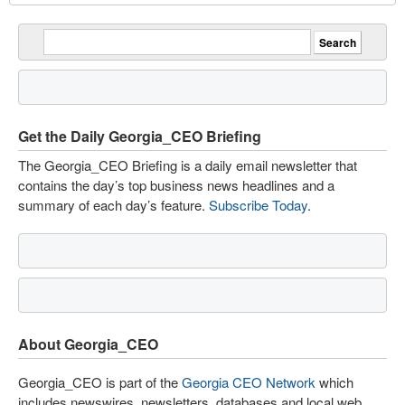
Get the Daily Georgia_CEO Briefing
The Georgia_CEO Briefing is a daily email newsletter that
contains the day’s top business news headlines and a
summary of each day’s feature.
Subscribe Today
.
About Georgia_CEO
Georgia_CEO is part of the
Georgia CEO Network
which
includes newswires, newsletters, databases and local web