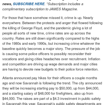
news,
SUBSCRIBE HERE
. *Subscription includes a
complimentary subscription to JAMES Magazine.
For those that have somehow missed it, crime is up. Nearly
everywhere. Between the protests and anger that flowed following
the killing of George Floyd, and the pandemic giving a lot of
people all sorts of new time, crime rates are up across the
country. Rates are still down significantly compared to the highs
of the 1980s and early 1990s, but increasing crime whatever the
baseline quickly becomes a major story. The pressure of the job
is causing some police officers to possibly reconsider their
vocations and giving cities headaches over recruitment. Inflation
and competition are driving up wage demands and major cities
are having to devote new budgets to their police force retention.
Atlanta announced pay hikes for their officers a couple months
ago and now Savannah is following the trend. The city announced
they will be increasing starting pay to $50,000, up from $44,000,
and a starting salary of $48,000 for firefighters, also up from
$44,000. The raises are part of a $4.3 investment in public safety
in Savannah this year. Savannah’s public safety departments are