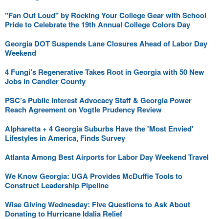
"Fan Out Loud" by Rocking Your College Gear with School
Pride to Celebrate the 19th Annual College Colors Day
Georgia DOT Suspends Lane Closures Ahead of Labor Day
Weekend
4 Fungi’s Regenerative Takes Root in Georgia with 50 New
Jobs in Candler County
PSC’s Public Interest Advocacy Staff & Georgia Power
Reach Agreement on Vogtle Prudency Review
Alpharetta + 4 Georgia Suburbs Have the 'Most Envied'
Lifestyles in America, Finds Survey
Atlanta Among Best Airports for Labor Day Weekend Travel
We Know Georgia: UGA Provides McDuffie Tools to
Construct Leadership Pipeline
Wise Giving Wednesday: Five Questions to Ask About
Donating to Hurricane Idalia Relief