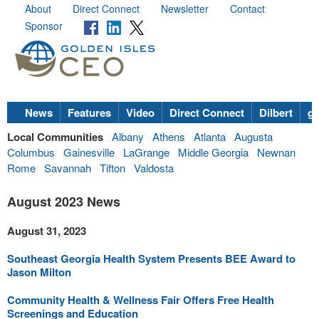
About
Direct Connect
Newsletter
Contact
Sponsor
News
Features
Video
Direct Connect
Dilbert
go
Local Communities
Albany
Athens
Atlanta
Augusta
Columbus
Gainesville
LaGrange
Middle Georgia
Newnan
Rome
Savannah
Tifton
Valdosta
August 2023 News
August 31, 2023
Southeast Georgia Health System Presents BEE Award to
Jason Milton
Community Health & Wellness Fair Offers Free Health
Screenings and Education