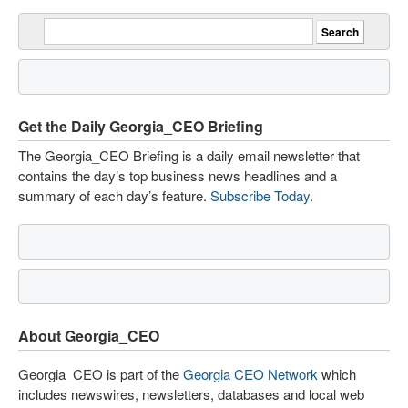
Get the Daily Georgia_CEO Briefing
The Georgia_CEO Briefing is a daily email newsletter that
contains the day’s top business news headlines and a
summary of each day’s feature.
Subscribe Today
.
About Georgia_CEO
Georgia_CEO is part of the
Georgia CEO Network
which
includes newswires, newsletters, databases and local web