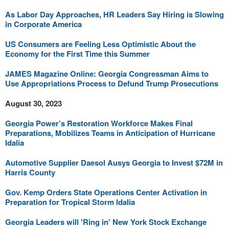
As Labor Day Approaches, HR Leaders Say Hiring is Slowing
in Corporate America
US Consumers are Feeling Less Optimistic About the
Economy for the First Time this Summer
JAMES Magazine Online: Georgia Congressman Aims to
Use Appropriations Process to Defund Trump Prosecutions
August 30, 2023
Georgia Power’s Restoration Workforce Makes Final
Preparations, Mobilizes Teams in Anticipation of Hurricane
Idalia
Automotive Supplier Daesol Ausys Georgia to Invest $72M in
Harris County
Gov. Kemp Orders State Operations Center Activation in
Preparation for Tropical Storm Idalia
Georgia Leaders will 'Ring in' New York Stock Exchange