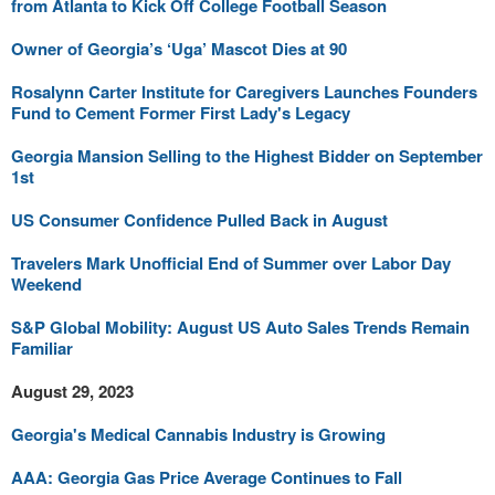
from Atlanta to Kick Off College Football Season
Owner of Georgia’s ‘Uga’ Mascot Dies at 90
Rosalynn Carter Institute for Caregivers Launches Founders
Fund to Cement Former First Lady's Legacy
Georgia Mansion Selling to the Highest Bidder on September
1st
US Consumer Confidence Pulled Back in August
Travelers Mark Unofficial End of Summer over Labor Day
Weekend
S&P Global Mobility: August US Auto Sales Trends Remain
Familiar
August 29, 2023
Georgia's Medical Cannabis Industry is Growing
AAA: Georgia Gas Price Average Continues to Fall