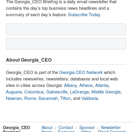
The Georgia_CEO Briefing is a daily email newsletter that
contains the day’s top business news headlines and a
summary of each day’s feature.
Subscribe Today
.
About Georgia_CEO
Georgia_CEO is part of the
Georgia CEO Network
which
includes newswires, newsletters, databases and local web
sites in cities across Georgia:
Albany
,
Athens
,
Atlanta
,
Augusta
,
Columbus
,
Gainesville
,
LaGrange
,
Middle Georgia
,
Newnan
,
Rome
,
Savannah
,
Tifton
, and
Valdosta
.
Georgia_CEO
About
Contact
Sponsor
Newsletter
/
/
/
Sections
News
Features
Video
Direct Connect