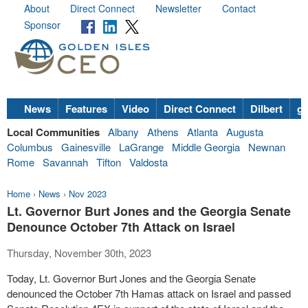
About
Direct Connect
Newsletter
Contact
Sponsor
News
Features
Video
Direct Connect
Dilbert
go
Local Communities
Albany
Athens
Atlanta
Augusta
Columbus
Gainesville
LaGrange
Middle Georgia
Newnan
Rome
Savannah
Tifton
Valdosta
Home
›
News
›
Nov 2023
Lt. Governor Burt Jones and the Georgia Senate
Denounce October 7th Attack on Israel
Thursday, November 30th, 2023
Today, Lt. Governor Burt Jones and the Georgia Senate
denounced the October 7th Hamas attack on Israel and passed