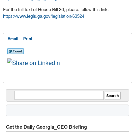
For the full text of House Bill 30, please follow this link:
https://www.legis.ga.gov/legislation/63524
Email
Print
Get the Daily Georgia_CEO Briefing