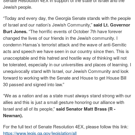
Senate Resolution 4EX in support of the state of Israel and the
Jewish people.
“Today and every day, the Georgia Senate stands with the people
of Israel and our nation’s Jewish Community,”
said Lt. Governor
Burt Jones.
“The horrific events of October 7th have forever
changed the lives of our friends in the Jewish community. I
condemn Hamas’s terrorist attack and the wave of anti-Semitic
acts and speech we have seen in our country since then. This is
unacceptable and this hatred and hostile way of thinking will not
be tolerated, especially in our universities and places of learning. I
unequivocally stand with Israel, our Jewish Community and look
forward to working with the Senate and House to get House Bill
30 passed and signed into law.”
“We as a nation and as a state must always stand strong with our
allies and this is just a small gesture honoring our alliance with
Israel and all of its people,”
said Senator Matt Brass (R -
Newnan).
For the full text of Senate Resolution 4EX, please follow this link:
https://www.legis.ga.gov/legislation/all