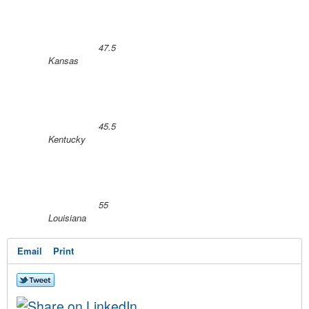
47.5
Kansas
45.5
Kentucky
55
Louisiana
Email
Print