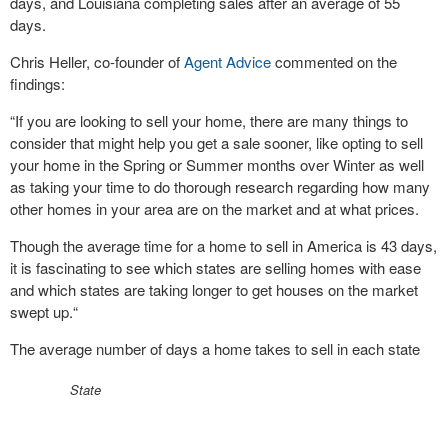
days, and Louisiana completing sales after an average of 55
days.
Chris Heller, co-founder of
Agent Advice
commented on the
findings:
“If you are looking to sell your home, there are many things to
consider that might help you get a sale sooner, like opting to sell
your home in the Spring or Summer months over Winter as well
as taking your time to do thorough research regarding how many
other homes in your area are on the market and at what prices.
Though the average time for a home to sell in America is 43 days,
it is fascinating to see which states are selling homes with ease
and which states are taking longer to get houses on the market
swept up.“
The average number of days a home takes to sell in each state
State