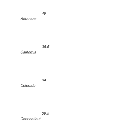
49
Arkansas
36.5
California
34
Colorado
39.5
Connecticut