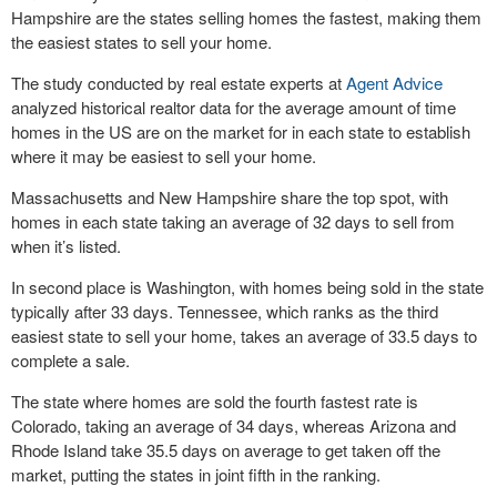
Hampshire are the states selling homes the fastest, making them
the easiest states to sell your home.
The study conducted by real estate experts at
Agent Advice
analyzed historical realtor data for the average amount of time
homes in the US are on the market for in each state to establish
where it may be easiest to sell your home.
Massachusetts and New Hampshire share the top spot, with
homes in each state taking an average of 32 days to sell from
when it’s listed.
In second place is Washington, with homes being sold in the state
typically after 33 days. Tennessee, which ranks as the third
easiest state to sell your home, takes an average of 33.5 days to
complete a sale.
The state where homes are sold the fourth fastest rate is
Colorado, taking an average of 34 days, whereas Arizona and
Rhode Island take 35.5 days on average to get taken off the
market, putting the states in joint fifth in the ranking.