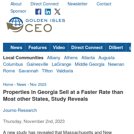
About
Direct Connect
Newsletter
Contact
Sponsor
News
Features
Video
Direct Connect
Dilbert
go
Local Communities
Albany
Athens
Atlanta
Augusta
Columbus
Gainesville
LaGrange
Middle Georgia
Newnan
Rome
Savannah
Tifton
Valdosta
Home
›
News
›
Nov 2023
Properties in Georgia Sell at a Faster Rate than
Most other States, Study Reveals
Journo Research
Thursday, November 2nd, 2023
A new study has revealed that Massachusetts and New