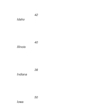
42
Idaho
40
Illinois
38
Indiana
50
Iowa