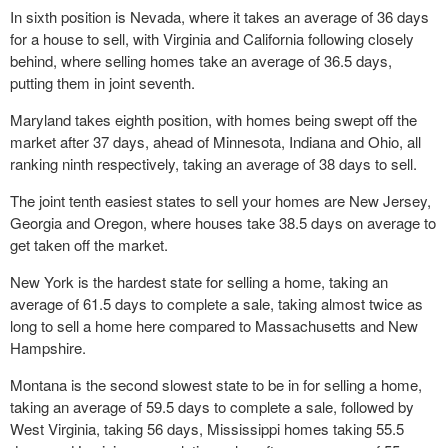
In sixth position is Nevada, where it takes an average of 36 days
for a house to sell, with Virginia and California following closely
behind, where selling homes take an average of 36.5 days,
putting them in joint seventh.
Maryland takes eighth position, with homes being swept off the
market after 37 days, ahead of Minnesota, Indiana and Ohio, all
ranking ninth respectively, taking an average of 38 days to sell.
The joint tenth easiest states to sell your homes are New Jersey,
Georgia and Oregon, where houses take 38.5 days on average to
get taken off the market.
New York is the hardest state for selling a home, taking an
average of 61.5 days to complete a sale, taking almost twice as
long to sell a home here compared to Massachusetts and New
Hampshire.
Montana is the second slowest state to be in for selling a home,
taking an average of 59.5 days to complete a sale, followed by
West Virginia, taking 56 days, Mississippi homes taking 55.5