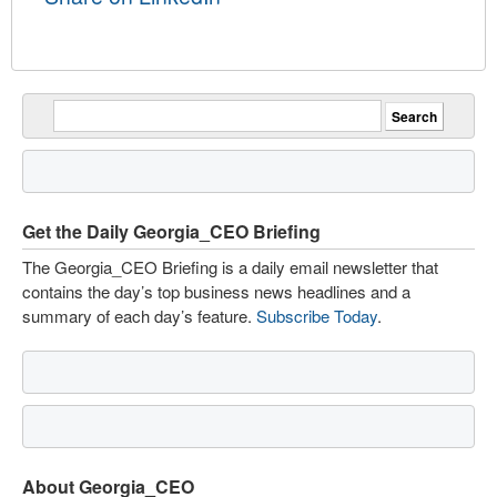
Get the Daily Georgia_CEO Briefing
The Georgia_CEO Briefing is a daily email newsletter that
contains the day’s top business news headlines and a
summary of each day’s feature.
Subscribe Today
.
About Georgia_CEO