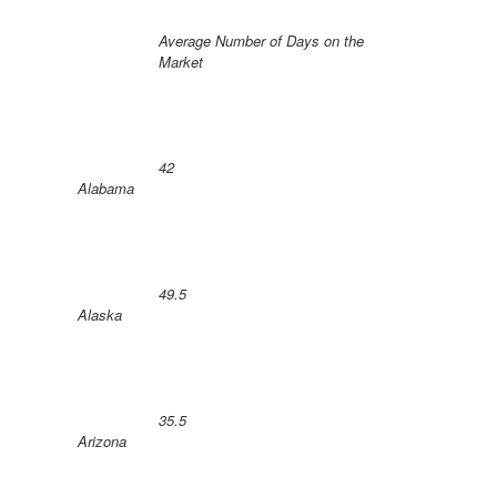
Average Number of Days on the
Market
42
Alabama
49.5
Alaska
35.5
Arizona