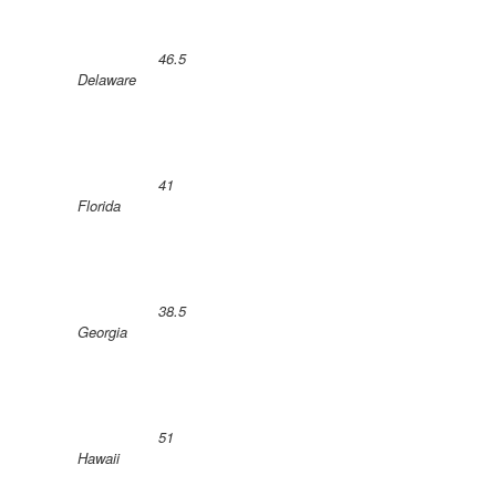
46.5
Delaware
41
Florida
38.5
Georgia
51
Hawaii