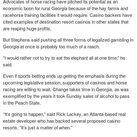
Advocates of horse racing have pitched its potential as an
economic boon for rural Georgia because of the hay farms and
racehorse training facilities it would require. Casino backers have
cited examples of destination resort casinos in other states that
are reaping huge profits.
But Stephens said pushing all three forms of legalized gambling in
Georgia at once is probably too much of a reach.
“I would rather not to try to eat the elephant all at one time,” he
said.
Even if sports betting ends up getting the emphasis during the
upcoming legislative session, supporters of casinos and horse
racing are willing to wait. Change takes time in Georgia, as was
exemplified by the years it took Sunday sales of alcohol to pass
in the Peach State.
“It’s going to happen,” said Rick Lackey, an Atlanta-based real
estate developer who has backed several proposed casino
resorts. “It’s just a matter of when.”