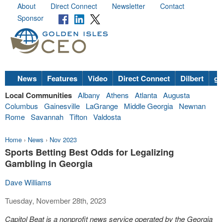
About
Direct Connect
Newsletter
Contact
Sponsor
News
Features
Video
Direct Connect
Dilbert
go
Local Communities
Albany
Athens
Atlanta
Augusta
Columbus
Gainesville
LaGrange
Middle Georgia
Newnan
Rome
Savannah
Tifton
Valdosta
Home
›
News
›
Nov 2023
Sports Betting Best Odds for Legalizing
Gambling in Georgia
Dave Williams
Tuesday, November 28th, 2023
Capitol Beat is a nonprofit news service operated by the Georgia