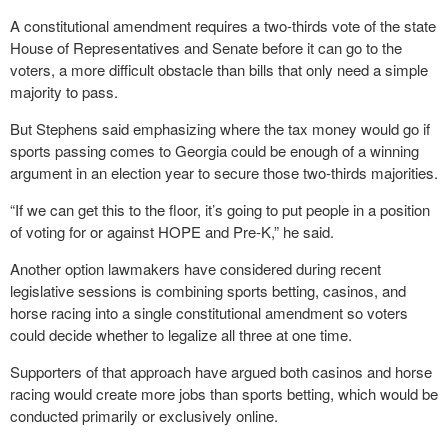
A constitutional amendment requires a two-thirds vote of the state
House of Representatives and Senate before it can go to the
voters, a more difficult obstacle than bills that only need a simple
majority to pass.
But Stephens said emphasizing where the tax money would go if
sports passing comes to Georgia could be enough of a winning
argument in an election year to secure those two-thirds majorities.
“If we can get this to the floor, it’s going to put people in a position
of voting for or against HOPE and Pre-K,” he said.
Another option lawmakers have considered during recent
legislative sessions is combining sports betting, casinos, and
horse racing into a single constitutional amendment so voters
could decide whether to legalize all three at one time.
Supporters of that approach have argued both casinos and horse
racing would create more jobs than sports betting, which would be
conducted primarily or exclusively online.