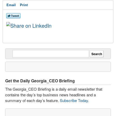
Email
Print
Get the Daily Georgia_CEO Briefing
The Georgia_CEO Briefing is a daily email newsletter that
contains the day’s top business news headlines and a
summary of each day’s feature.
Subscribe Today
.