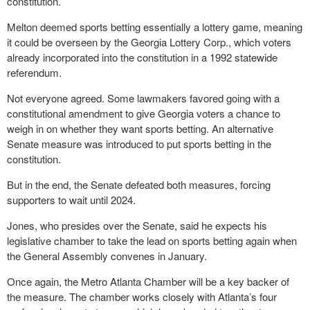
constitution.
Melton deemed sports betting essentially a lottery game, meaning
it could be overseen by the Georgia Lottery Corp., which voters
already incorporated into the constitution in a 1992 statewide
referendum.
Not everyone agreed. Some lawmakers favored going with a
constitutional amendment to give Georgia voters a chance to
weigh in on whether they want sports betting. An alternative
Senate measure was introduced to put sports betting in the
constitution.
But in the end, the Senate defeated both measures, forcing
supporters to wait until 2024.
Jones, who presides over the Senate, said he expects his
legislative chamber to take the lead on sports betting again when
the General Assembly convenes in January.
Once again, the Metro Atlanta Chamber will be a key backer of
the measure. The chamber works closely with Atlanta’s four