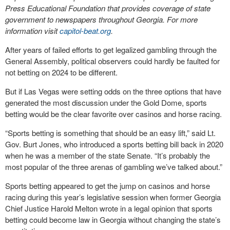
Press Educational Foundation that provides coverage of state
government to newspapers throughout Georgia. For more
information visit
capitol-beat.org
.
After years of failed efforts to get legalized gambling through the
General Assembly, political observers could hardly be faulted for
not betting on 2024 to be different.
But if Las Vegas were setting odds on the three options that have
generated the most discussion under the Gold Dome, sports
betting would be the clear favorite over casinos and horse racing.
“Sports betting is something that should be an easy lift,” said Lt.
Gov. Burt Jones, who introduced a sports betting bill back in 2020
when he was a member of the state Senate. “It’s probably the
most popular of the three arenas of gambling we’ve talked about.”
Sports betting appeared to get the jump on casinos and horse
racing during this year’s legislative session when former Georgia
Chief Justice Harold Melton wrote in a legal opinion that sports
betting could become law in Georgia without changing the state’s