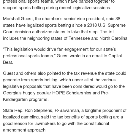
professional sports teams, which have banded together to
support sports betting during recent legislative sessions.
Marshall Guest, the chamber’s senior vice president, said 38
states have legalized sports betting since a 2018 U.S. Supreme
Court decision authorized states to take that step. The list
includes the neighboring states of Tennessee and North Carolina.
“This legislation would drive fan engagement for our state’s
professional sports teams,” Guest wrote in an email to Capitol
Beat.
Guest and others also pointed to the tax revenue the state could
generate from sports betting, which under all of the various
legislative proposals that have been considered would go to the
Georgia’s hugely popular HOPE Scholarships and Pre-
Kindergarten programs.
State Rep. Ron Stephens, R-Savannah, a longtime proponent of
legalized gambling, said the tax benefits of sports betting are a
good reason for lawmakers to go with the constitutional
amendment approach.