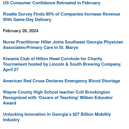
US Consumer Confidence Retreated in February
Roadie Survey Finds 80% of Companies Increase Revenue
With Same-Day Delivery
February 28, 2024
Nurse Practitioner Hiller Joins Southeast Georgia Physician
Associates-Primary Care in St. Marys
Kiwanis Club of Hilton Head Cornhole for Charity
Tournament hosted by Lincoln & South Brewing Company,
April 27
American Red Cross Declares Emergency Blood Shortage
Wayne County High School teacher Colt Brockington
Recognized with 'Oscars of Teaching' Milken Educator
Award
Unlocking Innovation in Georgia’s $27 Billion Mobility
Industry