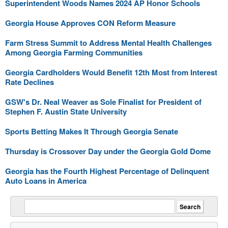
Superintendent Woods Names 2024 AP Honor Schools
Georgia House Approves CON Reform Measure
Farm Stress Summit to Address Mental Health Challenges
Among Georgia Farming Communities
Georgia Cardholders Would Benefit 12th Most from Interest
Rate Declines
GSW's Dr. Neal Weaver as Sole Finalist for President of
Stephen F. Austin State University
Sports Betting Makes It Through Georgia Senate
Thursday is Crossover Day under the Georgia Gold Dome
Georgia has the Fourth Highest Percentage of Delinquent
Auto Loans in America