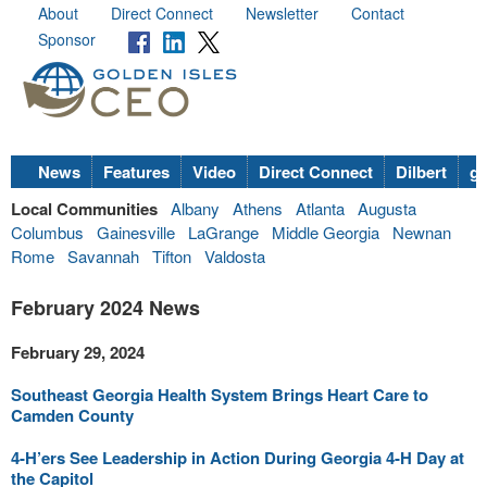
About
Direct Connect
Newsletter
Contact
Sponsor
News
Features
Video
Direct Connect
Dilbert
go
Local Communities
Albany
Athens
Atlanta
Augusta
Columbus
Gainesville
LaGrange
Middle Georgia
Newnan
Rome
Savannah
Tifton
Valdosta
February 2024 News
February 29, 2024
Southeast Georgia Health System Brings Heart Care to
Camden County
4-H’ers See Leadership in Action During Georgia 4-H Day at
the Capitol