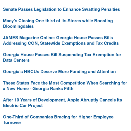
Senate Passes Legislation to Enhance Swatting Penalties
Macy’s Closing One-third of its Stores while Boosting
Bloomingdales
JAMES Magazine Online: Georgia House Passes Bills
Addressing CON, Statewide Exemptions and Tax Credits
Georgia House Passes Bill Suspending Tax Exemption for
Data Centers
Georgia’s HBCUs Deserve More Funding and Attention
These States Face the Most Competition When Searching for
a New Home - Georgia Ranks Fifth
After 10 Years of Development, Apple Abruptly Cancels its
Electric Car Project
One-Third of Companies Bracing for Higher Employee
Turnover