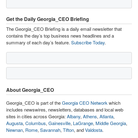
Get the Daily Georgia_CEO Briefing
The Georgia_CEO Briefing is a daily email newsletter that
contains the day’s top business news headlines and a
summary of each day’s feature.
Subscribe Today
.
About Georgia_CEO
Georgia_CEO is part of the
Georgia CEO Network
which
includes newswires, newsletters, databases and local web
sites in cities across Georgia:
Albany
,
Athens
,
Atlanta
,
Augusta
,
Columbus
,
Gainesville
,
LaGrange
,
Middle Georgia
,
Newnan
,
Rome
,
Savannah
,
Tifton
, and
Valdosta
.