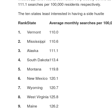
111.1 searches per 100,000 residents respectively.
The ten states least interested in having a side hustle
Rank
State
Average monthly searches per 100,0
1.
Vermont
110.0
2.
Mississippi
110.6
3.
Alaska
111.1
4.
South Dakota
113.4
5.
Montana
119.8
6.
New Mexico
120.1
7.
Wyoming
120.7
8.
West Virginia
125.8
9.
Maine
126.2