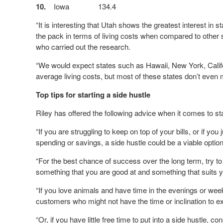
10.
Iowa
134.4
“It is interesting that Utah shows the greatest interest in st
the pack in terms of living costs when compared to othe
who carried out the research.
“We would expect states such as Hawaii, New York, Califor
average living costs, but most of these states don’t even 
Top tips for starting a side hustle
Riley has offered the following advice when it comes to sta
“If you are struggling to keep on top of your bills, or if yo
spending or savings, a side hustle could be a viable option
“For the best chance of success over the long term, try t
something that you are good at and something that suits y
“If you love animals and have time in the evenings or wee
customers who might not have the time or inclination to ex
“Or, if you have little free time to put into a side hustle,