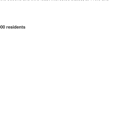
00 residents