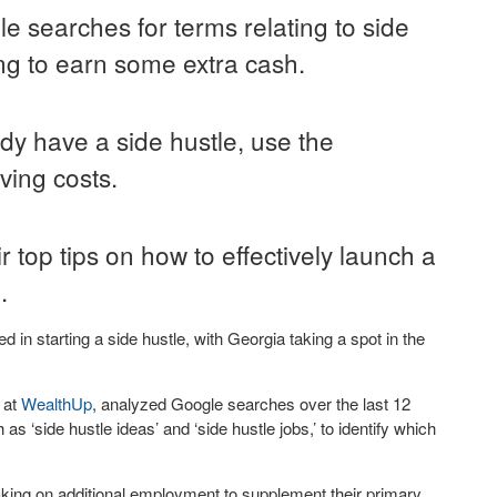
 searches for terms relating to side
ing to earn some extra cash.
y have a side hustle, use the
iving costs.
 top tips on how to effectively launch a
.
 in starting a side hustle, with Georgia taking a spot in the
 at
WealthUp
, analyzed Google searches over the last 12
as ‘side hustle ideas’ and ‘side hustle jobs,’ to identify which
taking on additional employment to supplement their primary