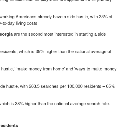
working Americans already have a side hustle, with 33% of
y-to-day living costs.
eorgia
are the second most interested in starting a side
sidents, which is 39% higher than the national average of
de hustle,’ ‘make money from home' and 'ways to make money
 side hustle, with 263.5 searches per 100,000 residents – 65%
 which is 38% higher than the national average search rate.
residents