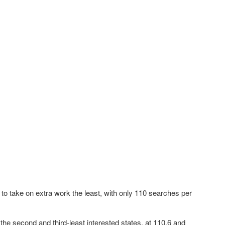
 to take on extra work the least, with only 110 searches per
.
the second and third-least interested states, at 110.6 and