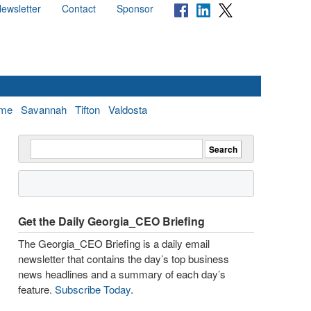
ewsletter
Contact
Sponsor
me
Savannah
Tifton
Valdosta
Get the Daily Georgia_CEO Briefing
The Georgia_CEO Briefing is a daily email
newsletter that contains the day’s top business
news headlines and a summary of each day’s
feature.
Subscribe Today
.