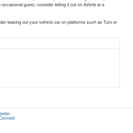
ccasional guest, consider letting it out on Airbnb at a
der leasing out your vehicle car on platforms such as Turo or
letter
 Connect