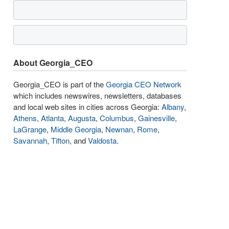
About Georgia_CEO
Georgia_CEO is part of the
Georgia CEO Network
which includes newswires, newsletters, databases
and local web sites in cities across Georgia:
Albany
,
Athens
,
Atlanta
,
Augusta
,
Columbus
,
Gainesville
,
LaGrange
,
Middle Georgia
,
Newnan
,
Rome
,
Savannah
,
Tifton
, and
Valdosta
.