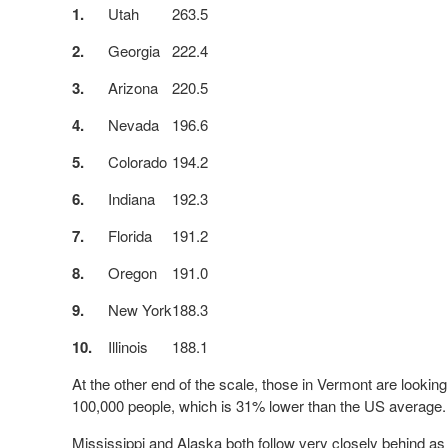
1.
Utah
263.5
2.
Georgia
222.4
3.
Arizona
220.5
4.
Nevada
196.6
5.
Colorado
194.2
6.
Indiana
192.3
7.
Florida
191.2
8.
Oregon
191.0
9.
New York
188.3
10.
Illinois
188.1
At the other end of the scale, those in Vermont are looking
100,000 people, which is 31% lower than the US average
Mississippi and Alaska both follow very closely behind as 