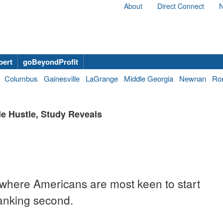
About
Direct Connect
N
bert
goBeyondProfit
Columbus
Gainesville
LaGrange
Middle Georgia
Newnan
Ro
e Hustle, Study Reveals
s where Americans are most keen to start
 ranking second.