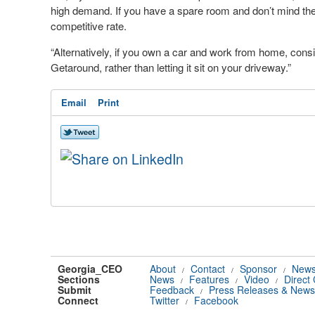
high demand. If you have a spare room and don’t mind the o
competitive rate.
“Alternatively, if you own a car and work from home, consi
Getaround, rather than letting it sit on your driveway.”
Email
Print
Georgia_CEO
About
Contact
Sponsor
News
/
/
/
Sections
News
Features
Video
Direct
/
/
/
Submit
Feedback
Press Releases & News
/
Connect
Twitter
Facebook
/