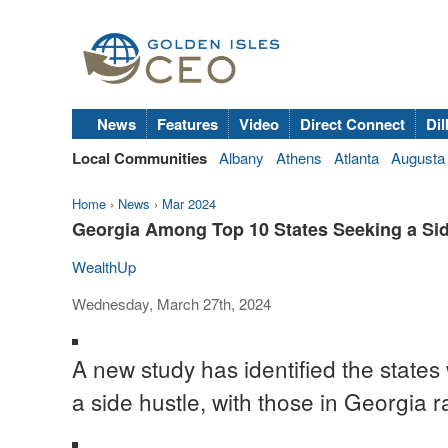
News
Features
Video
Direct Connect
Dil
Local Communities
Albany
Athens
Atlanta
Augusta
Home
›
News
›
Mar 2024
Georgia Among Top 10 States Seeking a Sid
WealthUp
Wednesday, March 27th, 2024
A new study has identified the state
a side hustle, with those in Georgia