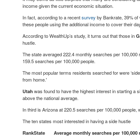
income given the current economic situation.
In fact, according to a recent
survey
by Bankrate, 39% of 
these people using the additional income to cover their da
According to WealthUp’s study, it turns out that those in
G
hustle.
The state averaged 222.4 monthly searches per 100,000 re
159.5 searches per 100,000 people.
The most popular terms residents searched for were ‘si
from home.'
Utah
was found to have the highest interest in starting a
above the national average.
In third is Arizona at 220.5 searches per 100,000 people,
The ten states most interested in having a side hustle
Rank
State
Average monthly searches per 100,000 