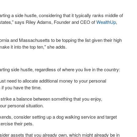
arting a side hustle, considering that it typically ranks middle of
r states,” says Riley Adams, Founder and CEO of
WealthUp
,
nia and Massachusetts to be topping the list given their high
make it into the top ten," she adds.
rting side hustle, regardless of where you live in the country:
u just need to allocate additional money to your personal
 if you have the time.
o strike a balance between something that you enjoy,
our personal situation.
kends, consider setting up a dog walking service and target
ercise their pets.
 consider assets that you already own, which might already be in