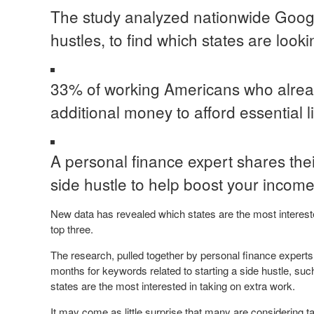
The study analyzed nationwide Google
hustles, to find which states are look
33% of working Americans who alread
additional money to afford essential l
A personal finance expert shares their
side hustle to help boost your income
New data has revealed which states are the most interested
top three.
The research, pulled together by personal finance experts
months for keywords related to starting a side hustle, such 
states are the most interested in taking on extra work.
It may come as little surprise that many are considering 