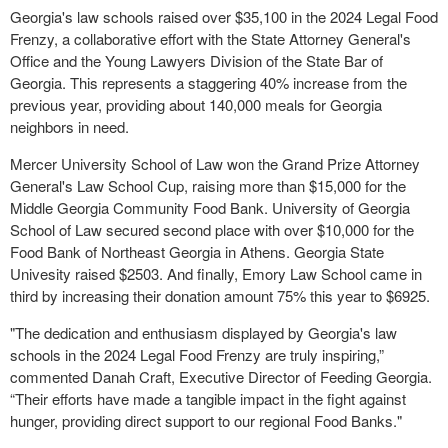
Georgia's law schools raised over $35,100 in the 2024 Legal Food
Frenzy, a collaborative effort with the State Attorney General's
Office and the Young Lawyers Division of the State Bar of
Georgia. This represents a staggering 40% increase from the
previous year, providing about 140,000 meals for Georgia
neighbors in need.
Mercer University School of Law won the Grand Prize Attorney
General's Law School Cup, raising more than $15,000 for the
Middle Georgia Community Food Bank. University of Georgia
School of Law secured second place with over $10,000 for the
Food Bank of Northeast Georgia in Athens. Georgia State
Univesity raised $2503. And finally, Emory Law School came in
third by increasing their donation amount 75% this year to $6925.
"The dedication and enthusiasm displayed by Georgia's law
schools in the 2024 Legal Food Frenzy are truly inspiring,”
commented Danah Craft, Executive Director of Feeding Georgia.
“Their efforts have made a tangible impact in the fight against
hunger, providing direct support to our regional Food Banks."