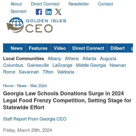
About
Direct Connect
Newsletter
Contact
Sponsor
News
Features
Video
Direct Connect
Dilbert
go
Local Communities
Albany
Athens
Atlanta
Augusta
Columbus
Gainesville
LaGrange
Middle Georgia
Newnan
Rome
Savannah
Tifton
Valdosta
Home
›
News
›
Mar 2024
Georgia Law Schools Donations Surge in 2024
Legal Food Frenzy Competition, Setting Stage for
Statewide Effort
Staff Report From Georgia CEO
Friday, March 29th, 2024