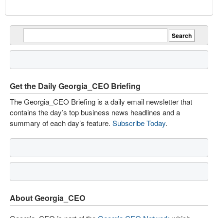
Get the Daily Georgia_CEO Briefing
The Georgia_CEO Briefing is a daily email newsletter that
contains the day’s top business news headlines and a
summary of each day’s feature.
Subscribe Today
.
About Georgia_CEO