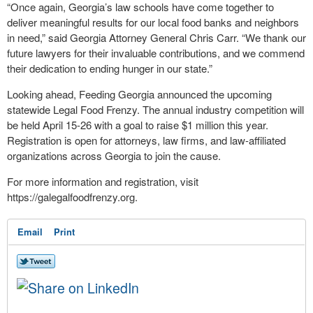
“Once again, Georgia’s law schools have come together to
deliver meaningful results for our local food banks and neighbors
in need,” said Georgia Attorney General Chris Carr. “We thank our
future lawyers for their invaluable contributions, and we commend
their dedication to ending hunger in our state.”
Looking ahead, Feeding Georgia announced the upcoming
statewide Legal Food Frenzy. The annual industry competition will
be held April 15-26 with a goal to raise $1 million this year.
Registration is open for attorneys, law firms, and law-affiliated
organizations across Georgia to join the cause.
For more information and registration, visit
https://galegalfoodfrenzy.org.
Email
Print