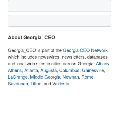
About Georgia_CEO
Georgia_CEO is part of the
Georgia CEO Network
which includes newswires, newsletters, databases
and local web sites in cities across Georgia:
Albany
,
Athens
,
Atlanta
,
Augusta
,
Columbus
,
Gainesville
,
LaGrange
,
Middle Georgia
,
Newnan
,
Rome
,
Savannah
,
Tifton
, and
Valdosta
.