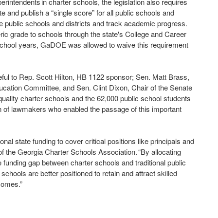
perintendents in charter schools, the legislation also requires
and publish a “single score” for all public schools and
are public schools and districts and track academic progress.
ic grade to schools through the state's College and Career
chool years, GaDOE was allowed to waive this requirement
ul to Rep. Scott Hilton, HB 1122 sponsor; Sen. Matt Brass,
cation Committee, and Sen. Clint Dixon, Chair of the Senate
quality charter schools and the 62,000 public school students
on of lawmakers who enabled the passage of this important
nal state funding to cover critical positions like principals and
f the Georgia Charter Schools Association. “By allocating
e funding gap between charter schools and traditional public
 schools are better positioned to retain and attract skilled
tcomes.”