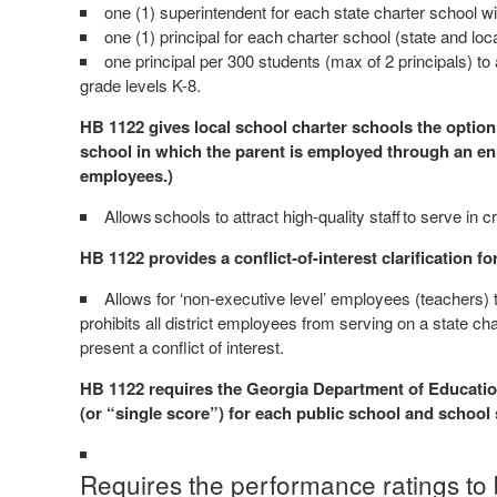
one (1) superintendent for each state charter school w
one (1) principal for each charter school (state and lo
one principal per 300 students (max of 2 principals) to
grade levels K-8.
HB 1122 gives local school charter schools the option
school in which the parent is employed through an enro
employees.)
Allows schools to attract high-quality staff to serve in cr
HB 1122 provides a conflict-of-interest clarification f
Allows for ‘non-executive level’ employees (teachers) 
prohibits all district employees from serving on a state ch
present a conflict of interest.
HB 1122 requires the Georgia Department of Education
(or “single score”) for each public school and schoo
Requires the performance ratings to