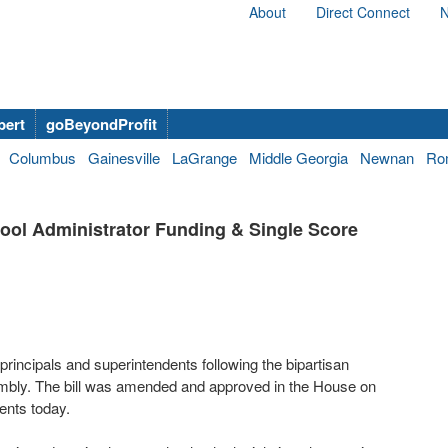
About
Direct Connect
N
bert
goBeyondProfit
Columbus
Gainesville
LaGrange
Middle Georgia
Newnan
Ro
ool Administrator Funding & Single Score
principals and superintendents following the bipartisan
mbly. The bill was amended and approved in the House on
ents today.