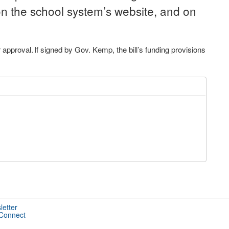
n the school system’s website, and on
pproval. If signed by Gov. Kemp, the bill’s funding provisions
letter
 Connect