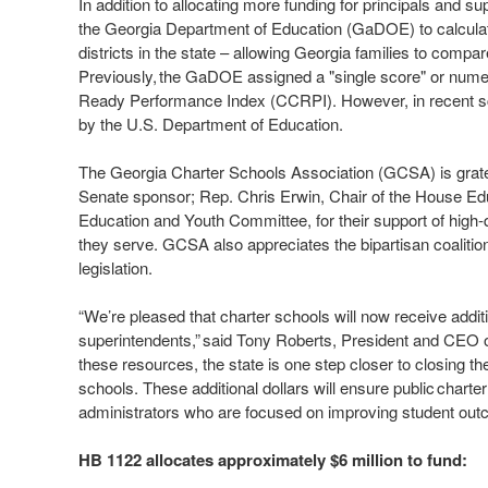
In addition to allocating more funding for principals and su
the Georgia Department of Education (GaDOE) to calculate 
districts in the state – allowing Georgia families to comp
Previously, the GaDOE assigned a "single score" or numer
Ready Performance Index (CCRPI). However, in recent s
by the U.S. Department of Education.
The Georgia Charter Schools Association (GCSA) is gratef
Senate sponsor; Rep. Chris Erwin, Chair of the House Edu
Education and Youth Committee, for their support of high-
they serve. GCSA also appreciates the bipartisan coaliti
legislation.
“We’re pleased that charter schools will now receive additio
superintendents,” said Tony Roberts, President and CEO o
these resources, the state is one step closer to closing th
schools. These additional dollars will ensure public charter
administrators who are focused on improving student ou
HB 1122 allocates approximately $6 million to fund: