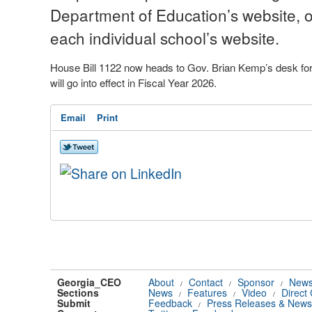
Department of Education’s website, o
each individual school’s website.
House Bill 1122 now heads to Gov. Brian Kemp’s desk for a
will go into effect in Fiscal Year 2026.
Email
Print
Georgia_CEO
About
Contact
Sponsor
News
/
/
/
Sections
News
Features
Video
Direct
/
/
/
Submit
Feedback
Press Releases & News
/