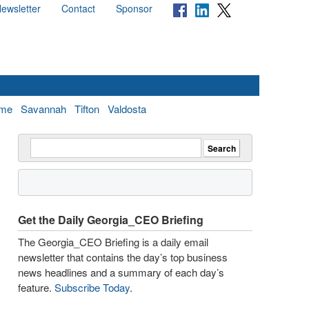
ewsletter
Contact
Sponsor
me
Savannah
Tifton
Valdosta
Get the Daily Georgia_CEO Briefing
The Georgia_CEO Briefing is a daily email
newsletter that contains the day’s top business
news headlines and a summary of each day’s
feature.
Subscribe Today
.