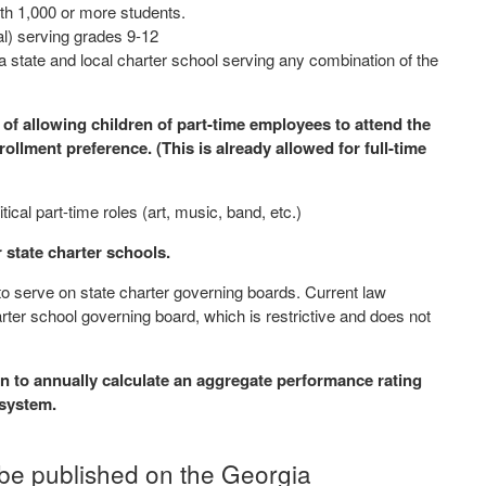
ith 1,000 or more students.
cal) serving grades 9-12
 a state and local charter school serving any combination of the
 of allowing children of part-time employees to attend the
llment preference. (This is already allowed for full-time
itical part-time roles (art, music, band, etc.)
or state charter schools.
to serve on state charter governing boards. Current law
arter school governing board, which is restrictive and does not
 to annually calculate an aggregate performance rating
l system.
 be published on the Georgia