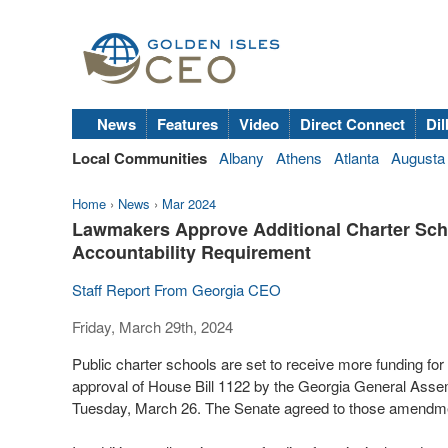
News
Features
Video
Direct Connect
Dil
Local Communities
Albany
Athens
Atlanta
Augusta
Home
›
News
›
Mar 2024
Lawmakers Approve Additional Charter Sch
Accountability Requirement
Staff Report From Georgia CEO
Friday, March 29th, 2024
Public charter schools are set to receive more funding for 
approval of House Bill 1122 by the Georgia General Asse
Tuesday, March 26. The Senate agreed to those amendm