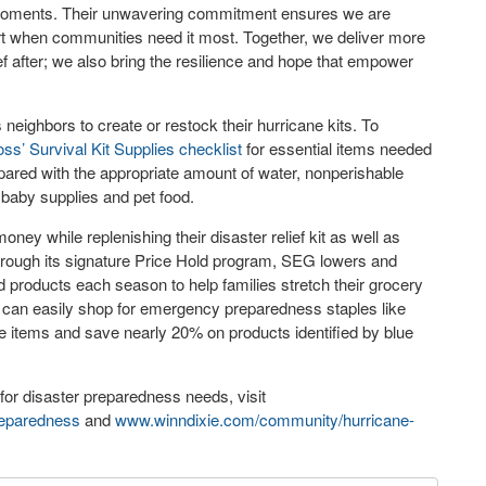
cal moments. Their unwavering commitment ensures we are
ort when communities need it most. Together, we deliver more
f after; we also bring the resilience and hope that empower
eighbors to create or restock their hurricane kits. To
ss’ Survival Kit Supplies checklist
for essential items needed
pared with the appropriate amount of water, nonperishable
y baby supplies and pet food.
ey while replenishing their disaster relief kit as well as
rough its signature Price Hold program, SEG lowers and
roducts each season to help families stretch their grocery
an easily shop for emergency preparedness staples like
ne items and save nearly 20% on products identified by blue
for disaster preparedness needs, visit
eparedness
and
www.winndixie.com/community/hurricane-