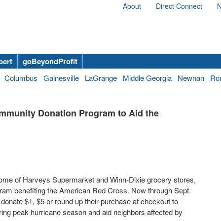
About
Direct Connect
N
bert
goBeyondProfit
Columbus
Gainesville
LaGrange
Middle Georgia
Newnan
Ro
mmunity Donation Program to Aid the
ome of Harveys Supermarket and Winn-Dixie grocery stores,
gram benefiting the American Red Cross. Now through Sept.
nate $1, $5 or round up their purchase at checkout to
uring peak hurricane season and aid neighbors affected by