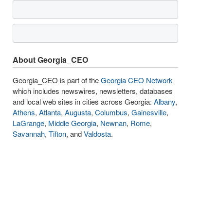
About Georgia_CEO
Georgia_CEO is part of the
Georgia CEO Network
which includes newswires, newsletters, databases
and local web sites in cities across Georgia:
Albany
,
Athens
,
Atlanta
,
Augusta
,
Columbus
,
Gainesville
,
LaGrange
,
Middle Georgia
,
Newnan
,
Rome
,
Savannah
,
Tifton
, and
Valdosta
.