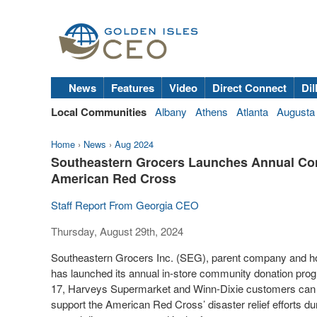
News
Features
Video
Direct Connect
Dil
Local Communities
Albany
Athens
Atlanta
Augusta
Home
›
News
›
Aug 2024
Southeastern Grocers Launches Annual Co
American Red Cross
Staff Report From Georgia CEO
Thursday, August 29th, 2024
Southeastern Grocers Inc. (SEG), parent company and h
has launched its annual in-store community donation pro
17, Harveys Supermarket and Winn-Dixie customers can do
support the American Red Cross’ disaster relief efforts d