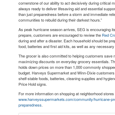
cornerstone of our ability to act decisively during criti
always ready to deliver lifesaving aid and essential supp
than just preparedness before a storm and immediate relie
communities to rebuild during their darkest hours.”
As peak hurricane season arrives, SEG is encouraging its n
prepare, customers are encouraged to review the
Red Cro
during and after a disaster. Each household should be pre
food, batteries and first aid kits, as well as any necessar
The grocer is also committed to helping customers save mon
maximizing discounts on everyday grocery essentials. Th
holds down prices on more than 1,000 commonly shopped p
budget. Harveys Supermarket and Winn-Dixie customers c
shelf-stable foods, batteries, cleaning supplies and hygie
Price Hold signs.
For more information on shopping at neighborhood stores 
www.harveyssupermarkets.com/community/hurricane-pr
preparedness
.