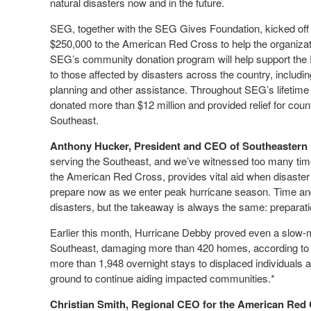
natural disasters now and in the future.
SEG, together with the SEG Gives Foundation, kicked off 
$250,000 to the American Red Cross to help the organizat
SEG’s community donation program will help support the Re
to those affected by disasters across the country, including
planning and other assistance. Throughout SEG’s lifetime
donated more than $12 million and provided relief for cou
Southeast.
Anthony Hucker, President and CEO of Southeastern 
serving the Southeast, and we’ve witnessed too many time
the American Red Cross, provides vital aid when disaster 
prepare now as we enter peak hurricane season. Time and
disasters, but the takeaway is always the same: preparati
Earlier this month, Hurricane Debby proved even a slow
Southeast, damaging more than 420 homes, according to p
more than 1,948 overnight stays to displaced individuals
ground to continue aiding impacted communities.*
Christian Smith, Regional CEO for the American Red 