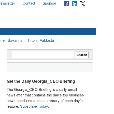
ewsletter
Contact
Sponsor
me
Savannah
Tifton
Valdosta
Get the Daily Georgia_CEO Briefing
The Georgia_CEO Briefing is a daily email
newsletter that contains the day’s top business
news headlines and a summary of each day’s
feature.
Subscribe Today
.