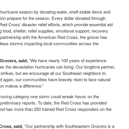
hurricane season by donating water, shelf-stable items and
ion prepare for the season. Every dollar donated through
d Cross’ disaster relief efforts, which provide essential aid
 food, shelter, relief supplies, emotional support, recovery
 partnership with the American Red Cross, the grocer has
ntless storms impacting local communities across the
Grocers, said,
“We have nearly 100 years of experience
s the devastation hurricanes can bring. Our longtime partner,
strikes, but we encourage all our Southeast neighbors to
 again, our communities have bravely risen to face natural
on makes a difference.”
-moving category-one storm could wreak havoc on the
reliminary reports. To date, the Red Cross has provided
 and has more than 250 trained Red Cross responders on the
Cross, said,
“Our partnership with Southeastern Grocers is a