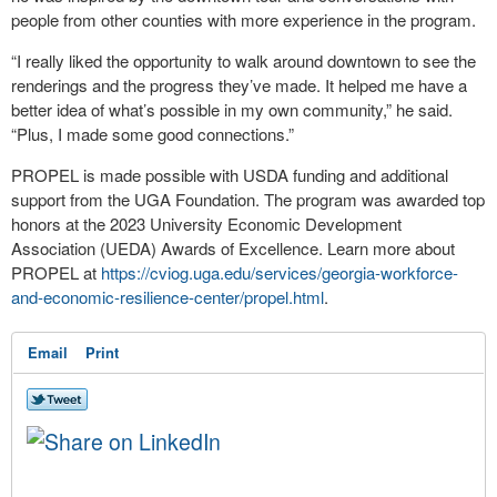
people from other counties with more experience in the program.
“I really liked the opportunity to walk around downtown to see the
renderings and the progress they’ve made. It helped me have a
better idea of what’s possible in my own community,” he said.
“Plus, I made some good connections.”
PROPEL is made possible with USDA funding and additional
support from the UGA Foundation. The program was awarded top
honors at the 2023 University Economic Development
Association (UEDA) Awards of Excellence. Learn more about
PROPEL at
https://cviog.uga.edu/services/georgia-workforce-
and-economic-resilience-center/propel.html
.
Email
Print