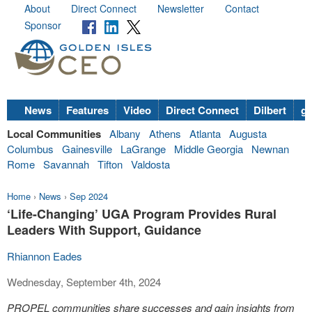
About
Direct Connect
Newsletter
Contact
Sponsor
News
Features
Video
Direct Connect
Dilbert
go
Local Communities
Albany
Athens
Atlanta
Augusta
Columbus
Gainesville
LaGrange
Middle Georgia
Newnan
Rome
Savannah
Tifton
Valdosta
Home
›
News
›
Sep 2024
‘Life-Changing’ UGA Program Provides Rural
Leaders With Support, Guidance
Rhiannon Eades
Wednesday, September 4th, 2024
PROPEL communities share successes and gain insights from