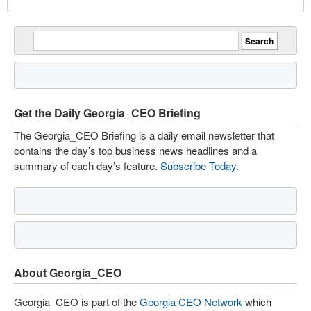
Get the Daily Georgia_CEO Briefing
The Georgia_CEO Briefing is a daily email newsletter that
contains the day’s top business news headlines and a
summary of each day’s feature.
Subscribe Today
.
About Georgia_CEO
Georgia_CEO is part of the
Georgia CEO Network
which