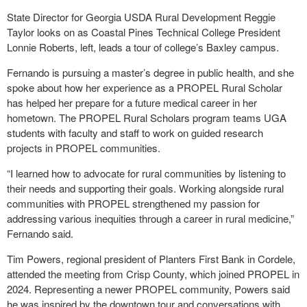
State Director for Georgia USDA Rural Development Reggie
Taylor looks on as Coastal Pines Technical College President
Lonnie Roberts, left, leads a tour of college’s Baxley campus.
Fernando is pursuing a master’s degree in public health, and she
spoke about how her experience as a PROPEL Rural Scholar
has helped her prepare for a future medical career in her
hometown. The PROPEL Rural Scholars program teams UGA
students with faculty and staff to work on guided research
projects in PROPEL communities.
“I learned how to advocate for rural communities by listening to
their needs and supporting their goals. Working alongside rural
communities with PROPEL strengthened my passion for
addressing various inequities through a career in rural medicine,”
Fernando said.
Tim Powers, regional president of Planters First Bank in Cordele,
attended the meeting from Crisp County, which joined PROPEL in
2024. Representing a newer PROPEL community, Powers said
he was inspired by the downtown tour and conversations with