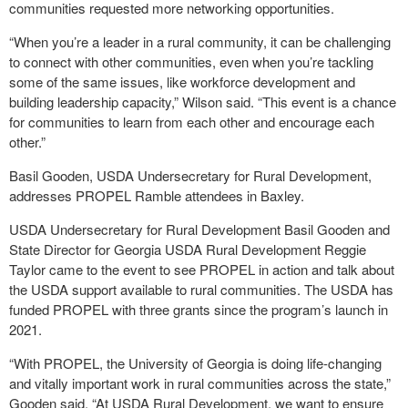
communities requested more networking opportunities.
“When you’re a leader in a rural community, it can be challenging
to connect with other communities, even when you’re tackling
some of the same issues, like workforce development and
building leadership capacity,” Wilson said. “This event is a chance
for communities to learn from each other and encourage each
other.”
Basil Gooden, USDA Undersecretary for Rural Development,
addresses PROPEL Ramble attendees in Baxley.
USDA Undersecretary for Rural Development Basil Gooden and
State Director for Georgia USDA Rural Development Reggie
Taylor came to the event to see PROPEL in action and talk about
the USDA support available to rural communities. The USDA has
funded PROPEL with three grants since the program’s launch in
2021.
“With PROPEL, the University of Georgia is doing life-changing
and vitally important work in rural communities across the state,”
Gooden said. “At USDA Rural Development, we want to ensure