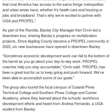
that rural America has access to the same things metropolitan
and urban areas have, whether it’s health care and housing or
jobs and broadband. That’s why we’re excited to partner with
UGA and PROPEL.”
As part of the Ramble, Baxley City Manager Keri Orvin led a
downtown tour, sharing Baxley’s progress on revitalization
projects. Since Appling County became a PROPEL community in
2022, six new businesses have opened in downtown Baxley.
“Sometimes economic development work can fall to the bottom of
the barrel as you go about your day-to-day work. PROPEL
coaches help you stay accountable,” Orvin said. “PROPEL has
been a great tool for us to keep going and push forward. We’ve
been able to accomplish some of our goals.”
The group also toured the local campus of Coastal Pines
Technical College and Southern Pines College and Career
Academy, where they learned about the schools’ workforce
development efforts and heard from Andrea Fernando, a UGA
student from Baxley.