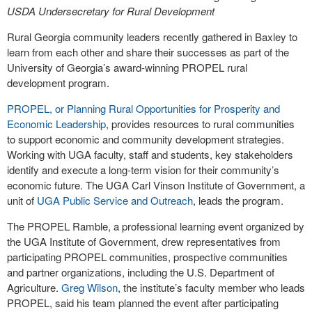
USDA Undersecretary for Rural Development
Rural Georgia community leaders recently gathered in Baxley to
learn from each other and share their successes as part of the
University of Georgia’s award-winning PROPEL rural
development program.
PROPEL, or Planning Rural Opportunities for Prosperity and
Economic Leadership
, provides resources to rural communities
to support economic and community development strategies.
Working with UGA faculty, staff and students, key stakeholders
identify and execute a long-term vision for their community’s
economic future. The UGA Carl Vinson Institute of Government, a
unit of
UGA Public Service and Outreach
, leads the program.
The PROPEL Ramble, a professional learning event organized by
the UGA Institute of Government, drew representatives from
participating PROPEL communities, prospective communities
and partner organizations, including the U.S. Department of
Agriculture.
Greg Wilson
, the institute’s faculty member who leads
PROPEL, said his team planned the event after participating