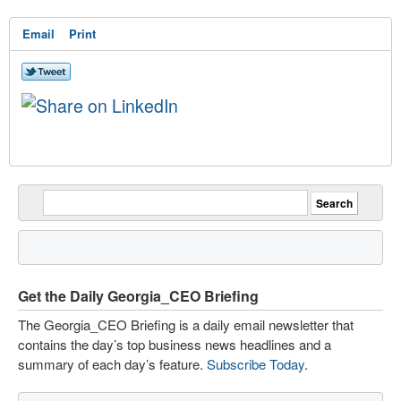
Email
Print
Get the Daily Georgia_CEO Briefing
The Georgia_CEO Briefing is a daily email newsletter that
contains the day’s top business news headlines and a
summary of each day’s feature.
Subscribe Today
.