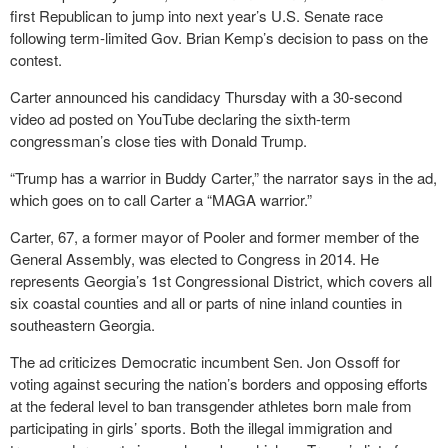
first Republican to jump into next year’s U.S. Senate race
following term-limited Gov. Brian Kemp’s decision to pass on the
contest.
Carter announced his candidacy Thursday with a 30-second
video ad posted on YouTube declaring the sixth-term
congressman’s close ties with Donald Trump.
“Trump has a warrior in Buddy Carter,” the narrator says in the ad,
which goes on to call Carter a “MAGA warrior.”
Carter, 67, a former mayor of Pooler and former member of the
General Assembly, was elected to Congress in 2014. He
represents Georgia’s 1st Congressional District, which covers all
six coastal counties and all or parts of nine inland counties in
southeastern Georgia.
The ad criticizes Democratic incumbent Sen. Jon Ossoff for
voting against securing the nation’s borders and opposing efforts
at the federal level to ban transgender athletes born male from
participating in girls’ sports. Both the illegal immigration and