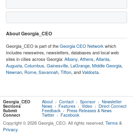
About Georgia_CEO
Georgia_CEO is part of the
Georgia CEO Network
which
includes newswires, newsletters, databases and local web
sites in cities across Georgia:
Albany
,
Athens
,
Atlanta
,
Augusta
,
Columbus
,
Gainesville
,
LaGrange
,
Middle Georgia
,
Newnan
,
Rome
,
Savannah
,
Tifton
, and
Valdosta
.
Georgia_CEO
About
Contact
Sponsor
Newsletter
/
/
/
Sections
News
Features
Video
Direct Connect
/
/
/
Submit
Feedback
Press Releases & News
/
Connect
Twitter
Facebook
/
Copyright © 2026 Georgia_CEO. All rights reserved.
Terms
&
Privacy
.