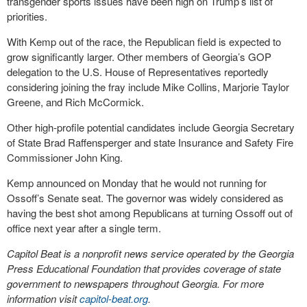
transgender sports issues have been high on Trump’s list of
priorities.
With Kemp out of the race, the Republican field is expected to
grow significantly larger. Other members of Georgia’s GOP
delegation to the U.S. House of Representatives reportedly
considering joining the fray include Mike Collins, Marjorie Taylor
Greene, and Rich McCormick.
Other high-profile potential candidates include Georgia Secretary
of State Brad Raffensperger and state Insurance and Safety Fire
Commissioner John King.
Kemp announced on Monday that he would not running for
Ossoff’s Senate seat. The governor was widely considered as
having the best shot among Republicans at turning Ossoff out of
office next year after a single term.
Capitol Beat is a nonprofit news service operated by the Georgia
Press Educational Foundation that provides coverage of state
government to newspapers throughout Georgia. For more
information visit
capitol-beat.org
.