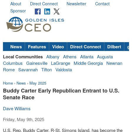
About
Direct Connect
Newsletter
Contact
Sponsor
News
Features
Video
Direct Connect
Dilbert
go
Local Communities
Albany
Athens
Atlanta
Augusta
Columbus
Gainesville
LaGrange
Middle Georgia
Newnan
Rome
Savannah
Tifton
Valdosta
Home
›
News
›
May 2025
Buddy Carter Early Republican Entrant to U.S.
Senate Race
Dave Williams
Friday, May 9th, 2025
U.S. Rep. Buddy Carter, R-St. Simons Island, has become the