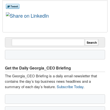
Get the Daily Georgia_CEO Briefing
The Georgia_CEO Briefing is a daily email newsletter that
contains the day’s top business news headlines and a
summary of each day’s feature.
Subscribe Today
.