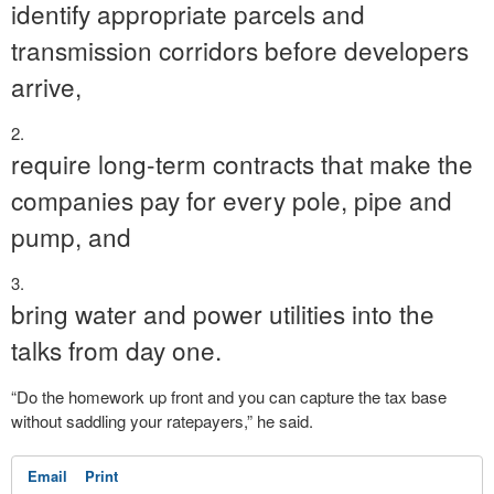
identify appropriate parcels and
transmission corridors before developers
arrive,
require long-term contracts that make the
companies pay for every pole, pipe and
pump, and
bring water and power utilities into the
talks from day one.
“Do the homework up front and you can capture the tax base
without saddling your ratepayers,” he said.
Email
Print