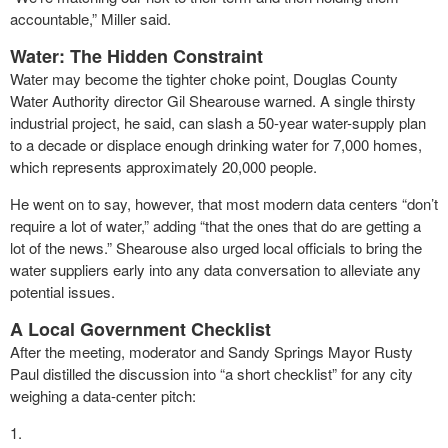
accountable,” Miller said.
Water: The Hidden Constraint
Water may become the tighter choke point, Douglas County
Water Authority director Gil Shearouse warned. A single thirsty
industrial project, he said, can slash a 50-year water-supply plan
to a decade or displace enough drinking water for 7,000 homes,
which represents approximately 20,000 people.
He went on to say, however, that most modern data centers “don’t
require a lot of water,” adding “that the ones that do are getting a
lot of the news.” Shearouse also urged local officials to bring the
water suppliers early into any data conversation to alleviate any
potential issues.
A Local Government Checklist
After the meeting, moderator and Sandy Springs Mayor Rusty
Paul distilled the discussion into “a short checklist” for any city
weighing a data-center pitch: