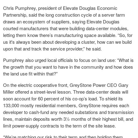
Chris Pumphrey, president of Elevate Douglas Economic
Partnership, said the long construction cycle of a server farm
draws an ecosystem of suppliers, saying Elevate Douglas
courted manufacturers that were building data-center modules,
letting them know there’s manufacturing space available. “So, for
us it's always been about developing a cluster, how can we build
upon that and track the service provider,” he said.
Pumphrey also urged local officials to focus on land use: “What is
the growth that you want to have in the community and how does
the land use fit within that?”
On the electric cooperative front, GreyStone Power CEO Gary
Miller offered a street-level lesson. Three data-center deals will
soon account for 60 percent of his co-op’s load. To shield its
133,000 mostly residential members, GreyStone requires each
developer to cash-fund any needed substations and transmission
lines, maintain deposits worth 3½ months of their highest bill, and
limit power-supply contracts to the term of the site lease.
“We’re matching our risk to their term and then holding them