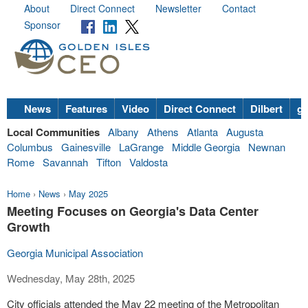
About
Direct Connect
Newsletter
Contact
Sponsor
News
Features
Video
Direct Connect
Dilbert
go
Local Communities
Albany
Athens
Atlanta
Augusta
Columbus
Gainesville
LaGrange
Middle Georgia
Newnan
Rome
Savannah
Tifton
Valdosta
Home
›
News
›
May 2025
Meeting Focuses on Georgia's Data Center
Growth
Georgia Municipal Association
Wednesday, May 28th, 2025
City officials attended the May 22 meeting of the Metropolitan