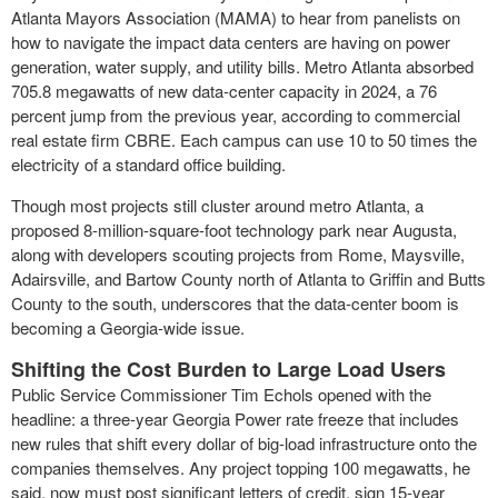
Atlanta Mayors Association (MAMA) to hear from panelists on
how to navigate the impact data centers are having on power
generation, water supply, and utility bills. Metro Atlanta absorbed
705.8 megawatts of new data-center capacity in 2024, a 76
percent jump from the previous year, according to commercial
real estate firm CBRE. Each campus can use 10 to 50 times the
electricity of a standard office building.
Though most projects still cluster around metro Atlanta, a
proposed 8-million-square-foot technology park near Augusta,
along with developers scouting projects from Rome, Maysville,
Adairsville, and Bartow County north of Atlanta to Griffin and Butts
County to the south, underscores that the data-center boom is
becoming a Georgia-wide issue.
Shifting the Cost Burden to Large Load Users
Public Service Commissioner Tim Echols opened with the
headline: a three-year Georgia Power rate freeze that includes
new rules that shift every dollar of big-load infrastructure onto the
companies themselves. Any project topping 100 megawatts, he
said, now must post significant letters of credit, sign 15-year