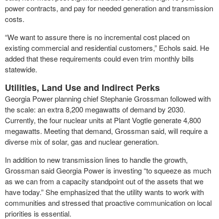
power contracts, and pay for needed generation and transmission
costs.
“We want to assure there is no incremental cost placed on
existing commercial and residential customers,” Echols said. He
added that these requirements could even trim monthly bills
statewide.
Utilities, Land Use and Indirect Perks
Georgia Power planning chief Stephanie Grossman followed with
the scale: an extra 8,200 megawatts of demand by 2030.
Currently, the four nuclear units at Plant Vogtle generate 4,800
megawatts. Meeting that demand, Grossman said, will require a
diverse mix of solar, gas and nuclear generation.
In addition to new transmission lines to handle the growth,
Grossman said Georgia Power is investing “to squeeze as much
as we can from a capacity standpoint out of the assets that we
have today.” She emphasized that the utility wants to work with
communities and stressed that proactive communication on local
priorities is essential.