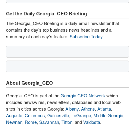
Get the Daily Georgia_CEO Briefing
The Georgia_CEO Briefing is a daily email newsletter that
contains the day’s top business news headlines and a
summary of each day’s feature.
Subscribe Today
.
About Georgia_CEO
Georgia_CEO is part of the
Georgia CEO Network
which
includes newswires, newsletters, databases and local web
sites in cities across Georgia:
Albany
,
Athens
,
Atlanta
,
Augusta
,
Columbus
,
Gainesville
,
LaGrange
,
Middle Georgia
,
Newnan
,
Rome
,
Savannah
,
Tifton
, and
Valdosta
.