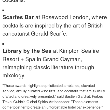
at Rosewood London, where
Scarfes Bar
cocktails are inspired by the art of British
caricaturist
Gerald Scarfe
.
at Kimpton Seafire
Library by the Sea
Resort + Spa in
Grand Cayman
,
reimagining classic literature through
mixology.
"These awards highlight sophisticated ambiance, elevated
service, artfully curated wine lists, and cocktails that are skillfully
crafted and creatively presented," said Bastien Gardrat, Forbes
Travel Guide's Global Spirits Ambassador. "These elements
come together to create an unforgettable hotel bar experience."