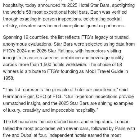
hospitality, today announced its 2025 Hotel Star Bars, spotlighting
the world's 58 most exceptional hotel bars. Each was verified
through exacting in-person inspections, celebrating cocktail
artistry, elevated service and exceptional guest experiences.
Spanning 19 countries, the list reflects FTG's legacy of trusted,
anonymous evaluations.
Star Bars
were selected using data from
FTG's 2024 and 2025 Star Ratings, with inspectors visiting
incognito to assess service, ambiance and beverage quality
across more than 1,500 hotels worldwide. The choice of 58
winners is a tribute to FTG's founding as Mobil Travel Guide in
1958.
"This list represents the pinnacle of hotel bar excellence," said
Hermann Elger
, CEO of FTG. "Our in-person inspections provide
unmatched insight, and the 2025 Star Bars are shining examples
of luxury, creativity and impeccable hospitality."
The 58 honorees include storied icons and rising stars.
London
tallied the most accolades with seven bars, followed by
Paris
with
five and
Dubai
at four. Independent hotels earned the most