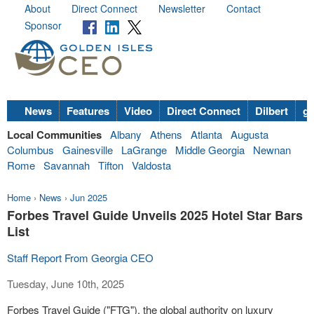
About
Direct Connect
Newsletter
Contact
Sponsor
News
Features
Video
Direct Connect
Dilbert
go
Local Communities
Albany
Athens
Atlanta
Augusta
Columbus
Gainesville
LaGrange
Middle Georgia
Newnan
Rome
Savannah
Tifton
Valdosta
Home
›
News
›
Jun 2025
Forbes Travel Guide Unveils 2025 Hotel Star Bars
List
Staff Report From Georgia CEO
Tuesday, June 10th, 2025
Forbes Travel Guide ("FTG"), the global authority on luxury