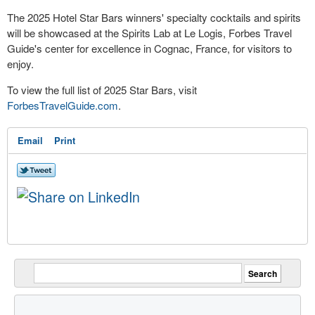
The 2025 Hotel Star Bars winners' specialty cocktails and spirits
will be showcased at the Spirits Lab at Le Logis, Forbes Travel
Guide's center for excellence in Cognac,
France
, for visitors to
enjoy.
To view the full list of 2025 Star Bars, visit
ForbesTravelGuide.com
.
Email
Print