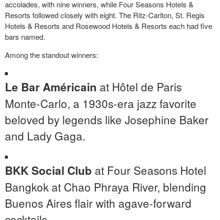
accolades, with nine winners, while Four Seasons Hotels &
Resorts followed closely with eight. The Ritz-Carlton, St. Regis
Hotels & Resorts and Rosewood Hotels & Resorts each had five
bars named.
Among the standout winners:
at Hôtel de Paris
Le Bar Américain
Monte-Carlo, a 1930s-era jazz favorite
beloved by legends like
Josephine Baker
and Lady Gaga.
at Four Seasons Hotel
BKK Social Club
Bangkok at Chao Phraya River, blending
Buenos Aires
flair with agave-forward
cocktails.