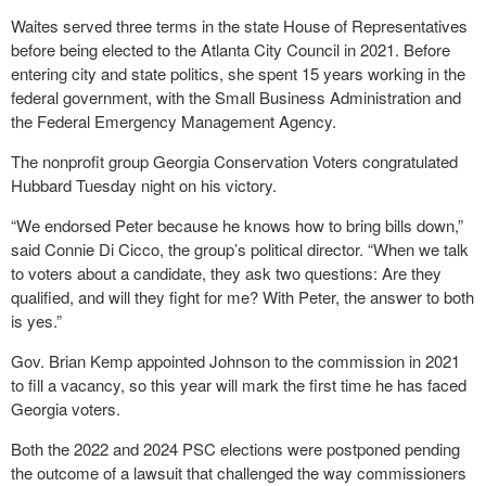
Waites served three terms in the state House of Representatives
before being elected to the Atlanta City Council in 2021. Before
entering city and state politics, she spent 15 years working in the
federal government, with the Small Business Administration and
the Federal Emergency Management Agency.
The nonprofit group Georgia Conservation Voters congratulated
Hubbard Tuesday night on his victory.
“We endorsed Peter because he knows how to bring bills down,”
said Connie Di Cicco, the group’s political director. “When we talk
to voters about a candidate, they ask two questions: Are they
qualified, and will they fight for me? With Peter, the answer to both
is yes.”
Gov. Brian Kemp appointed Johnson to the commission in 2021
to fill a vacancy, so this year will mark the first time he has faced
Georgia voters.
Both the 2022 and 2024 PSC elections were postponed pending
the outcome of a lawsuit that challenged the way commissioners