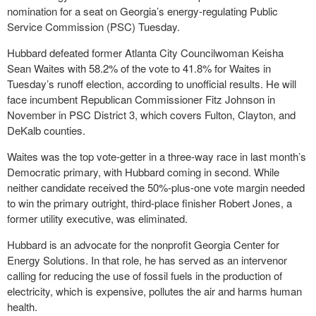
nomination for a seat on Georgia’s energy-regulating Public
Service Commission (PSC) Tuesday.
Hubbard defeated former Atlanta City Councilwoman Keisha
Sean Waites with 58.2% of the vote to 41.8% for Waites in
Tuesday’s runoff election, according to unofficial results. He will
face incumbent Republican Commissioner Fitz Johnson in
November in PSC District 3, which covers Fulton, Clayton, and
DeKalb counties.
Waites was the top vote-getter in a three-way race in last month’s
Democratic primary, with Hubbard coming in second. While
neither candidate received the 50%-plus-one vote margin needed
to win the primary outright, third-place finisher Robert Jones, a
former utility executive, was eliminated.
Hubbard is an advocate for the nonprofit Georgia Center for
Energy Solutions. In that role, he has served as an intervenor
calling for reducing the use of fossil fuels in the production of
electricity, which is expensive, pollutes the air and harms human
health.