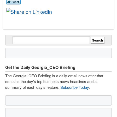
Get the Daily Georgia_CEO Briefing
The Georgia_CEO Briefing is a daily email newsletter that
contains the day’s top business news headlines and a
summary of each day’s feature.
Subscribe Today
.