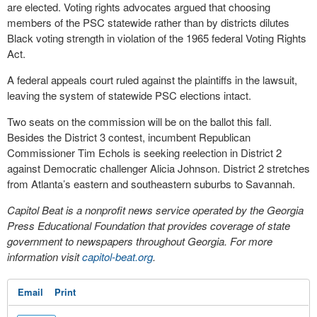
are elected. Voting rights advocates argued that choosing
members of the PSC statewide rather than by districts dilutes
Black voting strength in violation of the 1965 federal Voting Rights
Act.
A federal appeals court ruled against the plaintiffs in the lawsuit,
leaving the system of statewide PSC elections intact.
Two seats on the commission will be on the ballot this fall.
Besides the District 3 contest, incumbent Republican
Commissioner Tim Echols is seeking reelection in District 2
against Democratic challenger Alicia Johnson. District 2 stretches
from Atlanta’s eastern and southeastern suburbs to Savannah.
Capitol Beat is a nonprofit news service operated by the Georgia
Press Educational Foundation that provides coverage of state
government to newspapers throughout Georgia. For more
information visit
capitol-beat.org
.
Email
Print