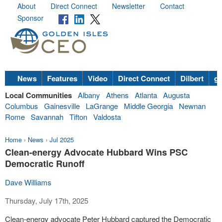
About
Direct Connect
Newsletter
Contact
Sponsor
News
Features
Video
Direct Connect
Dilbert
go
Local Communities
Albany
Athens
Atlanta
Augusta
Columbus
Gainesville
LaGrange
Middle Georgia
Newnan
Rome
Savannah
Tifton
Valdosta
Home
›
News
›
Jul 2025
Clean-energy Advocate Hubbard Wins PSC
Democratic Runoff
Dave Williams
Thursday, July 17th, 2025
Clean-energy advocate Peter Hubbard captured the Democratic