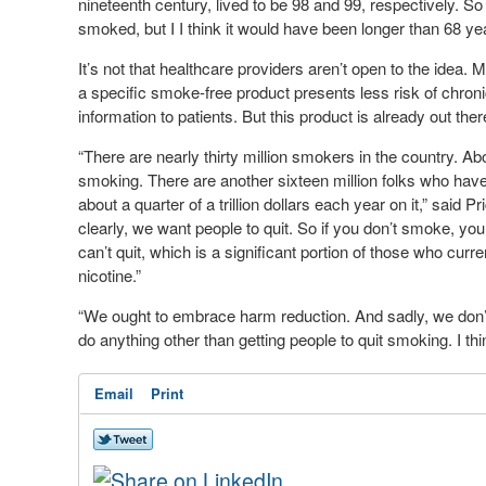
nineteenth century, lived to be 98 and 99, respectively. S
smoked, but I I think it would have been longer than 68 yea
It’s not that healthcare providers aren’t open to the idea.
a specific smoke-free product presents less risk of chron
information to patients. But this product is already out the
“There are nearly thirty million smokers in the country. Abo
smoking. There are another sixteen million folks who hav
about a quarter of a trillion dollars each year on it,” said
clearly, we want people to quit. So if you don’t smoke, you 
can’t quit, which is a significant portion of those who c
nicotine.”
“We ought to embrace harm reduction. And sadly, we don’t,
do anything other than getting people to quit smoking. I th
Email
Print