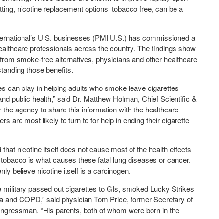
ting, nicotine replacement options, tobacco free, can be a
 International’s U.S. businesses (PMI U.S.) has commissioned a
ealthcare professionals across the country. The findings show
 from smoke-free alternatives, physicians and other healthcare
standing those benefits.
es can play in helping adults who smoke leave cigarettes
 and public health,” said Dr. Matthew Holman, Chief Scientific &
r the agency to share this information with the healthcare
s are most likely to turn to for help in ending their cigarette
hat nicotine itself does not cause most of the health effects
tobacco is what causes these fatal lung diseases or cancer.
ly believe nicotine itself is a carcinogen.
military passed out cigarettes to GIs, smoked Lucky Strikes
ma and COPD,” said physician Tom Price, former Secretary of
gressman. “His parents, both of whom were born in the