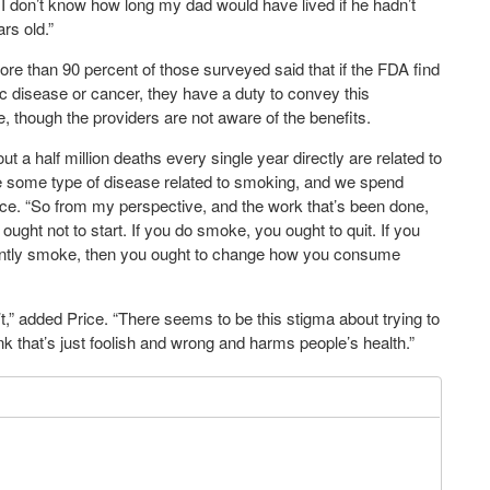
o I don’t know how long my dad would have lived if he hadn’t
rs old.”
 More than 90 percent of those surveyed said that if the FDA find
ic disease or cancer, they have a duty to convey this
re, though the providers are not aware of the benefits.
ut a half million deaths every single year directly are related to
e some type of disease related to smoking, and we spend
 Price. “So from my perspective, and the work that’s been done,
ought not to start. If you do smoke, you ought to quit. If you
urrently smoke, then you ought to change how you consume
” added Price. “There seems to be this stigma about trying to
ink that’s just foolish and wrong and harms people’s health.”