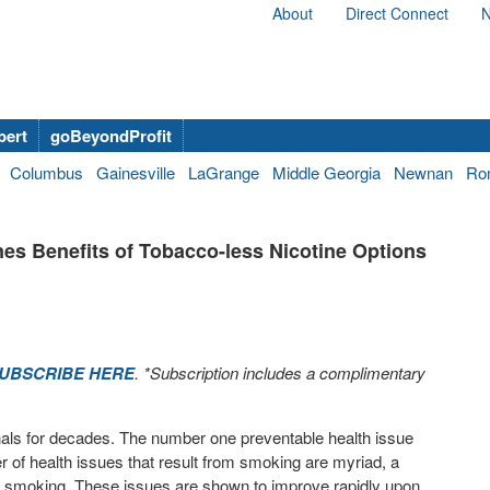
About
Direct Connect
N
bert
goBeyondProfit
Columbus
Gainesville
LaGrange
Middle Georgia
Newnan
Ro
s Benefits of Tobacco-less Nicotine Options
UBSCRIBE HERE
. *Subscription includes a complimentary
nals for decades. The number one preventable health issue
 of health issues that result from smoking are myriad, a
rom smoking. These issues are shown to improve rapidly upon