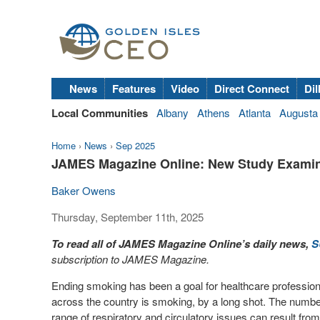
News
Features
Video
Direct Connect
Dil
Local Communities
Albany
Athens
Atlanta
Augusta
Home
›
News
›
Sep 2025
JAMES Magazine Online: New Study Examine
Baker Owens
Thursday, September 11th, 2025
To read all of JAMES Magazine Online’s daily news,
S
subscription to JAMES Magazine.
Ending smoking has been a goal for healthcare professio
across the country is smoking, by a long shot. The number
range of respiratory and circulatory issues can result f