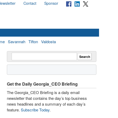
ewsletter
Contact
Sponsor
me
Savannah
Tifton
Valdosta
Get the Daily Georgia_CEO Briefing
The Georgia_CEO Briefing is a daily email
newsletter that contains the day’s top business
news headlines and a summary of each day’s
feature.
Subscribe Today
.