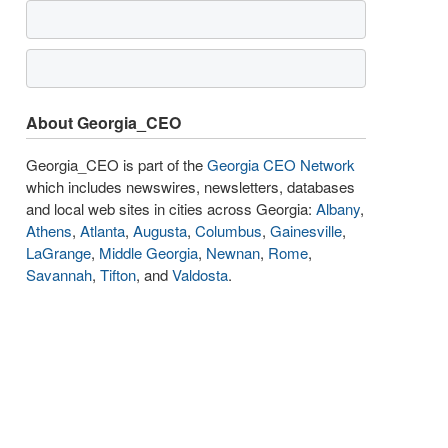
About Georgia_CEO
Georgia_CEO is part of the
Georgia CEO Network
which includes newswires, newsletters, databases
and local web sites in cities across Georgia:
Albany
,
Athens
,
Atlanta
,
Augusta
,
Columbus
,
Gainesville
,
LaGrange
,
Middle Georgia
,
Newnan
,
Rome
,
Savannah
,
Tifton
, and
Valdosta
.