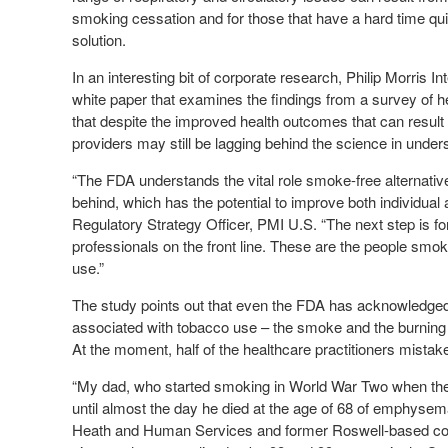
smoking cessation and for those that have a hard time quit
solution.
In an interesting bit of corporate research, Philip Morris
white paper that examines the findings from a survey of h
that despite the improved health outcomes that can result
providers may still be lagging behind the science in under
“The FDA understands the vital role smoke-free alternativ
behind, which has the potential to improve both individual
Regulatory Strategy Officer, PMI U.S. “The next step is fo
professionals on the front line. These are the people smoker
use.”
The study points out that even the FDA has acknowledged t
associated with tobacco use – the smoke and the burning 
At the moment, half of the healthcare practitioners mistaken
“My dad, who started smoking in World War Two when the 
until almost the day he died at the age of 68 of emphyse
Heath and Human Services and former Roswell-based con