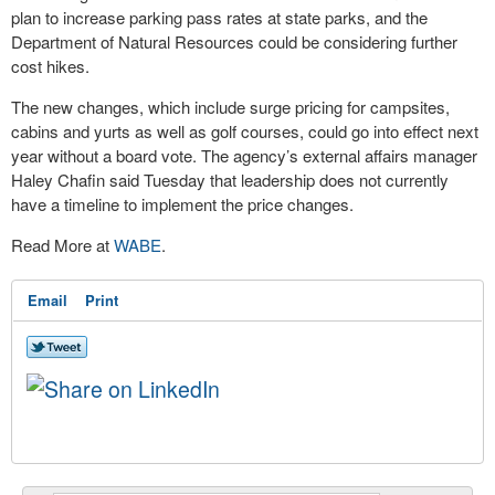
plan to increase parking pass rates at state parks, and the
Department of Natural Resources could be considering further
cost hikes.
The new changes, which include surge pricing for campsites,
cabins and yurts as well as golf courses, could go into effect next
year without a board vote. The agency’s external affairs manager
Haley Chafin said Tuesday that leadership does not currently
have a timeline to implement the price changes.
Read More at
WABE
.
Email
Print