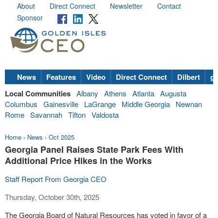
About
Direct Connect
Newsletter
Contact
Sponsor
News
Features
Video
Direct Connect
Dilbert
go
Local Communities
Albany
Athens
Atlanta
Augusta
Columbus
Gainesville
LaGrange
Middle Georgia
Newnan
Rome
Savannah
Tifton
Valdosta
Home
›
News
›
Oct 2025
Georgia Panel Raises State Park Fees With
Additional Price Hikes in the Works
Staff Report From Georgia CEO
Thursday, October 30th, 2025
The Georgia Board of Natural Resources has voted in favor of a