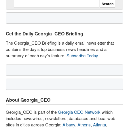
Get the Daily Georgia_CEO Briefing
The Georgia_CEO Briefing is a daily email newsletter that
contains the day’s top business news headlines and a
summary of each day’s feature.
Subscribe Today
.
About Georgia_CEO
Georgia_CEO is part of the
Georgia CEO Network
which
includes newswires, newsletters, databases and local web
sites in cities across Georgia:
Albany
,
Athens
,
Atlanta
,