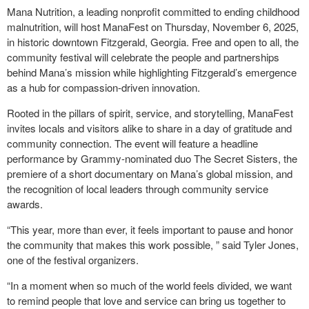
Mana Nutrition, a leading nonprofit committed to ending childhood
malnutrition, will host ManaFest on Thursday, November 6, 2025,
in historic downtown Fitzgerald, Georgia. Free and open to all, the
community festival will celebrate the people and partnerships
behind Mana’s mission while highlighting Fitzgerald’s emergence
as a hub for compassion-driven innovation.
Rooted in the pillars of spirit, service, and storytelling, ManaFest
invites locals and visitors alike to share in a day of gratitude and
community connection. The event will feature a headline
performance by Grammy-nominated duo The Secret Sisters, the
premiere of a short documentary on Mana’s global mission, and
the recognition of local leaders through community service
awards.
“This year, more than ever, it feels important to pause and honor
the community that makes this work possible, ” said Tyler Jones,
one of the festival organizers.
“In a moment when so much of the world feels divided, we want
to remind people that love and service can bring us together to