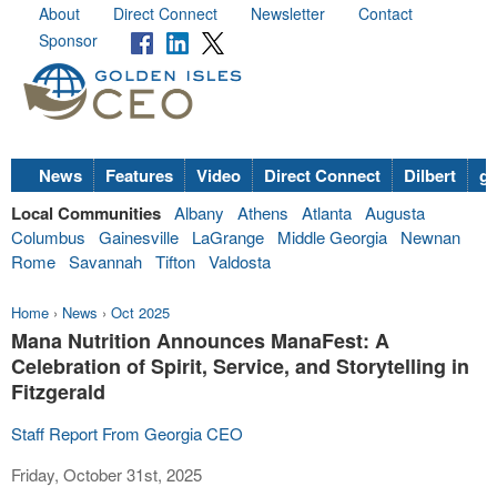
About
Direct Connect
Newsletter
Contact
Sponsor
News
Features
Video
Direct Connect
Dilbert
go
Local Communities
Albany
Athens
Atlanta
Augusta
Columbus
Gainesville
LaGrange
Middle Georgia
Newnan
Rome
Savannah
Tifton
Valdosta
Home
›
News
›
Oct 2025
Mana Nutrition Announces ManaFest: A
Celebration of Spirit, Service, and Storytelling in
Fitzgerald
Staff Report From Georgia CEO
Friday, October 31st, 2025