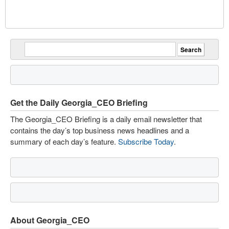
Get the Daily Georgia_CEO Briefing
The Georgia_CEO Briefing is a daily email newsletter that
contains the day’s top business news headlines and a
summary of each day’s feature.
Subscribe Today
.
About Georgia_CEO