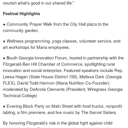
nourish what’s good in our shared life.”
Festival Highlights
● Community Prayer Walk from the City Hall plaza to the
community garden.
● Wellness programming, yoga classes, volunteer service, and
art workshops for Mana employees.
●
S
outh Georgia Innovation Forum, hosted in partnership with the
Fitzgerald-Ben Hill Chamber of Commerce, spotlighting rural
innovation and social enterprise. Featured speakers include Rep.
Leesa Hagan (State House District 156), Melissa Dark (Georgia
FLEX), David Todd Harmon (Mana Nutrition Co-Founder);
moderated by DeAnnia Clements (President, Wiregrass Georgia
Technical College)
● Evening Block Party on Main Street with food trucks, nonprofit
tabling, a film premiere, and live music by The Secret Sisters.
By honoring Fitzgerald’s role in the global fight against child