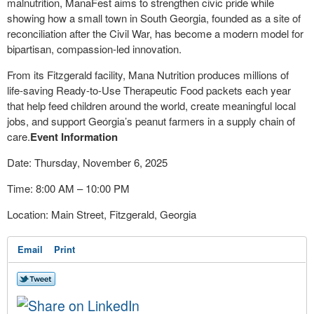
malnutrition, ManaFest aims to strengthen civic pride while
showing how a small town in South Georgia, founded as a site of
reconciliation after the Civil War, has become a modern model for
bipartisan, compassion-led innovation.
From its Fitzgerald facility, Mana Nutrition produces millions of
life-saving Ready-to-Use Therapeutic Food packets each year
that help feed children around the world, create meaningful local
jobs, and support Georgia’s peanut farmers in a supply chain of
care.
Event Information
Date: Thursday, November 6, 2025
Time: 8:00 AM – 10:00 PM
Location: Main Street, Fitzgerald, Georgia
Email
Print