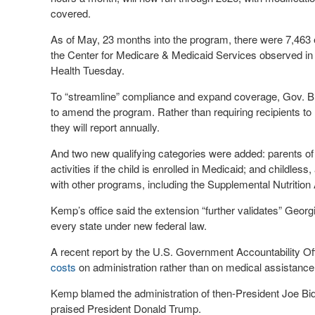
covered.
As of May, 23 months into the program, there were 7,463 enro
the Center for Medicare & Medicaid Services observed in
Health Tuesday.
To “streamline” compliance and expand coverage, Gov. Br
to amend the program. Rather than requiring recipients to r
they will report annually.
And two new qualifying categories were added: parents of 
activities if the child is enrolled in Medicaid; and childl
with other programs, including the Supplemental Nutritio
Kemp’s office said the extension “further validates” Georg
every state under new federal law.
A recent report by the U.S. Government Accountability Of
costs
on administration rather than on medical assistance, 
Kemp blamed the administration of then-President Joe Bid
praised President Donald Trump.