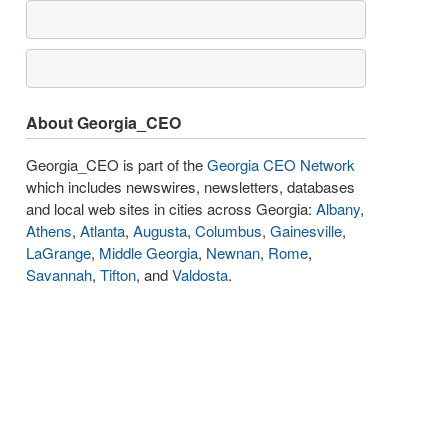
About Georgia_CEO
Georgia_CEO is part of the
Georgia CEO Network
which includes newswires, newsletters, databases
and local web sites in cities across Georgia:
Albany
,
Athens
,
Atlanta
,
Augusta
,
Columbus
,
Gainesville
,
LaGrange
,
Middle Georgia
,
Newnan
,
Rome
,
Savannah
,
Tifton
, and
Valdosta
.