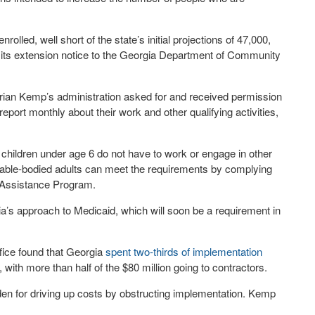
lled, well short of the state’s initial projections of 47,000,
 its extension notice to the Georgia Department of Community
ian Kemp’s administration asked for and received permission
eport monthly about their work and other qualifying activities,
children under age 6 do not have to work or engage in other
ess, able-bodied adults can meet the requirements by complying
n Assistance Program.
ia’s approach to Medicaid, which will soon be a requirement in
fice found that Georgia
spent two-thirds of implementation
with more than half of the $80 million going to contractors.
en for driving up costs by obstructing implementation. Kemp