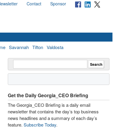
ewsletter
Contact
Sponsor
me
Savannah
Tifton
Valdosta
Get the Daily Georgia_CEO Briefing
The Georgia_CEO Briefing is a daily email
newsletter that contains the day’s top business
news headlines and a summary of each day’s
feature.
Subscribe Today
.