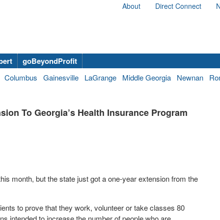
About
Direct Connect
N
bert
goBeyondProfit
Columbus
Gainesville
LaGrange
Middle Georgia
Newnan
Ro
sion To Georgia’s Health Insurance Program
his month, but the state just got a one-year extension from the
nts to prove that they work, volunteer or take classes 80
ons intended to increase the number of people who are