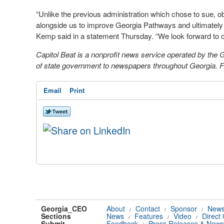
“Unlike the previous administration which chose to sue, 
alongside us to improve Georgia Pathways and ultimately 
Kemp said in a statement Thursday. “We look forward to co
Capitol Beat is a nonprofit news service operated by the
of state government to newspapers throughout Georgia. For
Email
Print
Georgia_CEO
About
Contact
Sponsor
News
/
/
/
Sections
News
Features
Video
Direct
/
/
/
Submit
Feedback
Press Releases & News