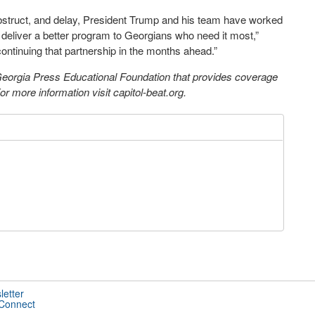
obstruct, and delay, President Trump and his team have worked
deliver a better program to Georgians who need it most,”
ntinuing that partnership in the months ahead.”
 Georgia Press Educational Foundation that provides coverage
 more information visit capitol-beat.org.
letter
 Connect