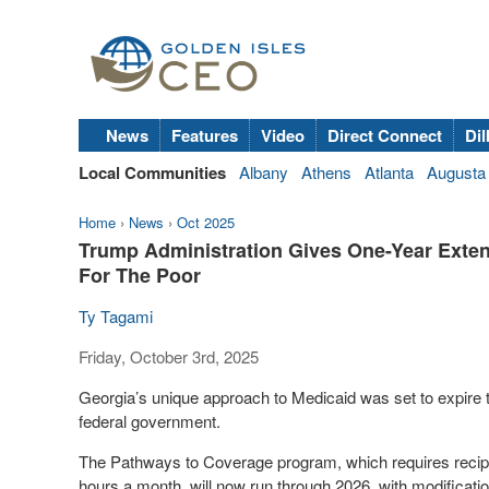
News
Features
Video
Direct Connect
Dil
Local Communities
Albany
Athens
Atlanta
Augusta
Home
›
News
›
Oct 2025
Trump Administration Gives One-Year Exten
For The Poor
Ty Tagami
Friday, October 3rd, 2025
Georgia’s unique approach to Medicaid was set to expire t
federal government.
The Pathways to Coverage program, which requires recipie
hours a month, will now run through 2026, with modificati