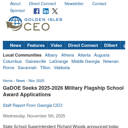
About
Direct Connect
Newsletter
Contact
Sponsor
News
Features
Video
Direct Connect
Dilbert
go
Local Communities
Albany
Athens
Atlanta
Augusta
Columbus
Gainesville
LaGrange
Middle Georgia
Newnan
Rome
Savannah
Tifton
Valdosta
Home
›
News
›
Nov 2025
GaDOE Seeks 2025-2026 Military Flagship School
Award Applications
Staff Report From Georgia CEO
Wednesday, November 5th, 2025
State School Superintendent Richard Woods announced today