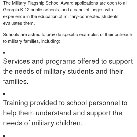
The Military Flagship School Award applications are open to all
Georgia K-12 public schools, and a panel of judges with
experience in the education of military-connected students
evaluates them.
Schools are asked to provide specific examples of their outreach
to military families, including:
Services and programs offered to support
the needs of military students and their
families.
Training provided to school personnel to
help them understand and support the
needs of military children.