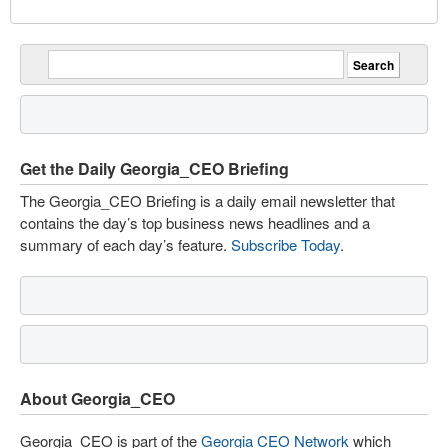
Get the Daily Georgia_CEO Briefing
The Georgia_CEO Briefing is a daily email newsletter that
contains the day’s top business news headlines and a
summary of each day’s feature.
Subscribe Today
.
About Georgia_CEO
Georgia_CEO is part of the
Georgia CEO Network
which