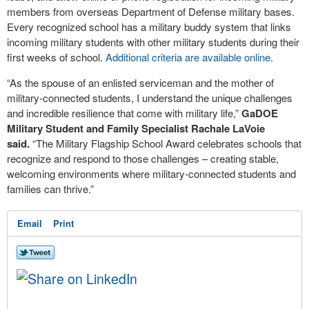
members from overseas Department of Defense military bases.
Every recognized school has a military buddy system that links
incoming military students with other military students during their
first weeks of school.
Additional criteria are available online.
“As the spouse of an enlisted serviceman and the mother of
military-connected students, I understand the unique challenges
and incredible resilience that come with military life,”
GaDOE
Military Student and Family Specialist Rachale LaVoie
said.
“The Military Flagship School Award celebrates schools that
recognize and respond to those challenges – creating stable,
welcoming environments where military-connected students and
families can thrive.”
Email
Print