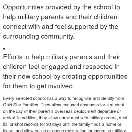
Opportunities provided by the school to
help military parents and their children
connect with and feel supported by the
surrounding community.
Efforts to help military parents and their
children feel engaged and respected in
their new school by creating opportunities
for them to get involved.
Every selected school has a way to recognize and identify from
Gold Star Families. They allow excused absences for a student
on the day of their parent’s overseas deployment departure or
arrival. In addition, they allow enrollment with military orders, shot
ID, or shot records for 90 days until the family finds a home or
lease, and allow online or phone registration for incoming military