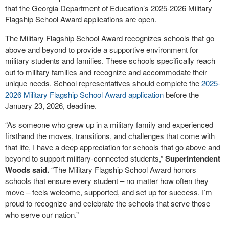
that the Georgia Department of Education’s 2025-2026 Military
Flagship School Award applications are open.
The Military Flagship School Award recognizes schools that go
above and beyond to provide a supportive environment for
military students and families. These schools specifically reach
out to military families and recognize and accommodate their
unique needs. School representatives should complete the
2025-
2026 Military Flagship School Award application
before the
January 23, 2026, deadline.
“As someone who grew up in a military family and experienced
firsthand the moves, transitions, and challenges that come with
that life, I have a deep appreciation for schools that go above and
beyond to support military-connected students,”
Superintendent
Woods said.
“The Military Flagship School Award honors
schools that ensure every student – no matter how often they
move – feels welcome, supported, and set up for success. I’m
proud to recognize and celebrate the schools that serve those
who serve our nation.”