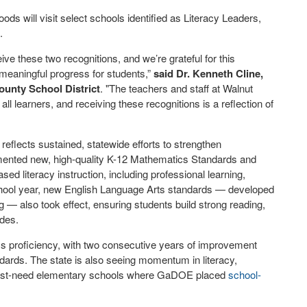
s will visit select schools identified as Literacy Leaders,
.
ve these two recognitions, and we’re grateful for this
meaningful progress for students,”
said
Dr. Kenneth Cline,
ounty School District
. "The teachers and staff at Walnut
l learners, and receiving these recognitions is a reflection of
eflects sustained, statewide efforts to strengthen
mented new, high-quality K-12 Mathematics Standards and
ed literacy instruction, including professional learning,
chool year, new English Language Arts standards — developed
 — also took effect, ensuring students build strong reading,
ades.
 proficiency, with two consecutive years of improvement
dards. The state is also seeing momentum in literacy,
highest-need elementary schools where GaDOE placed
school-