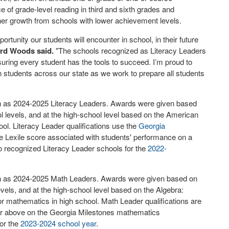
 of grade-level reading in third and sixth grades and
gher growth from schools with lower achievement levels.
ortunity our students will encounter in school, in their future
ard Woods said.
"The schools recognized as Literacy Leaders
ng every student has the tools to succeed. I’m proud to
n students across our state as we work to prepare all students
ion as 2024-2025 Literacy Leaders. Awards were given based
 levels, and at the high-school level based on the American
ool. Literacy Leader qualifications use the
Georgia
e Lexile score associated with students' performance on a
recognized Literacy Leader schools for the
2022-
tion as 2024-2025 Math Leaders. Awards were given based on
vels, and at the high-school level based on the Algebra:
r mathematics in high school. Math Leader qualifications are
 or above on the Georgia Milestones mathematics
or the
2023-2024 school year
.