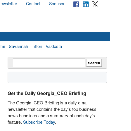
ewsletter
Contact
Sponsor
me
Savannah
Tifton
Valdosta
Get the Daily Georgia_CEO Briefing
The Georgia_CEO Briefing is a daily email
newsletter that contains the day’s top business
news headlines and a summary of each day’s
feature.
Subscribe Today
.