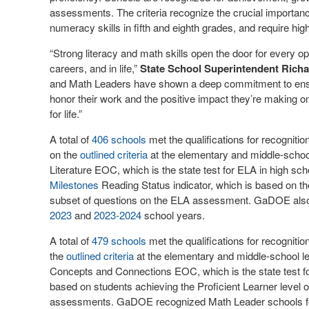
assessments. The criteria recognize the crucial importance
numeracy skills in fifth and eighth grades, and require hi
“Strong literacy and math skills open the door for every opp
careers, and in life,”
State School Superintendent Rich
and Math Leaders have shown a deep commitment to ensuri
honor their work and the positive impact they’re making o
for life.”
A total of
406 schools
met the qualifications for recognit
on the
outlined criteria
at the elementary and middle-school
Literature EOC, which is the state test for ELA in high sch
Milestones
Reading Status indicator, which is based on th
subset of questions on the ELA assessment. GaDOE also 
2023
and
2023-2024
school years.
A total of
479 schools
met the qualifications for recogni
the
outlined criteria
at the elementary and middle-school le
Concepts and Connections EOC, which is the state test fo
based on students achieving the Proficient Learner level
assessments. GaDOE recognized Math Leader schools f