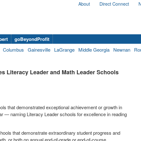
About
Direct Connect
N
bert
goBeyondProfit
Columbus
Gainesville
LaGrange
Middle Georgia
Newnan
Ro
es Literacy Leader and Math Leader Schools
ols that demonstrated exceptional achievement or growth in
r — naming Literacy Leader schools for excellence in reading
hools that demonstrate extraordinary student progress and
wth, or both on annual end-of-grade or end-of-course