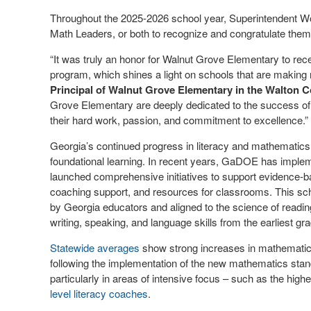
Throughout the 2025-2026 school year, Superintendent Wood
Math Leaders, or both to recognize and congratulate them
“It was truly an honor for Walnut Grove Elementary to recei
program, which shines a light on schools that are making 
Principal of Walnut Grove Elementary in the Walton C
Grove Elementary are deeply dedicated to the success of al
their hard work, passion, and commitment to excellence.”
Georgia’s continued progress in literacy and mathematics r
foundational learning. In recent years, GaDOE has imple
launched comprehensive initiatives to support evidence-bas
coaching support, and resources for classrooms. This s
by Georgia educators and aligned to the science of reading
writing, speaking, and language skills from the earliest gr
Statewide averages
show strong increases in mathematics
following the implementation of the new mathematics stan
particularly in areas of intensive focus – such as the 
level literacy coaches
.