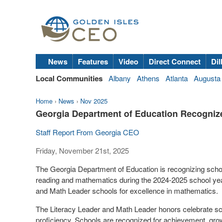
News
Features
Video
Direct Connect
Dil
Local Communities
Albany
Athens
Atlanta
Augusta
Home
›
News
›
Nov 2025
Georgia Department of Education Recogniz
Staff Report From Georgia CEO
Friday, November 21st, 2025
The Georgia Department of Education is recognizing scho
reading and mathematics during the 2024-2025 school yea
and Math Leader schools for excellence in mathematics.
The Literacy Leader and Math Leader honors celebrate sc
proficiency. Schools are recognized for achievement, gro