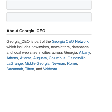
About Georgia_CEO
Georgia_CEO is part of the
Georgia CEO Network
which includes newswires, newsletters, databases
and local web sites in cities across Georgia:
Albany
,
Athens
,
Atlanta
,
Augusta
,
Columbus
,
Gainesville
,
LaGrange
,
Middle Georgia
,
Newnan
,
Rome
,
Savannah
,
Tifton
, and
Valdosta
.