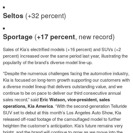
(+32 percent)
Seltos
(
, new record)
Sportage
+17 percent
Sales of Kia’s electrified models (+16 percent) and SUVs (+2
percent) increased over the same period last year, illustrating the
popularity of the brand’s diverse model line-up.
“Despite the numerous challenges facing the automotive industry,
Kia is focused on long-term growth supporting our customers with
a diverse model lineup that delivers outstanding value, and we
continue to be on pace to deliver our third consecutive annual
sales record,” said
Eric Watson, vice-president, sales
operations, Kia America
. “With the second-generation Telluride
SUV set to debut at this month’s Los Angeles Auto Show, Kia
released off-road footage of the camouflaged model to further
heighten the customer’s anticipation. Kia’s future remains very
bright, and the brand will continue to grow as we move into the