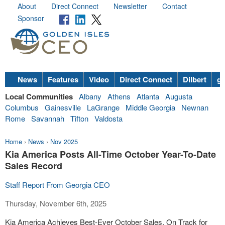
About
Direct Connect
Newsletter
Contact
Sponsor
News
Features
Video
Direct Connect
Dilbert
go
Local Communities
Albany
Athens
Atlanta
Augusta
Columbus
Gainesville
LaGrange
Middle Georgia
Newnan
Rome
Savannah
Tifton
Valdosta
Home
›
News
›
Nov 2025
Kia America Posts All-Time October Year-To-Date
Sales Record
Staff Report From Georgia CEO
Thursday, November 6th, 2025
Kia America Achieves Best-Ever October Sales, On Track for