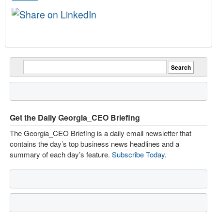
Get the Daily Georgia_CEO Briefing
The Georgia_CEO Briefing is a daily email newsletter that
contains the day’s top business news headlines and a
summary of each day’s feature.
Subscribe Today
.