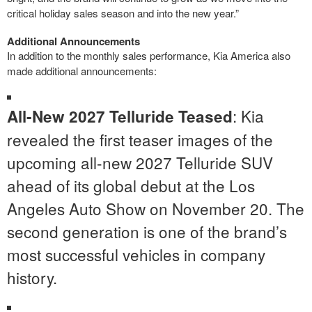
critical holiday sales season and into the new year.”
Additional Announcements
In addition to the monthly sales performance, Kia America also
made additional announcements:
: Kia
All-New 2027 Telluride Teased
revealed the first teaser images of the
upcoming all-new 2027 Telluride SUV
ahead of its global debut at the Los
Angeles Auto Show on November 20. The
second generation is one of the brand’s
most successful vehicles in company
history.