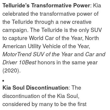
: Kia
Telluride's Transformative Power
celebrated the transformative power of
the Telluride through a new creative
campaign. The Telluride is the only SUV
to capture World Car of the Year, North
American Utility Vehicle of the Year,
and
MotorTrend SUV of the Year
Car and
honors in the same year
Driver 10Best
(2020).
: The
Kia Soul Discontinuation
discontinuation of the Kia Soul,
considered by many to be the first