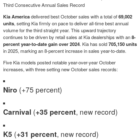
Third Consecutive Annual Sales Record
Kia America
delivered best October sales with a total of
69,002
units
, setting Kia firmly on pace to deliver all-time best annual
volume for the third straight year. This upward trajectory
continues to be driven by retail sales at Kia dealerships with an
8-
percent year-to-date gain over 2024
. Kia has sold
705,150 units
in 2025, marking an 8-percent increase in sales year-to-date.
Five Kia models posted notable year-over-year October
increases, with three setting new October sales records:
(+75 percent)
Niro
(
, new record)
Carnival
+35 percent
(
, new record)
K5
+31 percent