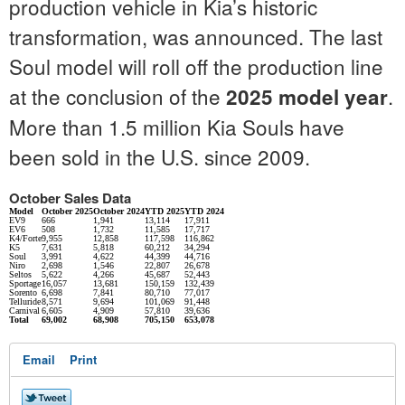
production vehicle in Kia’s historic
transformation, was announced. The last
Soul model will roll off the production line
at the conclusion of the
.
2025 model year
More than 1.5 million Kia Souls have
been sold in the U.S. since 2009.
October Sales Data
Model
October 2025
October 2024
YTD 2025
YTD 2024
EV9
666
1,941
13,114
17,911
EV6
508
1,732
11,585
17,717
K4/Forte
9,955
12,858
117,598
116,862
K5
7,631
5,818
60,212
34,294
Soul
3,991
4,622
44,399
44,716
Niro
2,698
1,546
22,807
26,678
Seltos
5,622
4,266
45,687
52,443
Sportage
16,057
13,681
150,159
132,439
Sorento
6,698
7,841
80,710
77,017
Telluride
8,571
9,694
101,069
91,448
Carnival
6,605
4,909
57,810
39,636
Total
69,002
68,908
705,150
653,078
Email
Print