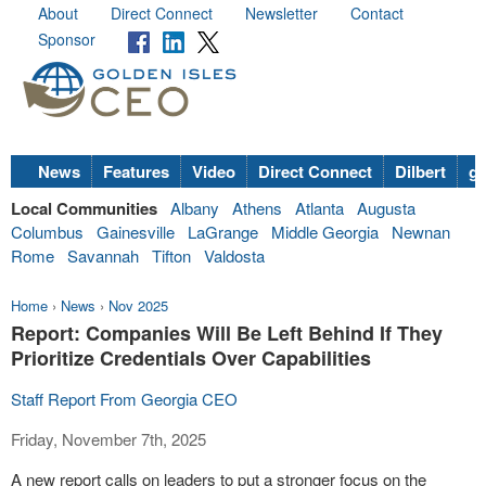
About
Direct Connect
Newsletter
Contact
Sponsor
News
Features
Video
Direct Connect
Dilbert
go
Local Communities
Albany
Athens
Atlanta
Augusta
Columbus
Gainesville
LaGrange
Middle Georgia
Newnan
Rome
Savannah
Tifton
Valdosta
Home
›
News
›
Nov 2025
Report: Companies Will Be Left Behind If They
Prioritize Credentials Over Capabilities
Staff Report From Georgia CEO
Friday, November 7th, 2025
A new report calls on leaders to put a stronger focus on the