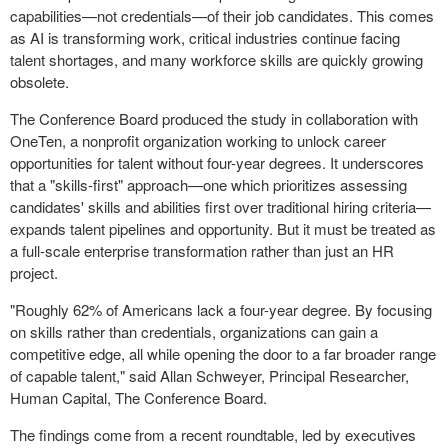
capabilities—not credentials—of their job candidates. This comes
as AI is transforming work, critical industries continue facing
talent shortages, and many workforce skills are quickly growing
obsolete.
The Conference Board produced the study in collaboration with
OneTen, a nonprofit organization working to unlock career
opportunities for talent without four-year degrees. It underscores
that a "skills-first" approach—one which prioritizes assessing
candidates' skills and abilities first over traditional hiring criteria—
expands talent pipelines and opportunity. But it must be treated as
a full-scale enterprise transformation rather than just an HR
project.
"Roughly 62% of Americans lack a four-year degree. By focusing
on skills rather than credentials, organizations can gain a
competitive edge, all while opening the door to a far broader range
of capable talent," said Allan Schweyer, Principal Researcher,
Human Capital, The Conference Board.
The findings come from a recent roundtable, led by executives