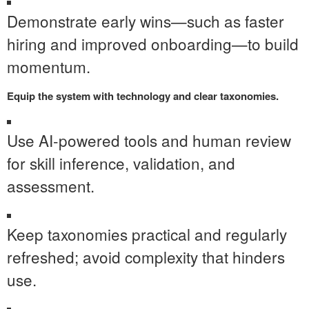
Demonstrate early wins—such as faster
hiring and improved onboarding—to build
momentum.
Equip the system with technology and clear taxonomies.
Use AI-powered tools and human review
for skill inference, validation, and
assessment.
Keep taxonomies practical and regularly
refreshed; avoid complexity that hinders
use.