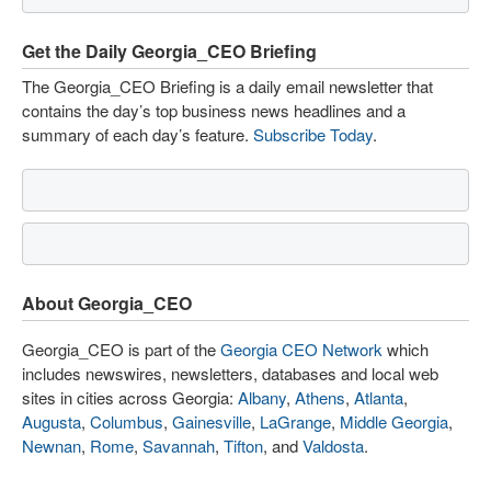
Get the Daily Georgia_CEO Briefing
The Georgia_CEO Briefing is a daily email newsletter that
contains the day’s top business news headlines and a
summary of each day’s feature.
Subscribe Today
.
About Georgia_CEO
Georgia_CEO is part of the
Georgia CEO Network
which
includes newswires, newsletters, databases and local web
sites in cities across Georgia:
Albany
,
Athens
,
Atlanta
,
Augusta
,
Columbus
,
Gainesville
,
LaGrange
,
Middle Georgia
,
Newnan
,
Rome
,
Savannah
,
Tifton
, and
Valdosta
.