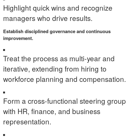
Highlight quick wins and recognize
managers who drive results.
Establish disciplined governance and continuous
improvement.
Treat the process as multi-year and
iterative, extending from hiring to
workforce planning and compensation.
Form a cross-functional steering group
with HR, finance, and business
representation.