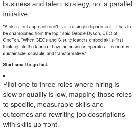
business and talent strategy, not a parallel
initiative.
"A skills-first approach can't live in a single department—it has to
be championed from the top," said Debbie Dyson, CEO of
OneTen. "When CEOs and C-suite leaders embed skills-first
thinking into the fabric of how the business operates, it becomes
sustainable, scalable, and transformative."
Start small to go fast.
Pilot one to three roles where hiring is
slow or quality is low, mapping those roles
to specific, measurable skills and
outcomes and rewriting job descriptions
with skills up front.