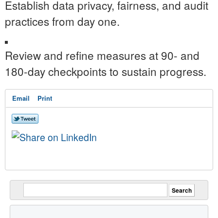
Establish data privacy, fairness, and audit
practices from day one.
Review and refine measures at 90- and
180-day checkpoints to sustain progress.
Email
Print