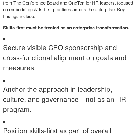
from The Conference Board and OneTen for HR leaders, focused
on embedding skills-first practices across the enterprise. Key
findings include:
Skills-first must be treated as an enterprise transformation.
Secure visible CEO sponsorship and
cross-functional alignment on goals and
measures.
Anchor the approach in leadership,
culture, and governance—not as an HR
program.
Position skills-first as part of overall