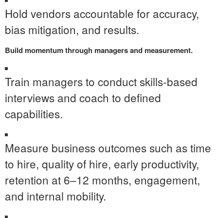
Hold vendors accountable for accuracy,
bias mitigation, and results.
Build momentum through managers and measurement.
Train managers to conduct skills-based
interviews and coach to defined
capabilities.
Measure business outcomes such as time
to hire, quality of hire, early productivity,
retention at 6–12 months, engagement,
and internal mobility.