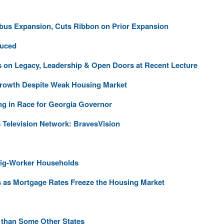
us Expansion, Cuts Ribbon on Prior Expansion
duced
 on Legacy, Leadership & Open Doors at Recent Lecture
Growth Despite Weak Housing Market
ng in Race for Georgia Governor
 Television Network: BravesVision
Gig-Worker Households
s as Mortgage Rates Freeze the Housing Market
 than Some Other States