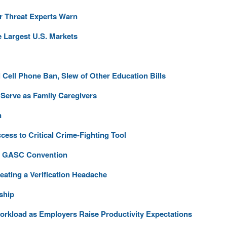
r Threat Experts Warn
 Largest U.S. Markets
Cell Phone Ban, Slew of Other Education Bills
Serve as Family Caregivers
n
cess to Critical Crime-Fighting Tool
at GASC Convention
eating a Verification Headache
ship
Workload as Employers Raise Productivity Expectations