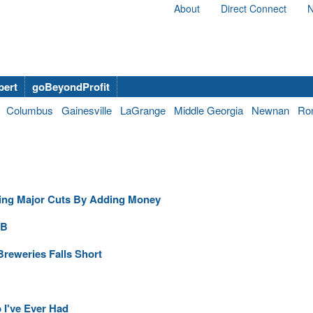
About
Direct Connect
N
bert
goBeyondProfit
Columbus
Gainesville
LaGrange
Middle Georgia
Newnan
Ro
ing Major Cuts By Adding Money
6B
Breweries Falls Short
b I've Ever Had