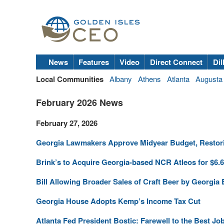
News
Features
Video
Direct Connect
Dil
Local Communities
Albany
Athens
Atlanta
Augusta
February 2026 News
February 27, 2026
Georgia Lawmakers Approve Midyear Budget, Restor
Brink’s to Acquire Georgia-based NCR Atleos for $6.
Bill Allowing Broader Sales of Craft Beer by Georgia 
Georgia House Adopts Kemp’s Income Tax Cut
Atlanta Fed President Bostic: Farewell to the Best Jo