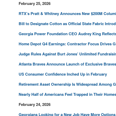
February 25, 2026
RTX’s Pratt & Whitney Announces New $200M Columb
Bill to Designate Cotton as Official State Fabric Intro
Georgia Power Foundation CEO Audrey King Reflects
Home Depot Q4 Earnings: Contractor Focus Drives 
Judge Rules Against Burt Jones’ Unlimited Fundraisi
Atlanta Braves Announce Launch of Exclusive Braves
US Consumer Confidence Inched Up in February
Retirement Asset Ownership Is Widespread Among 
Nearly Half of Americans Feel Trapped in Their Home
February 24, 2026
Georgians Looking for a New Job Have More Options