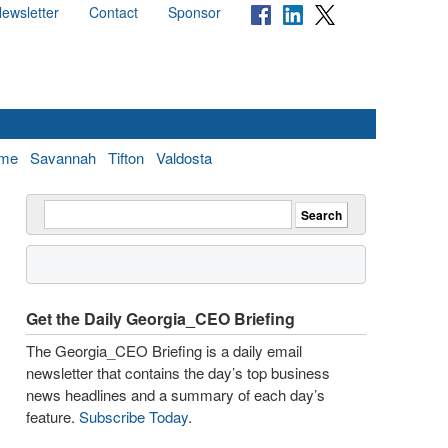
ewsletter
Contact
Sponsor
me
Savannah
Tifton
Valdosta
Get the Daily Georgia_CEO Briefing
The Georgia_CEO Briefing is a daily email
newsletter that contains the day’s top business
news headlines and a summary of each day’s
feature.
Subscribe Today
.