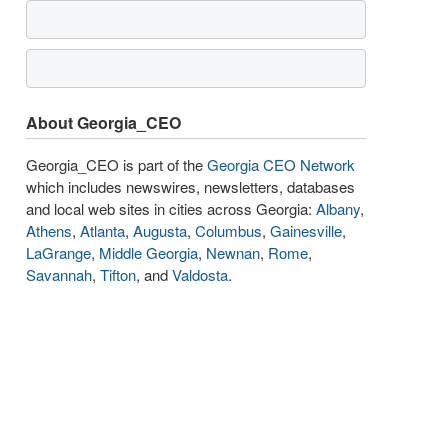
About Georgia_CEO
Georgia_CEO is part of the
Georgia CEO Network
which includes newswires, newsletters, databases
and local web sites in cities across Georgia:
Albany
,
Athens
,
Atlanta
,
Augusta
,
Columbus
,
Gainesville
,
LaGrange
,
Middle Georgia
,
Newnan
,
Rome
,
Savannah
,
Tifton
, and
Valdosta
.