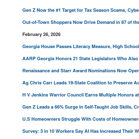
Gen Z Now the #1 Target for Tax Season Scams, Cybe
Out-of-Town Shoppers Now Drive Demand in 87 of the
February 26, 2026
Georgia House Passes Literacy Measure, High School 
AARP Georgia Honors 21 State Legislators Who Also 
Renaissance and Starr Award Nominations Now Ope
Ag Chris Carr Leads 19-State Coalition to Preserve Ac
H V Jenkins Warrior Council Earns Multiple Honors 
Gen Z Leads a 66% Surge in Self-Taught Job Skills, Cr
U.S Homeowners Struggle With Costs of Homeowner
Survey: 3 in 10 Workers Say AI Has Increased Their 