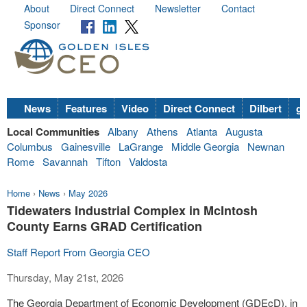
About
Direct Connect
Newsletter
Contact
Sponsor
News
Features
Video
Direct Connect
Dilbert
go
Local Communities
Albany
Athens
Atlanta
Augusta
Columbus
Gainesville
LaGrange
Middle Georgia
Newnan
Rome
Savannah
Tifton
Valdosta
Home
›
News
›
May 2026
Tidewaters Industrial Complex in McIntosh
County Earns GRAD Certification
Staff Report From Georgia CEO
Thursday, May 21st, 2026
The Georgia Department of Economic Development (GDEcD), in