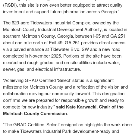
(RSDI), this site is now even better equipped to attract quality
investment and support future job creation across Georgia.”
The 623-acre Tidewaters Industrial Complex, owned by the
McIntosh County Industrial Development Authority, is located in
southern McIntosh County, Georgia, between I-95 and GA 251,
about one mile north of Exit 49. GA 251 provides direct access
via a paved entrance at Tidewater Blvd. SW and a new road
completed in November 2025. Portions of the site have been
cleared and rough-graded, and on-site utilities include water,
sewer, gas, and electrical infrastructure.
“Achieving GRAD Certified ‘Select’ status is a significant
milestone for McIntosh County and a reflection of the vision and
collaboration moving our community forward. This designation
confirms we are prepared for responsible growth and ready to
compete for new industry,”
said Kate Karwacki, Chair of the
McIntosh County Commission
.
“The GRAD Certified ‘Select’ designation highlights the work done
to make Tidewaters Industrial Park development-ready and