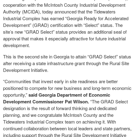
cooperation with the McIntosh County Industrial Development
Authority (MCIDA), today announced that the Tidewaters
Industrial Complex has earned “Georgia Ready for Accelerated
Development” (GRAD) certification with “Select” status. The
site’s new “GRAD Select” status provides an additional seal of
approval that makes it especially attractive for future industrial
development.
This is the second site in Georgia to attain “GRAD Select” status
after receiving a state infrastructure grant through the Rural Site
Development Initiative.
“Communities that invest early in site readiness are better
positioned to compete for new business and long-term economic
opportunity,”
said Georgia Department of Economic
Development Commissioner Pat Wilson.
“The GRAD Select
designation is the result of forward thinking and dedicated
planning, and we congratulate McIntosh County and the
Tidewaters Industrial Complex team on achieving it. With
continued collaboration between local leaders and state partners,
including support through the Rural Site Development Initiative