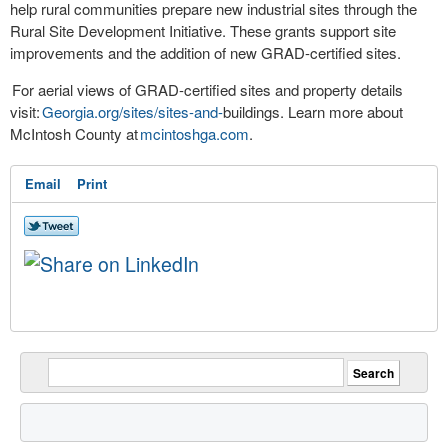
help rural communities prepare new industrial sites through the
Rural Site Development Initiative. These grants support site
improvements and the addition of new GRAD-certified sites.
For aerial views of GRAD-certified sites and property details
visit:
Georgia.org/sites/sites-and-
buildings. Learn more about
McIntosh County at
mcintoshga.com
.
Email
Print