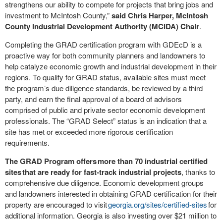
strengthens our ability to compete for projects that bring jobs and
investment to McIntosh County,”
said Chris Harper, McIntosh
County Industrial Development Authority (MCIDA) Chair
.
Completing the GRAD certification program with GDEcD is a
proactive way for both community planners and landowners to
help catalyze economic growth and industrial development in their
regions. To qualify for GRAD status, available sites must meet
the program’s due diligence standards, be reviewed by a third
party, and earn the final approval of a board of advisors
comprised of public and private sector economic development
professionals. The “GRAD Select” status is an indication that a
site has met or exceeded more rigorous certification
requirements.
The GRAD Program offers more than 70 industrial certified
sites that are ready for fast-track industrial projects
, thanks to
comprehensive due diligence. Economic development groups
and landowners interested in obtaining GRAD certification for their
property are encouraged to visit
georgia.org/sites/certified-sites
for
additional information. Georgia is also investing over $21 million to