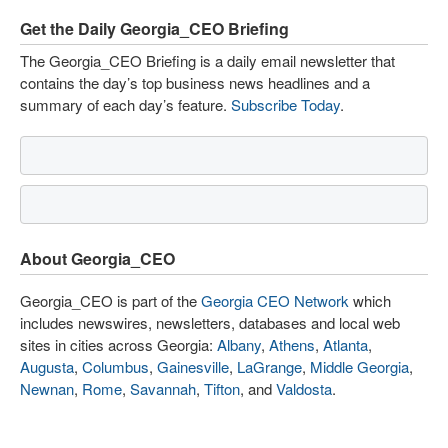
Get the Daily Georgia_CEO Briefing
The Georgia_CEO Briefing is a daily email newsletter that
contains the day’s top business news headlines and a
summary of each day’s feature.
Subscribe Today
.
About Georgia_CEO
Georgia_CEO is part of the
Georgia CEO Network
which
includes newswires, newsletters, databases and local web
sites in cities across Georgia:
Albany
,
Athens
,
Atlanta
,
Augusta
,
Columbus
,
Gainesville
,
LaGrange
,
Middle Georgia
,
Newnan
,
Rome
,
Savannah
,
Tifton
, and
Valdosta
.