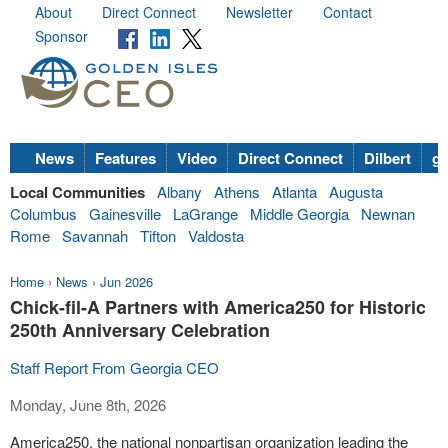
About
Direct Connect
Newsletter
Contact
Sponsor
News
Features
Video
Direct Connect
Dilbert
go
Local Communities
Albany
Athens
Atlanta
Augusta
Columbus
Gainesville
LaGrange
Middle Georgia
Newnan
Rome
Savannah
Tifton
Valdosta
Home
›
News
›
Jun 2026
Chick-fil-A Partners with America250 for Historic
250th Anniversary Celebration
Staff Report From Georgia CEO
Monday, June 8th, 2026
America250, the national nonpartisan organization leading the