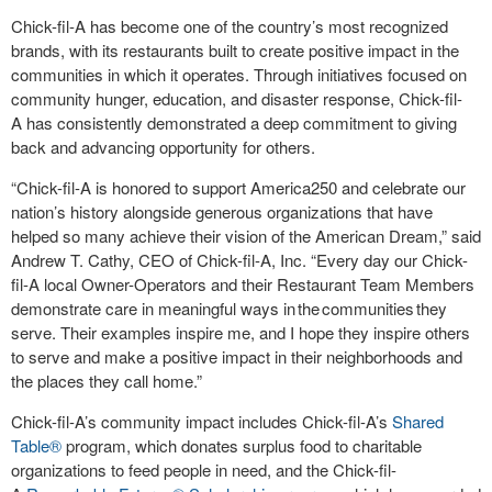
Chick-fil-A
has become one of the country’s most recognized
brands, with its restaurants built to create positive impact in the
communities in which it operates. Through initiatives focused on
community hunger, education, and disaster response,
Chick-fil-
A
has consistently demonstrated a deep commitment to giving
back and advancing opportunity for others.
“
Chick-fil-A
is honored to support America250 and celebrate our
nation’s history alongside generous organizations that have
helped so many achieve their vision of the American Dream,” said
Andrew T. Cathy, CEO of
Chick-fil-A, Inc.
“Every day our
Chick-
fil-A
local Owner-Operators and their Restaurant Team Members
demonstrate care in meaningful ways in the communities they
serve. Their examples inspire me, and I hope they inspire others
to serve and make a positive impact in their neighborhoods and
the places they call home.”
Chick-fil-A
’s community impact includes
Chick-fil-A
’s
Shared
Table
®
program, which donates surplus food to charitable
organizations to feed people in need, and the
Chick-fil-