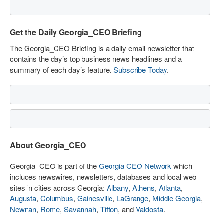
Get the Daily Georgia_CEO Briefing
The Georgia_CEO Briefing is a daily email newsletter that
contains the day’s top business news headlines and a
summary of each day’s feature.
Subscribe Today
.
About Georgia_CEO
Georgia_CEO is part of the
Georgia CEO Network
which
includes newswires, newsletters, databases and local web
sites in cities across Georgia:
Albany
,
Athens
,
Atlanta
,
Augusta
,
Columbus
,
Gainesville
,
LaGrange
,
Middle Georgia
,
Newnan
,
Rome
,
Savannah
,
Tifton
, and
Valdosta
.