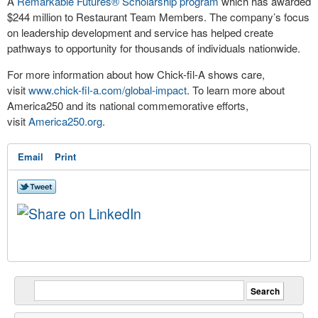
A
Remarkable Futures
®
Scholarship program
which has awarded
$244 million to Restaurant Team Members. The company’s focus
on leadership development and service has helped create
pathways to opportunity for thousands of individuals nationwide.
For more information about how
Chick-fil-A
shows care,
visit
www.chick-fil-a.com/global-impact
. To learn more about
America250 and its national commemorative efforts,
visit
America250.org
.
Email
Print