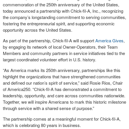
commemoration of the 250
th
anniversary of the United States,
today announced a partnership with
Chick-fil-A, Inc.
, recognizing
the company’s longstanding commitment to serving communities,
fostering the entrepreneurial spirit, and supporting economic
opportunity across the United States.
As part of the partnership,
Chick-fil-A
will support
America Gives
,
by engaging its network of local Owner-Operators, their Team
Members and community partners in service initiatives tied to the
largest coordinated volunteer effort in U.S. history.
“As America marks its 250th anniversary, partnerships like this
highlight the organizations that have strengthened communities
and defined our nation’s spirit of service,” said Rosie Rios, Chair
of America250. “
Chick-fil-A
has demonstrated a commitment to
leadership, opportunity, and care across communities nationwide.
Together, we will inspire Americans to mark this historic milestone
through service with a shared sense of purpose.”
The partnership comes at a meaningful moment for
Chick-fil-A
,
which is celebrating 80 years in business.