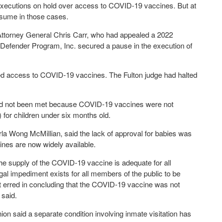
t executions on hold over access to COVID-19 vaccines. But at
esume in those cases.
e Attorney General Chris Carr, who had appealed a 2022
l Defender Program, Inc. secured a pause in the execution of
ed access to COVID-19 vaccines. The Fulton judge had halted
 had not been met because COVID-19 vaccines were not
for children under six months old.
rla Wong McMillian, said the lack of approval for babies was
ines are now widely available.
he supply of the COVID-19 vaccine is adequate for all
gal impediment exists for all members of the public to be
rt erred in concluding that the COVID-19 vaccine was not
 said.
ion said a separate condition involving inmate visitation has