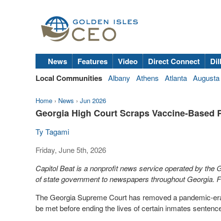
News
Features
Video
Direct Connect
Dil
Local Communities
Albany
Athens
Atlanta
Augusta
Home
›
News
›
Jun 2026
Georgia High Court Scraps Vaccine‑Based 
Ty Tagami
Friday, June 5th, 2026
Capitol Beat is a nonprofit news service operated by the
of state government to newspapers throughout Georgia. Fo
The Georgia Supreme Court has removed a pandemic-era bar
be met before ending the lives of certain inmates sentence