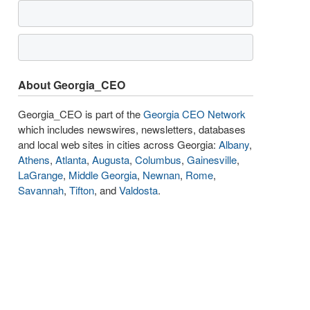
About Georgia_CEO
Georgia_CEO is part of the
Georgia CEO Network
which includes newswires, newsletters, databases
and local web sites in cities across Georgia:
Albany
,
Athens
,
Atlanta
,
Augusta
,
Columbus
,
Gainesville
,
LaGrange
,
Middle Georgia
,
Newnan
,
Rome
,
Savannah
,
Tifton
, and
Valdosta
.