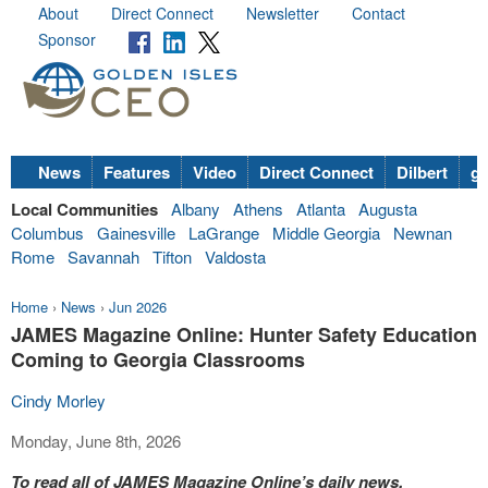
About
Direct Connect
Newsletter
Contact
Sponsor
News
Features
Video
Direct Connect
Dilbert
go
Local Communities
Albany
Athens
Atlanta
Augusta
Columbus
Gainesville
LaGrange
Middle Georgia
Newnan
Rome
Savannah
Tifton
Valdosta
Home
›
News
›
Jun 2026
JAMES Magazine Online: Hunter Safety Education
Coming to Georgia Classrooms
Cindy Morley
Monday, June 8th, 2026
To read all of JAMES Magazine Online’s daily news,