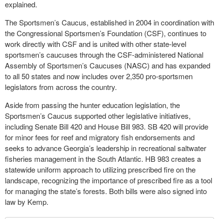
explained.
The Sportsmen’s Caucus, established in 2004 in coordination with
the Congressional Sportsmen’s Foundation (CSF), continues to
work directly with CSF and is united with other state-level
sportsmen’s caucuses through the CSF-administered National
Assembly of Sportsmen’s Caucuses (NASC) and has expanded
to all 50 states and now includes over 2,350 pro-sportsmen
legislators from across the country.
Aside from passing the hunter education legislation, the
Sportsmen’s Caucus supported other legislative initiatives,
including Senate Bill 420 and House Bill 983. SB 420 will provide
for minor fees for reef and migratory fish endorsements and
seeks to advance Georgia’s leadership in recreational saltwater
fisheries management in the South Atlantic. HB 983 creates a
statewide uniform approach to utilizing prescribed fire on the
landscape, recognizing the importance of prescribed fire as a tool
for managing the state’s forests. Both bills were also signed into
law by Kemp.