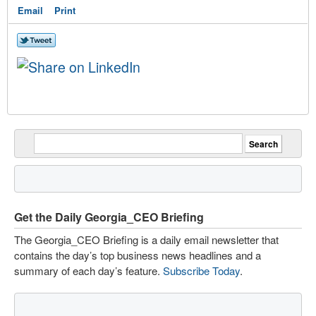
Email
Print
Get the Daily Georgia_CEO Briefing
The Georgia_CEO Briefing is a daily email newsletter that
contains the day’s top business news headlines and a
summary of each day’s feature.
Subscribe Today
.