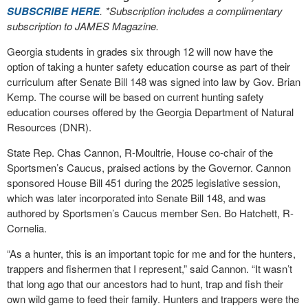
SUBSCRIBE HERE
. *Subscription includes a complimentary
subscription to JAMES Magazine.
Georgia students in grades six through 12 will now have the
option of taking a hunter safety education course as part of their
curriculum after Senate Bill 148 was signed into law by Gov. Brian
Kemp. The course will be based on current hunting safety
education courses offered by the Georgia Department of Natural
Resources (DNR).
State Rep. Chas Cannon, R-Moultrie, House co-chair of the
Sportsmen’s Caucus, praised actions by the Governor. Cannon
sponsored House Bill 451 during the 2025 legislative session,
which was later incorporated into Senate Bill 148, and was
authored by Sportsmen’s Caucus member Sen. Bo Hatchett, R-
Cornelia.
“As a hunter, this is an important topic for me and for the hunters,
trappers and fishermen that I represent,” said Cannon. “It wasn’t
that long ago that our ancestors had to hunt, trap and fish their
own wild game to feed their family. Hunters and trappers were the