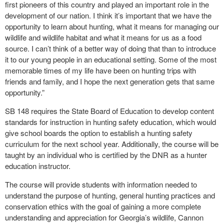
first pioneers of this country and played an important role in the
development of our nation. I think it’s important that we have the
opportunity to learn about hunting, what it means for managing our
wildlife and wildlife habitat and what it means for us as a food
source. I can’t think of a better way of doing that than to introduce
it to our young people in an educational setting. Some of the most
memorable times of my life have been on hunting trips with
friends and family, and I hope the next generation gets that same
opportunity.”
SB 148 requires the State Board of Education to develop content
standards for instruction in hunting safety education, which would
give school boards the option to establish a hunting safety
curriculum for the next school year. Additionally, the course will be
taught by an individual who is certified by the DNR as a hunter
education instructor.
The course will provide students with information needed to
understand the purpose of hunting, general hunting practices and
conservation ethics with the goal of gaining a more complete
understanding and appreciation for Georgia’s wildlife, Cannon