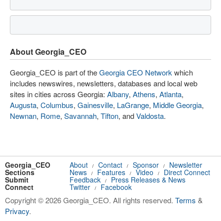
About Georgia_CEO
Georgia_CEO is part of the
Georgia CEO Network
which
includes newswires, newsletters, databases and local web
sites in cities across Georgia:
Albany
,
Athens
,
Atlanta
,
Augusta
,
Columbus
,
Gainesville
,
LaGrange
,
Middle Georgia
,
Newnan
,
Rome
,
Savannah
,
Tifton
, and
Valdosta
.
Georgia_CEO
About
Contact
Sponsor
Newsletter
/
/
/
Sections
News
Features
Video
Direct Connect
/
/
/
Submit
Feedback
Press Releases & News
/
Connect
Twitter
Facebook
/
Copyright © 2026 Georgia_CEO. All rights reserved.
Terms
&
Privacy
.