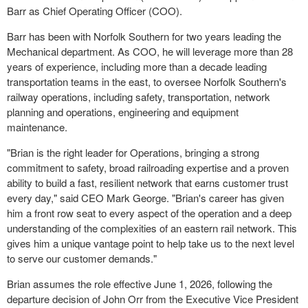
Barr as Chief Operating Officer (COO).
Barr has been with Norfolk Southern for two years leading the
Mechanical department. As COO, he will leverage more than 28
years of experience, including more than a decade leading
transportation teams in the east, to oversee Norfolk Southern's
railway operations, including safety, transportation, network
planning and operations, engineering and equipment
maintenance.
"Brian is the right leader for Operations, bringing a strong
commitment to safety, broad railroading expertise and a proven
ability to build a fast, resilient network that earns customer trust
every day," said CEO Mark George. "Brian's career has given
him a front row seat to every aspect of the operation and a deep
understanding of the complexities of an eastern rail network. This
gives him a unique vantage point to help take us to the next level
to serve our customer demands."
Brian assumes the role effective June 1, 2026, following the
departure decision of John Orr from the Executive Vice President