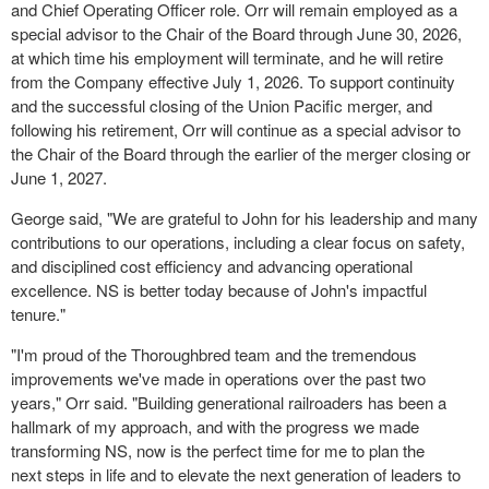
and Chief Operating Officer role. Orr will remain employed as a
special advisor to the Chair of the Board through June 30, 2026,
at which time his employment will terminate, and he will retire
from the Company effective July 1, 2026. To support continuity
and the successful closing of the Union Pacific merger, and
following his retirement, Orr will continue as a special advisor to
the Chair of the Board through the earlier of the merger closing or
June 1, 2027.
George said, "We are grateful to John for his leadership and many
contributions to our operations, including a clear focus on safety,
and disciplined cost efficiency and advancing operational
excellence. NS is better today because of John's impactful
tenure."
"I'm proud of the Thoroughbred team and the tremendous
improvements we've made in operations over the past two
years," Orr said. "Building generational railroaders has been a
hallmark of my approach, and with the progress we made
transforming NS, now is the perfect time for me to plan the
next steps in life and to elevate the next generation of leaders to