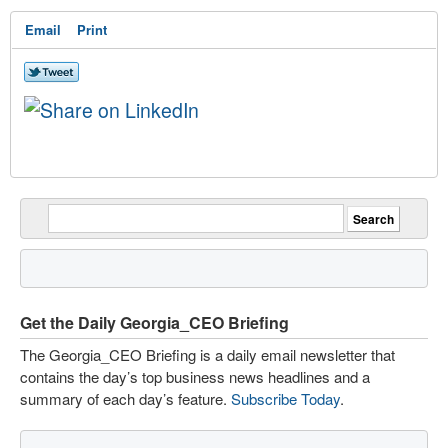
Email
Print
Get the Daily Georgia_CEO Briefing
The Georgia_CEO Briefing is a daily email newsletter that
contains the day’s top business news headlines and a
summary of each day’s feature.
Subscribe Today
.