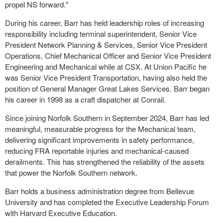
propel NS forward."
During his career, Barr has held leadership roles of increasing
responsibility including terminal superintendent, Senior Vice
President Network Planning & Services, Senior Vice President
Operations, Chief Mechanical Officer and Senior Vice President
Engineering and Mechanical while at CSX. At Union Pacific he
was Senior Vice President Transportation, having also held the
position of General Manager Great Lakes Services. Barr began
his career in 1998 as a craft dispatcher at Conrail.
Since joining Norfolk Southern in September 2024, Barr has led
meaningful, measurable progress for the Mechanical team,
delivering significant improvements in safety performance,
reducing FRA reportable injuries and mechanical-caused
derailments. This has strengthened the reliability of the assets
that power the Norfolk Southern network.
Barr holds a business administration degree from Bellevue
University and has completed the Executive Leadership Forum
with Harvard Executive Education.