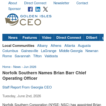
About
Direct Connect
Newsletter
Contact
Sponsor
News
Features
Video
Direct Connect
Dilbert
go
Local Communities
Albany
Athens
Atlanta
Augusta
Columbus
Gainesville
LaGrange
Middle Georgia
Newnan
Rome
Savannah
Tifton
Valdosta
Home
›
News
›
Jun 2026
Norfolk Southern Names Brian Barr Chief
Operating Officer
Staff Report From Georgia CEO
Tuesday, June 2nd, 2026
Norfolk Southern Corporation (NYSE: NSC) has appointed Brian